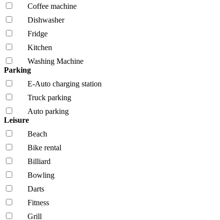
Coffee machine
Dishwasher
Fridge
Kitchen
Washing Machine
Parking
E-Auto charging station
Truck parking
Auto parking
Leisure
Beach
Bike rental
Billiard
Bowling
Darts
Fitness
Grill