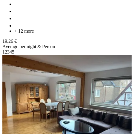
+ 12 more
19,26 €
Average per night & Person
1
2
3
4
5