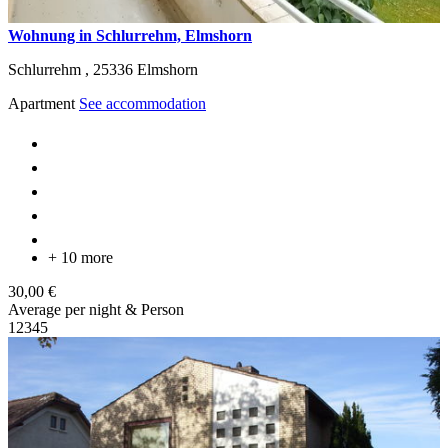
Wohnung in Schlurrehm, Elmshorn
Schlurrehm ,
25336
Elmshorn
Apartment
See accommodation
+ 10 more
30,00 €
Average per night & Person
1
2
3
4
5