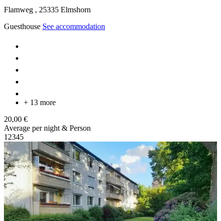
Flamweg ,
25335
Elmshorn
Guesthouse
See accommodation
+ 13 more
20,00 €
Average per night & Person
1
2
3
4
5