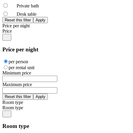
Private bath
Desk table
Price per night
Price
Price per night
per person
per rental unit
Minimum price
Maximum price
Room type
Room type
Room type