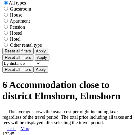
All types
Guestroom
House
Apartment
Pension
Hostel
Hotel
Other rental type
Reset all filters
Apply
Reset all filters
Apply
6 Accommodation close to
district Elmshorn, Elmshorn
The average shows the usual cost per night including taxes,
regardless of the travel period. The total price including all taxes and
fees will be displayed after selecting the travel period.
List
Map
1
2
3
4
5