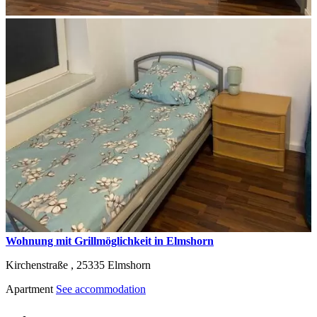
Wohnung mit Grillmöglichkeit in Elmshorn
Kirchenstraße ,
25335
Elmshorn
Apartment
See accommodation