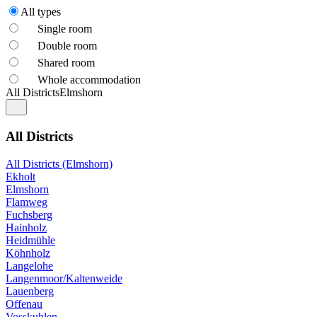
All types
Single room
Double room
Shared room
Whole accommodation
All Districts
Elmshorn
All Districts
All Districts (Elmshorn)
Ekholt
Elmshorn
Flamweg
Fuchsberg
Hainholz
Heidmühle
Köhnholz
Langelohe
Langenmoor/Kaltenweide
Lauenberg
Offenau
Vosskuhlen