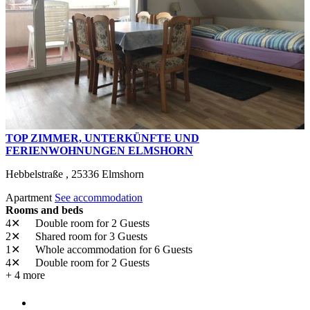
TOP ZIMMER, UNTERKÜNFTE UND
FERIENWOHNUNGEN ELMSHORN
Hebbelstraße ,
25336
Elmshorn
Apartment
See accommodation
Rooms and beds
4✕
Double room
for 2 Guests
2✕
Shared room
for 3 Guests
1✕
Whole accommodation
for 6 Guests
4✕
Double room
for 2 Guests
+ 4 more