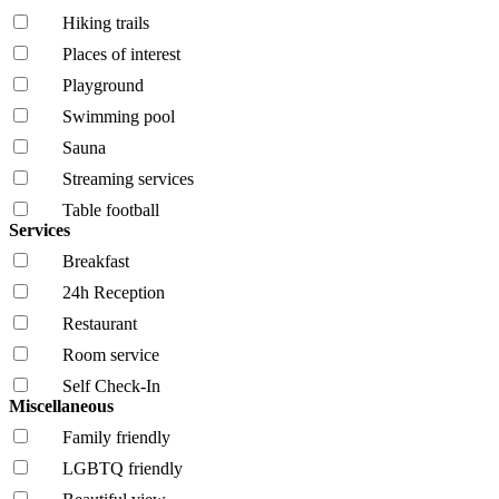
Hiking trails
Places of interest
Playground
Swimming pool
Sauna
Streaming services
Table football
Services
Breakfast
24h Reception
Restaurant
Room service
Self Check-In
Miscellaneous
Family friendly
LGBTQ friendly