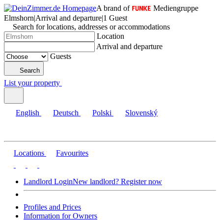
A brand of
Mediengruppe
Elmshorn
|
Arrival and departure
|
1 Guest
Search for locations, addresses or accommodations
Location
Arrival and departure
Guests
Search
List your property
English
Deutsch
Polski
Slovenský
Locations
Favourites
Landlord Login
New landlord? Register now
Profiles and Prices
Information for Owners