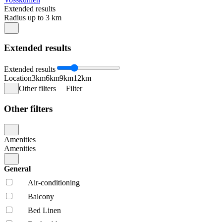
Extended results
Radius up to 3 km
Extended results
Extended results
Location
3km
6km
9km
12km
Other filters
Filter
Other filters
Amenities
Amenities
General
Air-conditioning
Balcony
Bed Linen