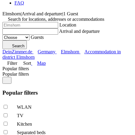
FAQ
Elmshorn
|
Arrival and departure
|
1 Guest
Search for locations, addresses or accommodations
Location
Arrival and departure
Guests
Search
DeinZimmer.de
Germany
Elmshorn
Accommodation in
district Elmshorn
Filter
Sort
Map
Popular filters
Popular filters
Popular filters
WLAN
TV
Kitchen
Separated beds