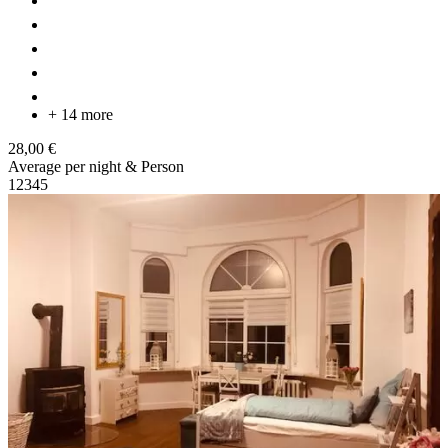
+ 14 more
28,00 €
Average per night & Person
1
2
3
4
5