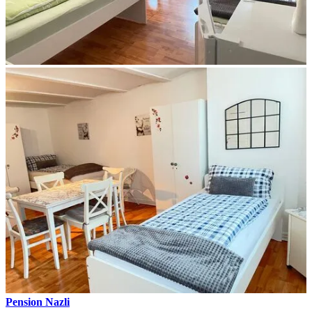
Pension Nazli