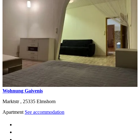
Wohnung Gaivenis
Marktstr ,
25335
Elmshorn
Apartment
See accommodation