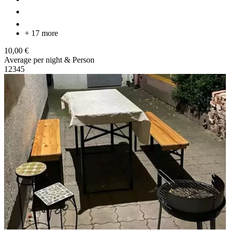
+ 17 more
10,00 €
Average per night & Person
1
2
3
4
5