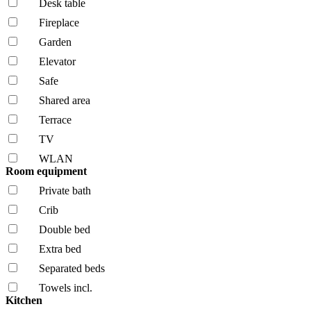
Desk table
Fireplace
Garden
Elevator
Safe
Shared area
Terrace
TV
WLAN
Room equipment
Private bath
Crib
Double bed
Extra bed
Separated beds
Towels incl.
Kitchen