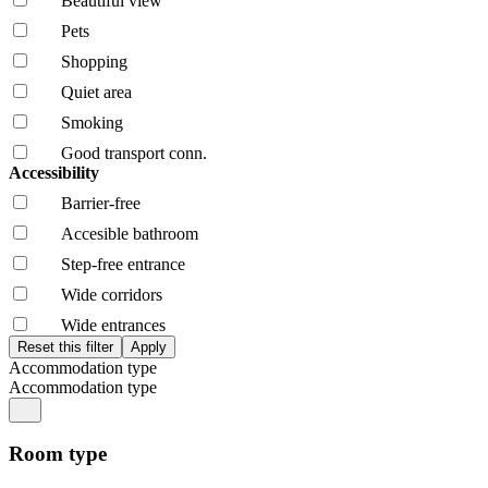
Beautiful view
Pets
Shopping
Quiet area
Smoking
Good transport conn.
Accessibility
Barrier-free
Accesible bathroom
Step-free entrance
Wide corridors
Wide entrances
Accommodation type
Accommodation type
Room type