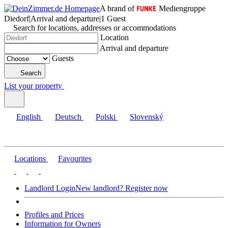
A brand of
Mediengruppe
Diedorf
|
Arrival and departure
|
1 Guest
Search for locations, addresses or accommodations
Location
Arrival and departure
Guests
Search
List your property
English
Deutsch
Polski
Slovenský
Locations
Favourites
Landlord Login
New landlord? Register now
Profiles and Prices
Information for Owners