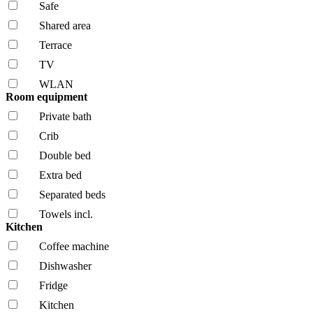
Safe
Shared area
Terrace
TV
WLAN
Room equipment
Private bath
Crib
Double bed
Extra bed
Separated beds
Towels incl.
Kitchen
Coffee machine
Dishwasher
Fridge
Kitchen