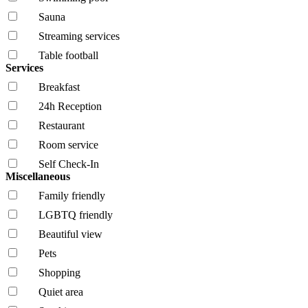
Sauna
Streaming services
Table football
Services
Breakfast
24h Reception
Restaurant
Room service
Self Check-In
Miscellaneous
Family friendly
LGBTQ friendly
Beautiful view
Pets
Shopping
Quiet area