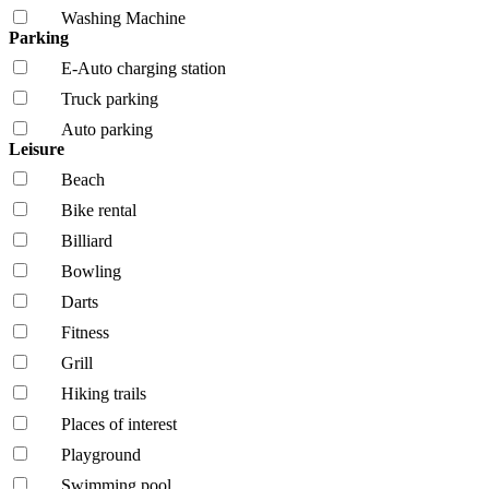
Washing Machine
Parking
E-Auto charging station
Truck parking
Auto parking
Leisure
Beach
Bike rental
Billiard
Bowling
Darts
Fitness
Grill
Hiking trails
Places of interest
Playground
Swimming pool