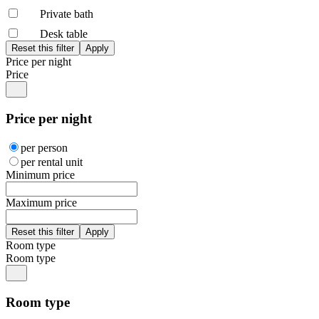
Private bath
Desk table
Price per night
Price
Price per night
per person
per rental unit
Minimum price
Maximum price
Room type
Room type
Room type