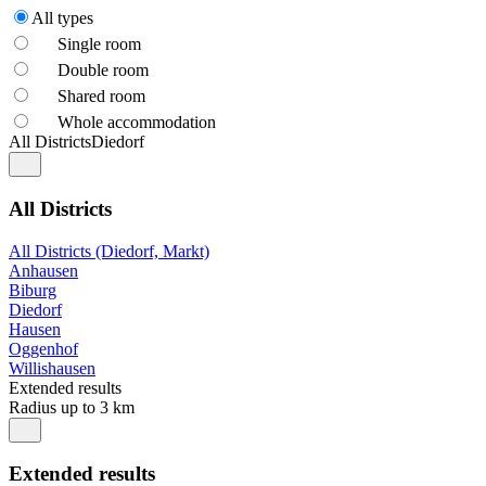
All types
Single room
Double room
Shared room
Whole accommodation
All Districts
Diedorf
All Districts
All Districts (Diedorf, Markt)
Anhausen
Biburg
Diedorf
Hausen
Oggenhof
Willishausen
Extended results
Radius up to 3 km
Extended results