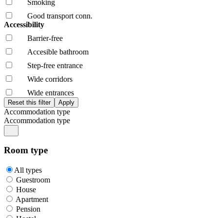
Smoking
Good transport conn.
Accessibility
Barrier-free
Accesible bathroom
Step-free entrance
Wide corridors
Wide entrances
Accommodation type
Accommodation type
Room type
All types
Guestroom
House
Apartment
Pension