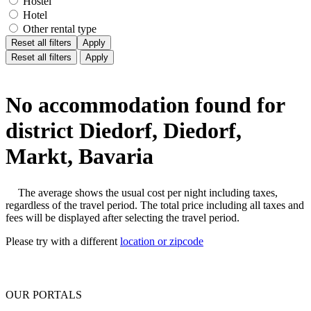
Hostel
Hotel
Other rental type
Reset all filters
Apply
Reset all filters
Apply
No accommodation found for
district Diedorf, Diedorf,
Markt, Bavaria
The average shows the usual cost per night including taxes,
regardless of the travel period. The total price including all taxes and
fees will be displayed after selecting the travel period.
Please try with a different
location or zipcode
OUR PORTALS