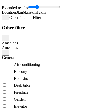
Extended results
Location
3km
6km
9km
12km
Other filters
Filter
Other filters
Amenities
Amenities
General
Air-conditioning
Balcony
Bed Linen
Desk table
Fireplace
Garden
Elevator