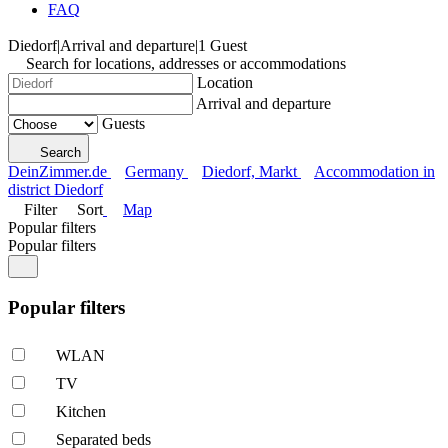
FAQ
Diedorf
|
Arrival and departure
|
1 Guest
Search for locations, addresses or accommodations
Location
Arrival and departure
Guests
Search
DeinZimmer.de
Germany
Diedorf, Markt
Accommodation in
district Diedorf
Filter
Sort
Map
Popular filters
Popular filters
Popular filters
WLAN
TV
Kitchen
Separated beds