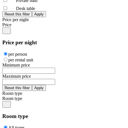
Private bath
Desk table
Price per night
Price
Price per night
per person
per rental unit
Minimum price
Maximum price
Room type
Room type
Room type
All types