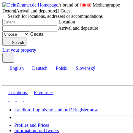
A brand of
Mediengruppe
Detern
|
Arrival and departure
|
1 Guest
Search for locations, addresses or accommodations
Location
Arrival and departure
Guests
Search
List your property
English
Deutsch
Polski
Slovenský
Locations
Favourites
Landlord Login
New landlord? Register now
Profiles and Prices
Information for Owners