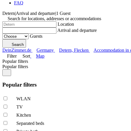
FAQ
Detern
|
Arrival and departure
|
1 Guest
Search for locations, addresses or accommodations
Location
Arrival and departure
Guests
Search
DeinZimmer.de
Germany
Detern, Flecken
Accommodation in di
Filter
Sort
Map
Popular filters
Popular filters
Popular filters
WLAN
TV
Kitchen
Separated beds