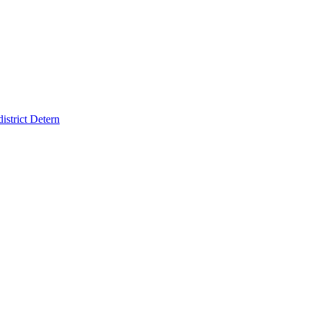
strict Detern