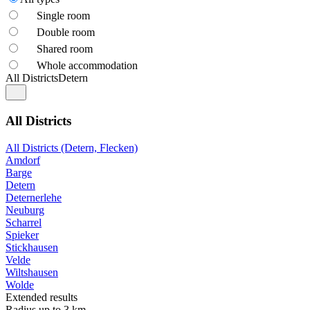
Single room
Double room
Shared room
Whole accommodation
All Districts
Detern
All Districts
All Districts (Detern, Flecken)
Amdorf
Barge
Detern
Deternerlehe
Neuburg
Scharrel
Spieker
Stickhausen
Velde
Wiltshausen
Wolde
Extended results
Radius up to 3 km