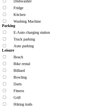
Dishwasher
Fridge
Kitchen
Washing Machine
Parking
E-Auto charging station
Truck parking
Auto parking
Leisure
Beach
Bike rental
Billiard
Bowling
Darts
Fitness
Grill
Hiking trails