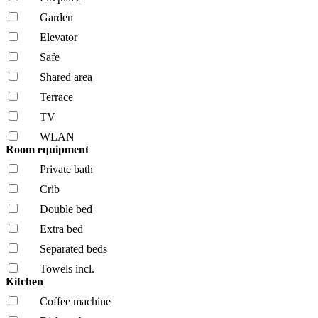
Garden
Elevator
Safe
Shared area
Terrace
TV
WLAN
Room equipment
Private bath
Crib
Double bed
Extra bed
Separated beds
Towels incl.
Kitchen
Coffee machine