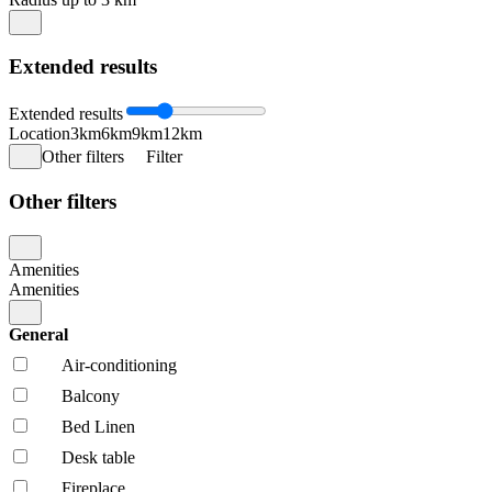
Extended results
Extended results
Location
3km
6km
9km
12km
Other filters
Filter
Other filters
Amenities
Amenities
General
Air-conditioning
Balcony
Bed Linen
Desk table
Fireplace