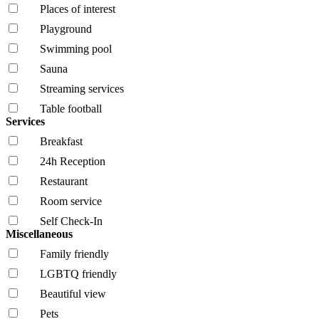
Places of interest
Playground
Swimming pool
Sauna
Streaming services
Table football
Services
Breakfast
24h Reception
Restaurant
Room service
Self Check-In
Miscellaneous
Family friendly
LGBTQ friendly
Beautiful view
Pets