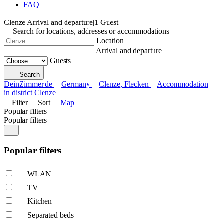
FAQ
Clenze
|
Arrival and departure
|
1 Guest
Search for locations, addresses or accommodations
Location
Arrival and departure
Guests
Search
DeinZimmer.de
Germany
Clenze, Flecken
Accommodation
in district Clenze
Filter
Sort
Map
Popular filters
Popular filters
Popular filters
WLAN
TV
Kitchen
Separated beds