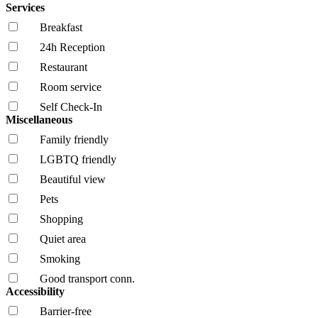
Services
Breakfast
24h Reception
Restaurant
Room service
Self Check-In
Miscellaneous
Family friendly
LGBTQ friendly
Beautiful view
Pets
Shopping
Quiet area
Smoking
Good transport conn.
Accessibility
Barrier-free