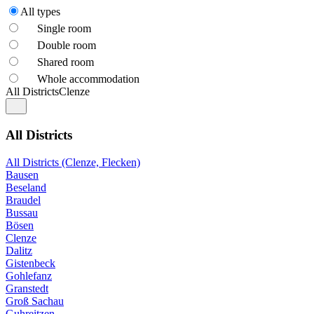
All types
Single room
Double room
Shared room
Whole accommodation
All Districts
Clenze
All Districts
All Districts (Clenze, Flecken)
Bausen
Beseland
Braudel
Bussau
Bösen
Clenze
Dalitz
Gistenbeck
Gohlefanz
Granstedt
Groß Sachau
Guhreitzen