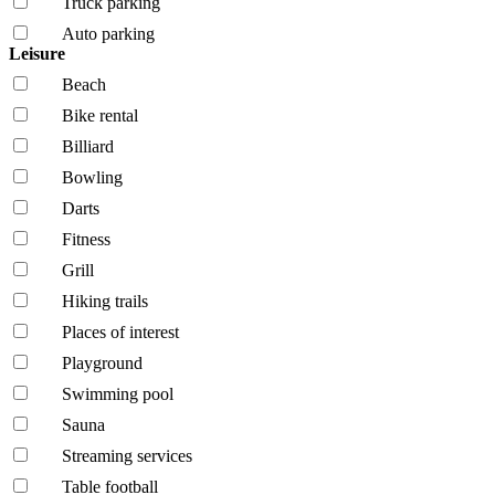
Truck parking
Auto parking
Leisure
Beach
Bike rental
Billiard
Bowling
Darts
Fitness
Grill
Hiking trails
Places of interest
Playground
Swimming pool
Sauna
Streaming services
Table football