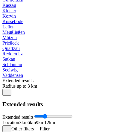
Kassau
Kloster
Korvin
Kussebode
Lefitz
Meußließen
Mützen
Prießeck
Quartzau
Reddereitz
Satkau
Schlannau
Seelwig
Vaddensen
Extended results
Radius up to 3 km
Extended results
Extended results
Location
3km
6km
9km
12km
Other filters
Filter