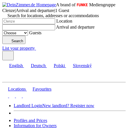
A brand of
Mediengruppe
Clenze
|
Arrival and departure
|
1 Guest
Search for locations, addresses or accommodations
Location
Arrival and departure
Guests
Search
List your property
English
Deutsch
Polski
Slovenský
Locations
Favourites
Landlord Login
New landlord? Register now
Profiles and Prices
Information for Owners