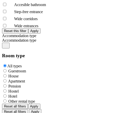
Accesible bathroom
Step-free entrance
Wide corridors
Wide entrances
Accommodation type
Accommodation type
Room type
All types
Guestroom
House
Apartment
Pension
Hostel
Hotel
Other rental type
Reset all filters
Apply
Reset all filters
Apply