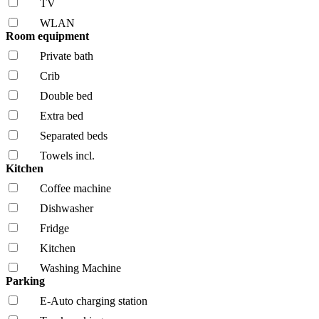
TV
WLAN
Room equipment
Private bath
Crib
Double bed
Extra bed
Separated beds
Towels incl.
Kitchen
Coffee machine
Dishwasher
Fridge
Kitchen
Washing Machine
Parking
E-Auto charging station