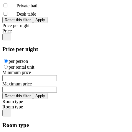
Private bath
Desk table
Price per night
Price
Price per night
per person
per rental unit
Minimum price
Maximum price
Room type
Room type
Room type