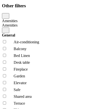
Other filters
Amenities
Amenities
General
Air-conditioning
Balcony
Bed Linen
Desk table
Fireplace
Garden
Elevator
Safe
Shared area
Terrace