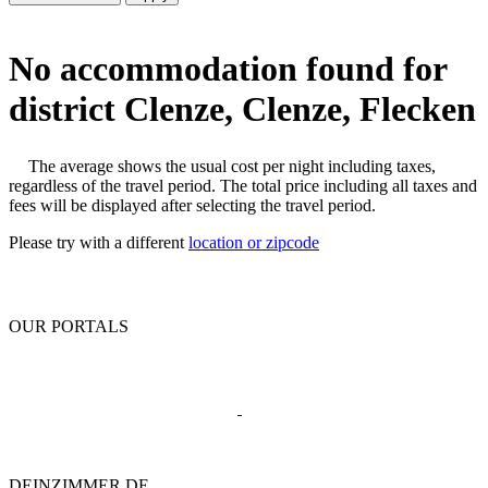
No accommodation found for
district Clenze, Clenze, Flecken
The average shows the usual cost per night including taxes,
regardless of the travel period. The total price including all taxes and
fees will be displayed after selecting the travel period.
Please try with a different
location or zipcode
OUR PORTALS
DEINZIMMER.DE