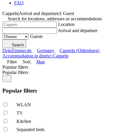
FAQ
Cappeln
|
Arrival and departure
|
1 Guest
Search for locations, addresses or accommodations
Location
Arrival and departure
Guests
Search
DeinZimmer.de
Germany
Cappeln (Oldenburg)
Accommodation in district Cappeln
Filter
Sort
Map
Popular filters
Popular filters
Popular filters
WLAN
TV
Kitchen
Separated beds