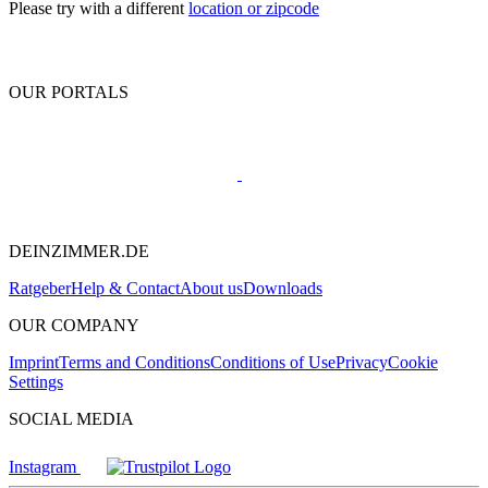
Please try with a different
location or zipcode
OUR PORTALS
DEINZIMMER.DE
Ratgeber
Help & Contact
About us
Downloads
OUR COMPANY
Imprint
Terms and Conditions
Conditions of Use
Privacy
Cookie
Settings
SOCIAL MEDIA
Instagram