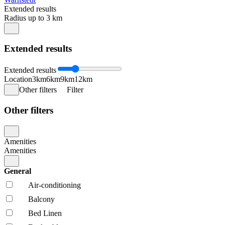
Extended results
Radius up to 3 km
Extended results
Extended results
Location
3km
6km
9km
12km
Other filters
Filter
Other filters
Amenities
Amenities
General
Air-conditioning
Balcony
Bed Linen