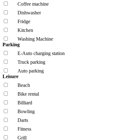
Coffee machine
Dishwasher
Fridge
Kitchen
Washing Machine
Parking
E-Auto charging station
Truck parking
Auto parking
Leisure
Beach
Bike rental
Billiard
Bowling
Darts
Fitness
Grill