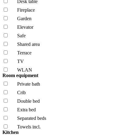
Desk table
Fireplace
Garden
Elevator
Safe
Shared area
Terrace
TV
WLAN
Room equipment
Private bath
Crib
Double bed
Extra bed
Separated beds
Towels incl.
Kitchen