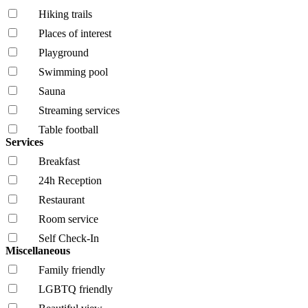
Hiking trails
Places of interest
Playground
Swimming pool
Sauna
Streaming services
Table football
Services
Breakfast
24h Reception
Restaurant
Room service
Self Check-In
Miscellaneous
Family friendly
LGBTQ friendly