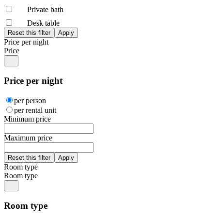
Private bath
Desk table
Price per night
Price
Price per night
per person
per rental unit
Minimum price
Maximum price
Room type
Room type
Room type