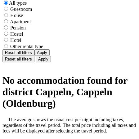
All types
Guestroom
House
Apartment
Pension
Hostel
Hotel
Other rental type
Reset all filters
Apply
Reset all filters
Apply
No accommodation found for
district Cappeln, Cappeln
(Oldenburg)
The average shows the usual cost per night including taxes,
regardless of the travel period. The total price including all taxes and
fees will be displayed after selecting the travel period.