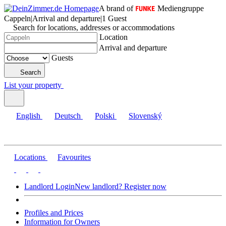
A brand of
Mediengruppe
Cappeln
|
Arrival and departure
|
1 Guest
Search for locations, addresses or accommodations
Location
Arrival and departure
Guests
Search
List your property
English
Deutsch
Polski
Slovenský
Locations
Favourites
Landlord Login
New landlord? Register now
Profiles and Prices
Information for Owners