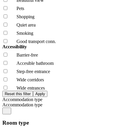
Beautiful view
Pets
Shopping
Quiet area
Smoking
Good transport conn.
Accessibility
Barrier-free
Accesible bathroom
Step-free entrance
Wide corridors
Wide entrances
Accommodation type
Accommodation type
Room type