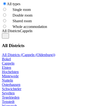
All types
Single room
Double room
Shared room
Whole accommodation
All Districts
Cappeln
All Districts
All Districts (Cappeln (Oldenburg))
Bokel
Cappeln
Elsten
Hochelsten
Mintewede
Nutteln
Osterhausen
Schwichteler
Sevelten
Tegelrieden
Tenstedt
Warnstedt