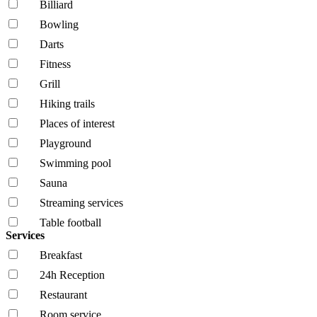
Billiard
Bowling
Darts
Fitness
Grill
Hiking trails
Places of interest
Playground
Swimming pool
Sauna
Streaming services
Table football
Services
Breakfast
24h Reception
Restaurant
Room service