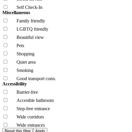
Self Check-In
Miscellaneous
Family friendly
LGBTQ friendly
Beautiful view
Pets
Shopping
Quiet area
Smoking
Good transport conn.
Accessibility
Barrier-free
Accesible bathroom
Step-free entrance
Wide corridors
Wide entrances