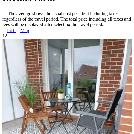
The average shows the usual cost per night including taxes,
regardless of the travel period. The total price including all taxes and
fees will be displayed after selecting the travel period.
List
Map
1
2