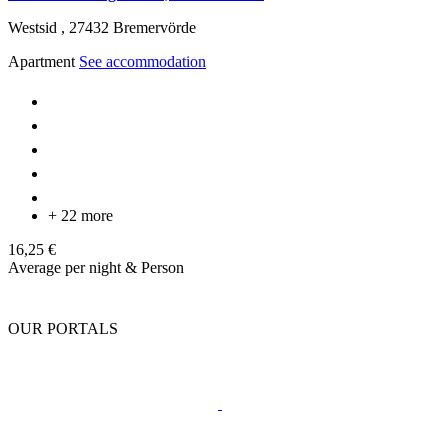
Westsid ,
27432
Bremervörde
Apartment
See accommodation
+ 22 more
16,25 €
Average per night & Person
OUR PORTALS