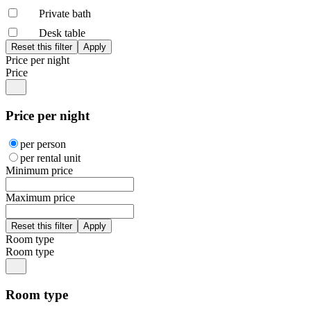
Private bath
Desk table
Price per night
Price
Price per night
per person
per rental unit
Minimum price
Maximum price
Room type
Room type
Room type