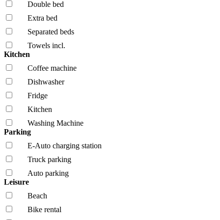
Double bed
Extra bed
Separated beds
Towels incl.
Kitchen
Coffee machine
Dishwasher
Fridge
Kitchen
Washing Machine
Parking
E-Auto charging station
Truck parking
Auto parking
Leisure
Beach
Bike rental