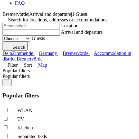
FAQ
Bremervörde
|
Arrival and departure
|
1 Guest
Search for locations, addresses or accommodations
Location
Arrival and departure
Guests
Search
DeinZimmer.de
Germany
Bremervörde
Accommodation in
district Bremervörde
Filter
Sort
Map
Popular filters
Popular filters
Popular filters
WLAN
TV
Kitchen
Separated beds