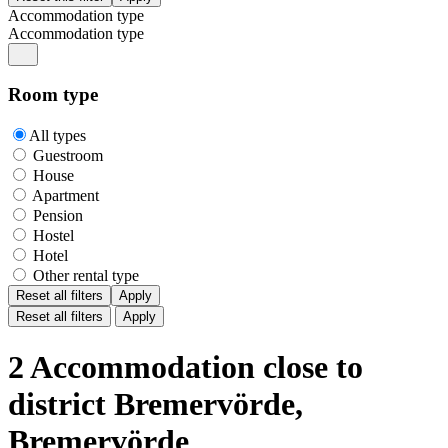
Accommodation type
Accommodation type
Room type
All types
Guestroom
House
Apartment
Pension
Hostel
Hotel
Other rental type
Reset all filters
Apply
Reset all filters
Apply
2 Accommodation close to
district Bremervörde,
Bremervörde