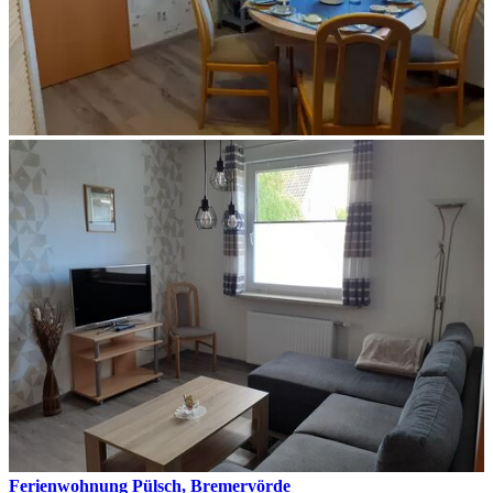
Ferienwohnung Pülsch, Bremervörde