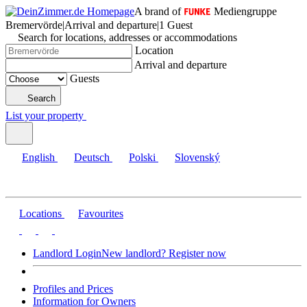
A brand of
Mediengruppe
Bremervörde
|
Arrival and departure
|
1 Guest
Search for locations, addresses or accommodations
Location
Arrival and departure
Guests
Search
List your property
English
Deutsch
Polski
Slovenský
Locations
Favourites
Landlord Login
New landlord? Register now
Profiles and Prices
Information for Owners