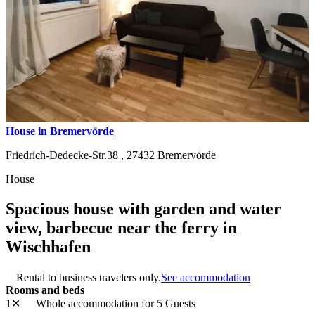
House in Bremervörde
Friedrich-Dedecke-Str.38 ,
27432
Bremervörde
House
Spacious house with garden and water
view, barbecue near the ferry in
Wischhafen
Rental to business travelers only.
See accommodation
Rooms and beds
1✕
Whole accommodation
for 5 Guests