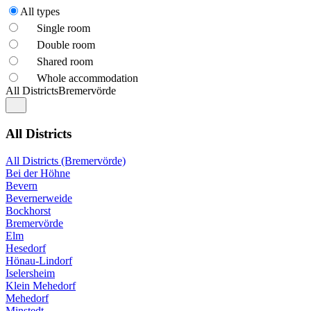
All types
Single room
Double room
Shared room
Whole accommodation
All Districts
Bremervörde
All Districts
All Districts (Bremervörde)
Bei der Höhne
Bevern
Bevernerweide
Bockhorst
Bremervörde
Elm
Hesedorf
Hönau-Lindorf
Iselersheim
Klein Mehedorf
Mehedorf
Minstedt