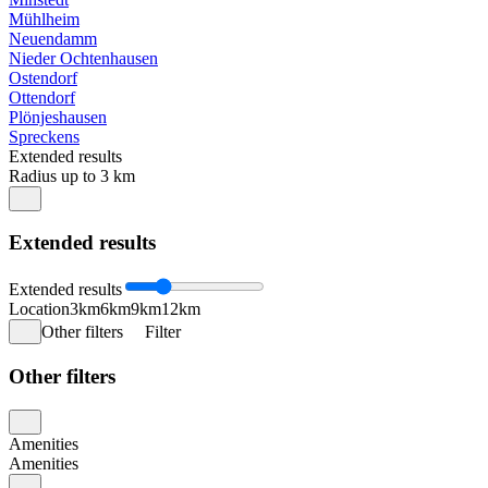
Mühlheim
Neuendamm
Nieder Ochtenhausen
Ostendorf
Ottendorf
Plönjeshausen
Spreckens
Extended results
Radius up to 3 km
Extended results
Extended results
Location
3km
6km
9km
12km
Other filters
Filter
Other filters
Amenities
Amenities