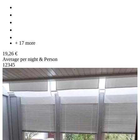
+ 17 more
19,26 €
Average per night & Person
1
2
3
4
5