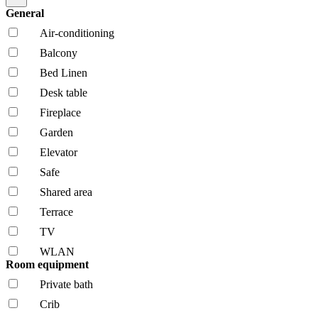
General
Air-conditioning
Balcony
Bed Linen
Desk table
Fireplace
Garden
Elevator
Safe
Shared area
Terrace
TV
WLAN
Room equipment
Private bath
Crib