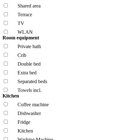
Shared area
Terrace
TV
WLAN
Room equipment
Private bath
Crib
Double bed
Extra bed
Separated beds
Towels incl.
Kitchen
Coffee machine
Dishwasher
Fridge
Kitchen
Washing Machine