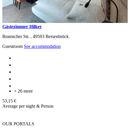
Gästezimmer Hilker
Bramscher Str. ,
49593
Bersenbrück
Guestroom
See accommodation
+ 26 more
53,15 €
Average per night & Person
OUR PORTALS