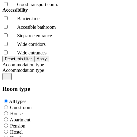
Good transport conn.
Accessibility
Barrier-free
Accesible bathroom
Step-free entrance
Wide corridors
Wide entrances
Accommodation type
Accommodation type
Room type
All types
Guestroom
House
Apartment
Pension
Hostel