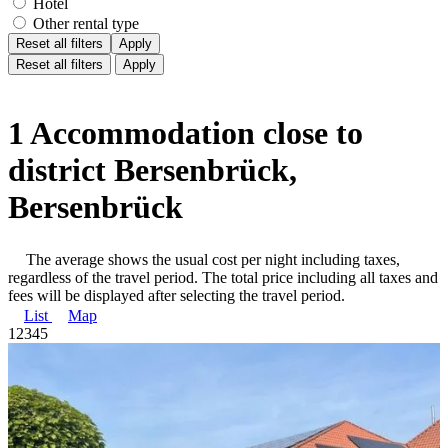
Hotel
Other rental type
Reset all filters
Apply
Reset all filters
Apply
1 Accommodation close to
district Bersenbrück,
Bersenbrück
The average shows the usual cost per night including taxes,
regardless of the travel period. The total price including all taxes and
fees will be displayed after selecting the travel period.
List
Map
1
2
3
4
5