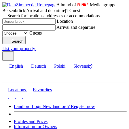
A brand of
Mediengruppe
Bersenbrück
|
Arrival and departure
|
1 Guest
Search for locations, addresses or accommodations
Location
Arrival and departure
Guests
Search
List your property
English
Deutsch
Polski
Slovenský
Locations
Favourites
Landlord Login
New landlord? Register now
Profiles and Prices
Information for Owners