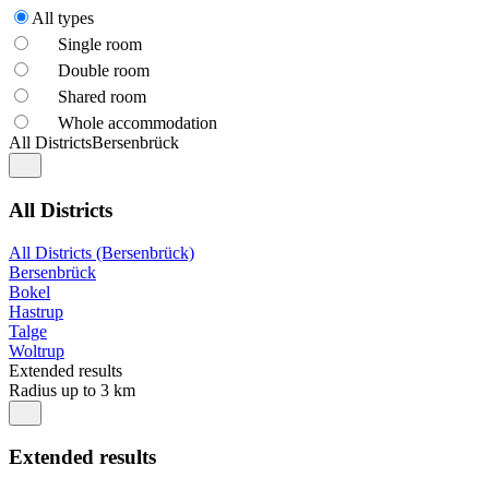
All types
Single room
Double room
Shared room
Whole accommodation
All Districts
Bersenbrück
All Districts
All Districts (Bersenbrück)
Bersenbrück
Bokel
Hastrup
Talge
Woltrup
Extended results
Radius up to 3 km
Extended results