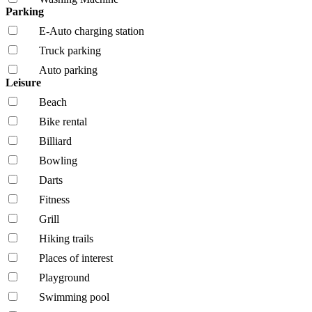
Parking
E-Auto charging station
Truck parking
Auto parking
Leisure
Beach
Bike rental
Billiard
Bowling
Darts
Fitness
Grill
Hiking trails
Places of interest
Playground
Swimming pool