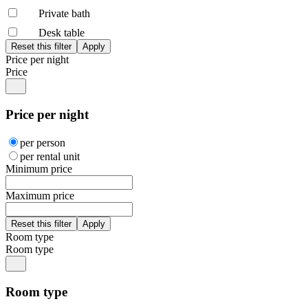
Private bath
Desk table
Price per night
Price
Price per night
per person
per rental unit
Minimum price
Maximum price
Room type
Room type
Room type