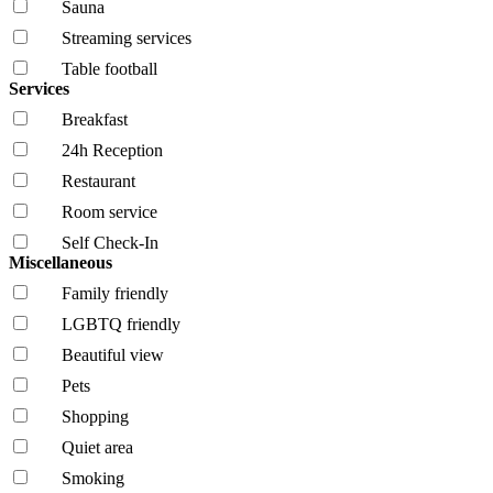
Sauna
Streaming services
Table football
Services
Breakfast
24h Reception
Restaurant
Room service
Self Check-In
Miscellaneous
Family friendly
LGBTQ friendly
Beautiful view
Pets
Shopping
Quiet area
Smoking