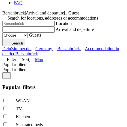
FAQ
Bersenbrück
|
Arrival and departure
|
1 Guest
Search for locations, addresses or accommodations
Location
Arrival and departure
Guests
Search
DeinZimmer.de
Germany
Bersenbrück
Accommodation in
district Bersenbrück
Filter
Sort
Map
Popular filters
Popular filters
Popular filters
WLAN
TV
Kitchen
Separated beds