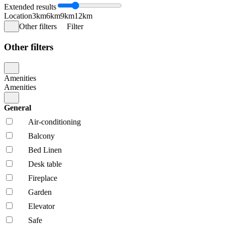
Extended results
Location
3km
6km
9km
12km
Other filters
Filter
Other filters
Amenities
Amenities
General
Air-conditioning
Balcony
Bed Linen
Desk table
Fireplace
Garden
Elevator
Safe