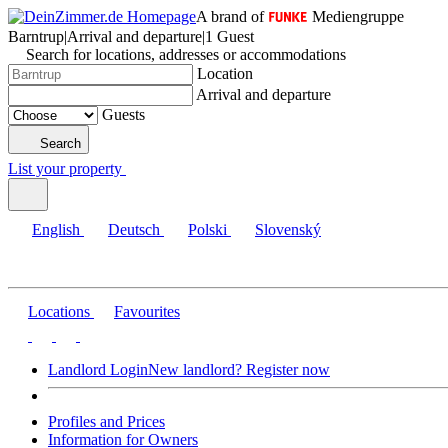
A brand of
Mediengruppe
Barntrup
|
Arrival and departure
|
1 Guest
Search for locations, addresses or accommodations
Location
Arrival and departure
Guests
Search
List your property
English
Deutsch
Polski
Slovenský
Locations
Favourites
Landlord Login
New landlord? Register now
Profiles and Prices
Information for Owners