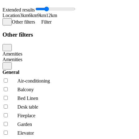
Extended results
Location
3km
6km
9km
12km
Other filters
Filter
Other filters
Amenities
Amenities
General
Air-conditioning
Balcony
Bed Linen
Desk table
Fireplace
Garden
Elevator