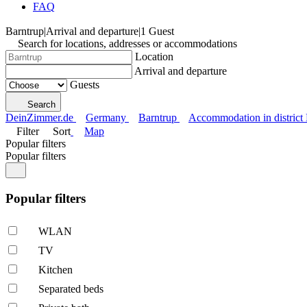
FAQ
Barntrup
|
Arrival and departure
|
1 Guest
Search for locations, addresses or accommodations
Location
Arrival and departure
Guests
Search
DeinZimmer.de
Germany
Barntrup
Accommodation in district
Filter
Sort
Map
Popular filters
Popular filters
Popular filters
WLAN
TV
Kitchen
Separated beds