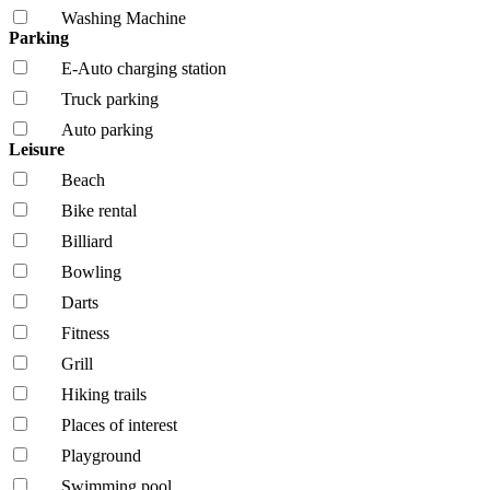
Washing Machine
Parking
E-Auto charging station
Truck parking
Auto parking
Leisure
Beach
Bike rental
Billiard
Bowling
Darts
Fitness
Grill
Hiking trails
Places of interest
Playground
Swimming pool