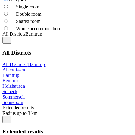
Single room
Double room
Shared room
Whole accommodation
All Districts
Barntrup
All Districts
All Districts (Barntrup)
Alverdissen
Barntrup
Bentrup
Holzhausen
Selbeck
Sommersell
Sonneborn
Extended results
Radius up to 3 km
Extended results