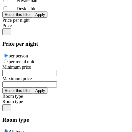
Private bath
Desk table
Price per night
Price
Price per night
per person
per rental unit
Minimum price
Maximum price
Room type
Room type
Room type
All types