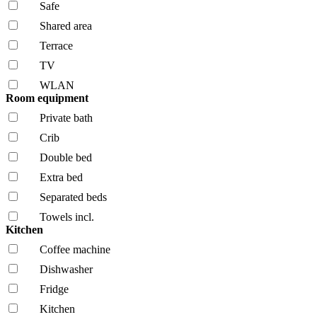
Safe
Shared area
Terrace
TV
WLAN
Room equipment
Private bath
Crib
Double bed
Extra bed
Separated beds
Towels incl.
Kitchen
Coffee machine
Dishwasher
Fridge
Kitchen