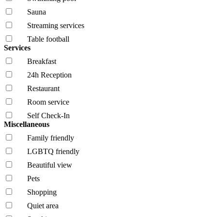
Sauna
Streaming services
Table football
Services
Breakfast
24h Reception
Restaurant
Room service
Self Check-In
Miscellaneous
Family friendly
LGBTQ friendly
Beautiful view
Pets
Shopping
Quiet area