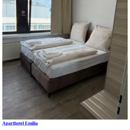
Aparthotel Emilia