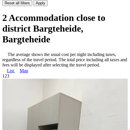
Reset all filters
Apply
2 Accommodation close to
district Bargteheide,
Bargteheide
The average shows the usual cost per night including taxes,
regardless of the travel period. The total price including all taxes and
fees will be displayed after selecting the travel period.
List
Map
1
2
3