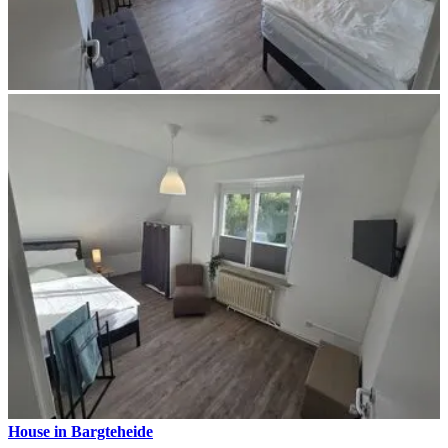
House in Bargteheide