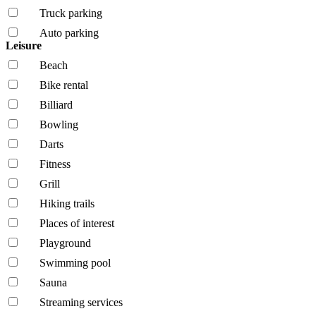
Truck parking
Auto parking
Leisure
Beach
Bike rental
Billiard
Bowling
Darts
Fitness
Grill
Hiking trails
Places of interest
Playground
Swimming pool
Sauna
Streaming services