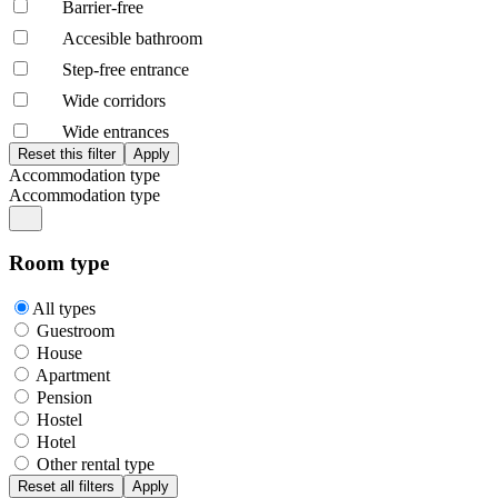
Barrier-free
Accesible bathroom
Step-free entrance
Wide corridors
Wide entrances
Accommodation type
Accommodation type
Room type
All types
Guestroom
House
Apartment
Pension
Hostel
Hotel
Other rental type
Reset all filters
Apply