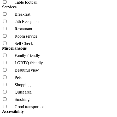
Table football
Services
Breakfast
24h Reception
Restaurant
Room service
Self Check-In
Miscellaneous
Family friendly
LGBTQ friendly
Beautiful view
Pets
Shopping
Quiet area
Smoking
Good transport conn.
Accessibility