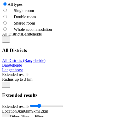
All types
Single room
Double room
Shared room
Whole accommodation
All Districts
Bargteheide
All Districts
All Districts (Bargteheide)
Bargteheide
Langenhorst
Extended results
Radius up to 3 km
Extended results
Extended results
Location
3km
6km
9km
12km
Other filters
Filter