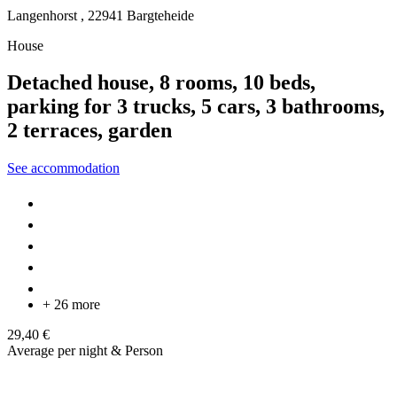
Langenhorst ,
22941
Bargteheide
House
Detached house, 8 rooms, 10 beds,
parking for 3 trucks, 5 cars, 3 bathrooms,
2 terraces, garden
See accommodation
+ 26 more
29,40 €
Average per night & Person