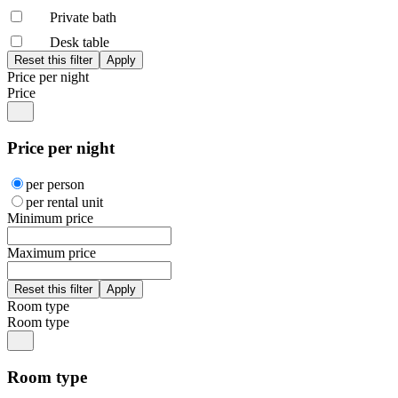
Private bath
Desk table
Price per night
Price
Price per night
per person
per rental unit
Minimum price
Maximum price
Room type
Room type
Room type