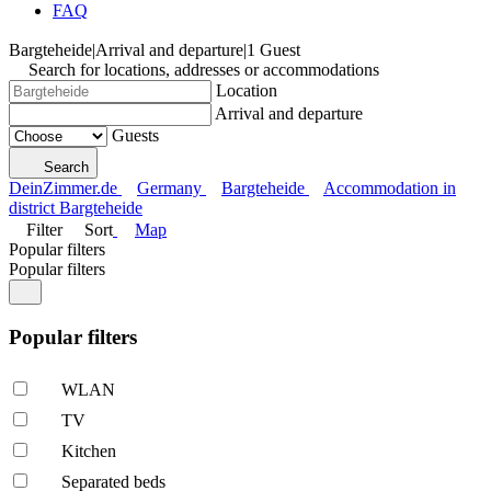
FAQ
Bargteheide
|
Arrival and departure
|
1 Guest
Search for locations, addresses or accommodations
Location
Arrival and departure
Guests
Search
DeinZimmer.de
Germany
Bargteheide
Accommodation in
district Bargteheide
Filter
Sort
Map
Popular filters
Popular filters
Popular filters
WLAN
TV
Kitchen
Separated beds