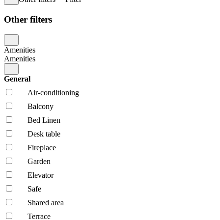
Other filters
Amenities
Amenities
General
Air-conditioning
Balcony
Bed Linen
Desk table
Fireplace
Garden
Elevator
Safe
Shared area
Terrace