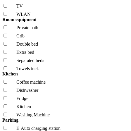
TV
WLAN
Room equipment
Private bath
Crib
Double bed
Extra bed
Separated beds
Towels incl.
Kitchen
Coffee machine
Dishwasher
Fridge
Kitchen
Washing Machine
Parking
E-Auto charging station