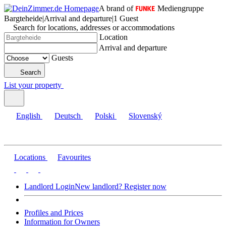
A brand of
Mediengruppe
Bargteheide
|
Arrival and departure
|
1 Guest
Search for locations, addresses or accommodations
Location
Arrival and departure
Guests
Search
List your property
English
Deutsch
Polski
Slovenský
Locations
Favourites
Landlord Login
New landlord? Register now
Profiles and Prices
Information for Owners