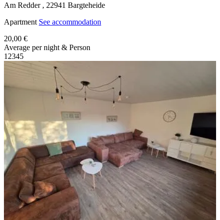
Am Redder ,
22941
Bargteheide
Apartment
See accommodation
20,00 €
Average per night & Person
1
2
3
4
5