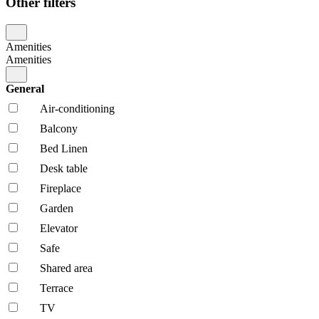
Other filters
Amenities
Amenities
General
Air-conditioning
Balcony
Bed Linen
Desk table
Fireplace
Garden
Elevator
Safe
Shared area
Terrace
TV