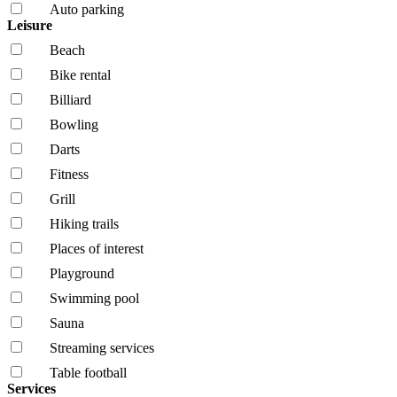
Auto parking
Leisure
Beach
Bike rental
Billiard
Bowling
Darts
Fitness
Grill
Hiking trails
Places of interest
Playground
Swimming pool
Sauna
Streaming services
Table football
Services