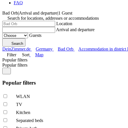
FAQ
Bad Orb
|
Arrival and departure
|
1 Guest
Search for locations, addresses or accommodations
Location
Arrival and departure
Guests
Search
DeinZimmer.de
Germany
Bad Orb
Accommodation in district
Filter
Sort
Map
Popular filters
Popular filters
Popular filters
WLAN
TV
Kitchen
Separated beds