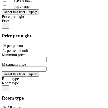
Private bath
Desk table
Price per night
Price
Price per night
per person
per rental unit
Minimum price
Maximum price
Room type
Room type
Room type
All types