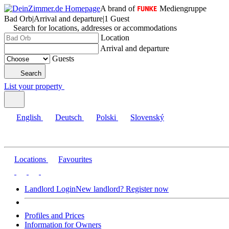
A brand of
Mediengruppe
Bad Orb
|
Arrival and departure
|
1 Guest
Search for locations, addresses or accommodations
Location
Arrival and departure
Guests
Search
List your property
English
Deutsch
Polski
Slovenský
Locations
Favourites
Landlord Login
New landlord? Register now
Profiles and Prices
Information for Owners