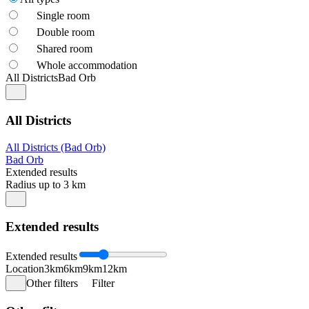
Single room
Double room
Shared room
Whole accommodation
All Districts
Bad Orb
All Districts
All Districts (Bad Orb)
Bad Orb
Extended results
Radius up to 3 km
Extended results
Extended results
Location
3km
6km
9km
12km
Other filters
Filter