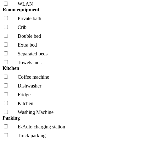
WLAN
Room equipment
Private bath
Crib
Double bed
Extra bed
Separated beds
Towels incl.
Kitchen
Coffee machine
Dishwasher
Fridge
Kitchen
Washing Machine
Parking
E-Auto charging station
Truck parking