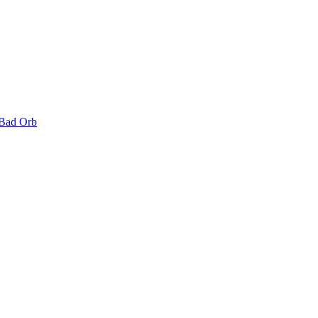
 Bad Orb