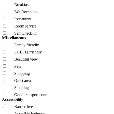
Breakfast
24h Reception
Restaurant
Room service
Self Check-In
Miscellaneous
Family friendly
LGBTQ friendly
Beautiful view
Pets
Shopping
Quiet area
Smoking
Good transport conn.
Accessibility
Barrier-free
Accesible bathroom