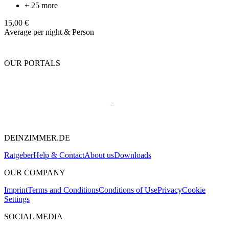
+ 25 more
15,00 €
Average per night & Person
OUR PORTALS
DEINZIMMER.DE
Ratgeber
Help & Contact
About us
Downloads
OUR COMPANY
Imprint
Terms and Conditions
Conditions of Use
Privacy
Cookie
Settings
SOCIAL MEDIA