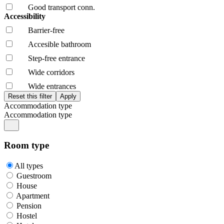
Good transport conn.
Accessibility
Barrier-free
Accesible bathroom
Step-free entrance
Wide corridors
Wide entrances
Accommodation type
Accommodation type
Room type
All types
Guestroom
House
Apartment
Pension
Hostel