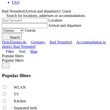
FAQ
Bad Nenndorf
|
Arrival and departure
|
1 Guest
Search for locations, addresses or accommodations
Location
Arrival and departure
Guests
Search
DeinZimmer.de
Germany
Bad Nenndorf
Accommodation in
district Bad Nenndorf
Filter
Sort
Map
Popular filters
Popular filters
Popular filters
WLAN
TV
Kitchen
Separated beds