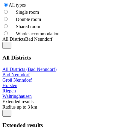
All types
Single room
Double room
Shared room
Whole accommodation
All Districts
Bad Nenndorf
All Districts
All Districts (Bad Nenndorf)
Bad Nenndorf
Groß Nenndorf
Horsten
Riepen
Waltringhausen
Extended results
Radius up to 3 km
Extended results