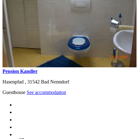
Pension Kandler
Hasenpfad ,
31542
Bad Nenndorf
Guesthouse
See accommodation