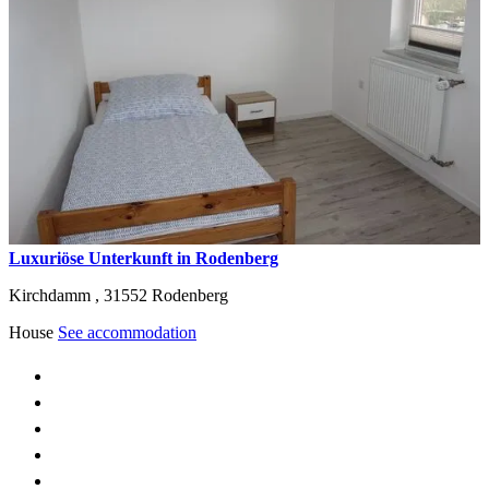
Luxuriöse Unterkunft in Rodenberg
Kirchdamm ,
31552
Rodenberg
House
See accommodation