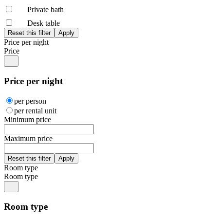
Private bath
Desk table
Price per night
Price
Price per night
per person
per rental unit
Minimum price
Maximum price
Room type
Room type
Room type