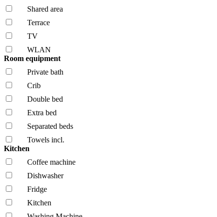
Shared area
Terrace
TV
WLAN
Room equipment
Private bath
Crib
Double bed
Extra bed
Separated beds
Towels incl.
Kitchen
Coffee machine
Dishwasher
Fridge
Kitchen
Washing Machine