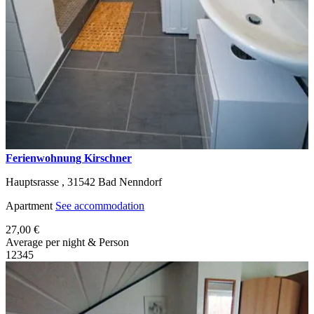
Ferienwohnung Kirschner
Hauptsrasse ,
31542
Bad Nenndorf
Apartment
See accommodation
27,00 €
Average per night & Person
1
2
3
4
5