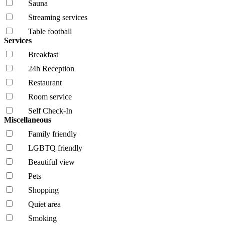
Sauna
Streaming services
Table football
Services
Breakfast
24h Reception
Restaurant
Room service
Self Check-In
Miscellaneous
Family friendly
LGBTQ friendly
Beautiful view
Pets
Shopping
Quiet area
Smoking