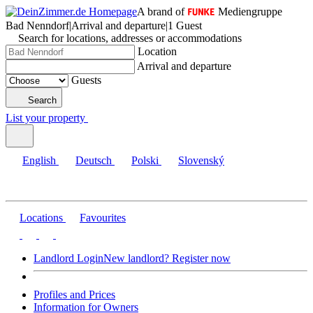
A brand of
Mediengruppe
Bad Nenndorf
|
Arrival and departure
|
1 Guest
Search for locations, addresses or accommodations
Location
Arrival and departure
Guests
Search
List your property
English
Deutsch
Polski
Slovenský
Locations
Favourites
Landlord Login
New landlord? Register now
Profiles and Prices
Information for Owners