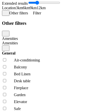
Extended results
Location
3km
6km
9km
12km
Other filters
Filter
Other filters
Amenities
Amenities
General
Air-conditioning
Balcony
Bed Linen
Desk table
Fireplace
Garden
Elevator
Safe