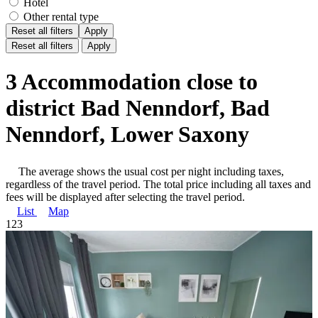
Hotel
Other rental type
Reset all filters
Apply
Reset all filters
Apply
3 Accommodation close to
district Bad Nenndorf, Bad
Nenndorf, Lower Saxony
The average shows the usual cost per night including taxes,
regardless of the travel period. The total price including all taxes and
fees will be displayed after selecting the travel period.
List
Map
1
2
3