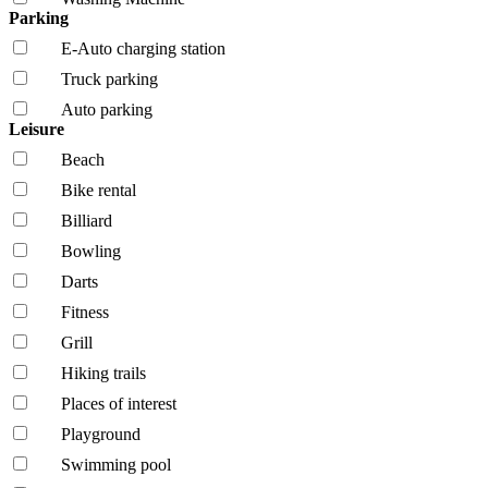
Parking
E-Auto charging station
Truck parking
Auto parking
Leisure
Beach
Bike rental
Billiard
Bowling
Darts
Fitness
Grill
Hiking trails
Places of interest
Playground
Swimming pool