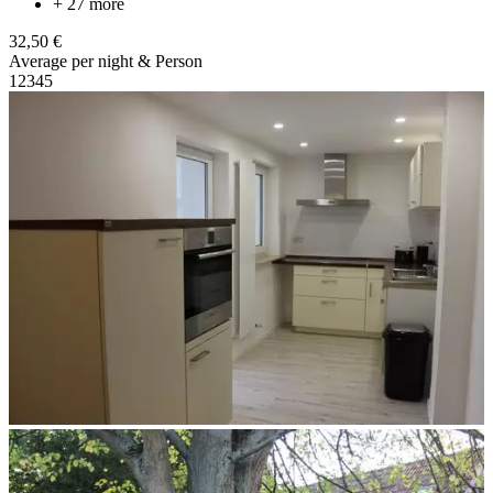
+ 27 more
32,50 €
Average per night & Person
1
2
3
4
5