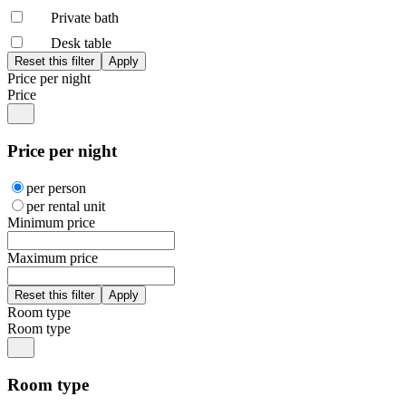
Private bath
Desk table
Price per night
Price
Price per night
per person
per rental unit
Minimum price
Maximum price
Room type
Room type
Room type