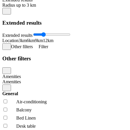
Radius up to 3 km
Extended results
Extended results
Location
3km
6km
9km
12km
Other filters
Filter
Other filters
Amenities
Amenities
General
Air-conditioning
Balcony
Bed Linen
Desk table