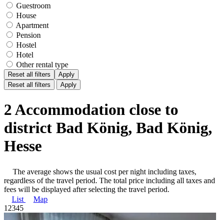
Guestroom
House
Apartment
Pension
Hostel
Hotel
Other rental type
Reset all filters
Apply
Reset all filters
Apply
2 Accommodation close to
district Bad König, Bad König,
Hesse
The average shows the usual cost per night including taxes,
regardless of the travel period. The total price including all taxes and
fees will be displayed after selecting the travel period.
List
Map
1
2
3
4
5