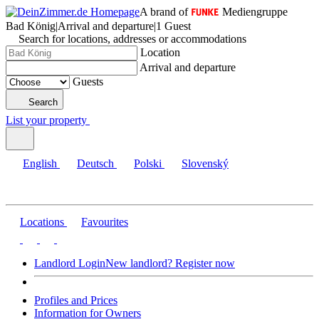
A brand of
Mediengruppe
Bad König
|
Arrival and departure
|
1 Guest
Search for locations, addresses or accommodations
Location
Arrival and departure
Guests
Search
List your property
English
Deutsch
Polski
Slovenský
Locations
Favourites
Landlord Login
New landlord? Register now
Profiles and Prices
Information for Owners