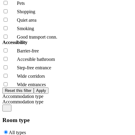
Pets
Shopping
Quiet area
Smoking
Good transport conn.
Accessibility
Barrier-free
Accesible bathroom
Step-free entrance
Wide corridors
Wide entrances
Accommodation type
Accommodation type
Room type
All types