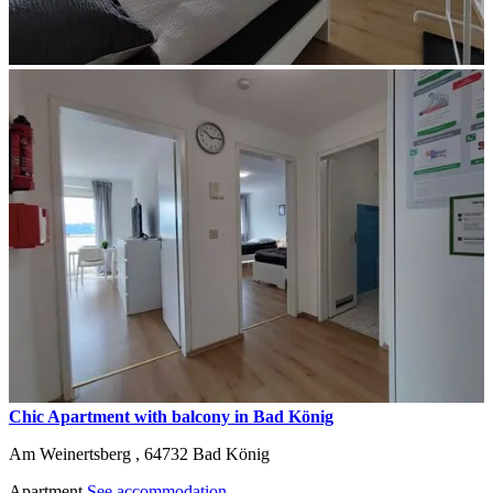
Chic Apartment with balcony in Bad König
Am Weinertsberg ,
64732
Bad König
Apartment
See accommodation