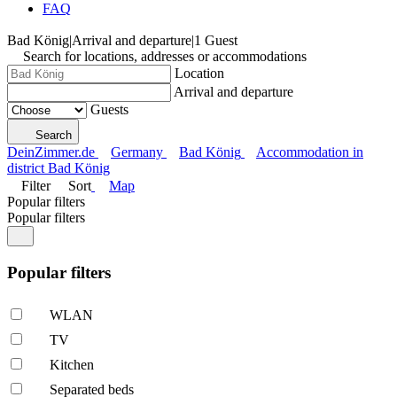
FAQ
Bad König
|
Arrival and departure
|
1 Guest
Search for locations, addresses or accommodations
Location
Arrival and departure
Guests
Search
DeinZimmer.de
Germany
Bad König
Accommodation in
district Bad König
Filter
Sort
Map
Popular filters
Popular filters
Popular filters
WLAN
TV
Kitchen
Separated beds