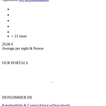
+ 21 more
20,06 €
Average per night & Person
OUR PORTALS
DEINZIMMER.DE
Ratgeber
Help & Contact
About us
Downloads