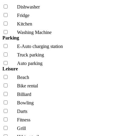
Dishwasher
Fridge
Kitchen
Washing Machine
Parking
E-Auto charging station
Truck parking
Auto parking
Leisure
Beach
Bike rental
Billiard
Bowling
Darts
Fitness
Grill