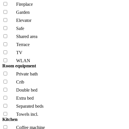
Fireplace
Garden
Elevator
Safe
Shared area
Terrace
TV
WLAN
Room equipment
Private bath
Crib
Double bed
Extra bed
Separated beds
Towels incl.
Kitchen
Coffee machine