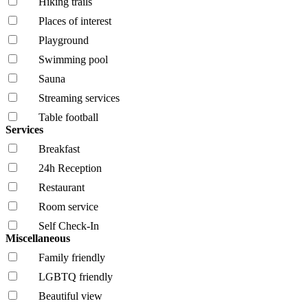
Hiking trails
Places of interest
Playground
Swimming pool
Sauna
Streaming services
Table football
Services
Breakfast
24h Reception
Restaurant
Room service
Self Check-In
Miscellaneous
Family friendly
LGBTQ friendly
Beautiful view