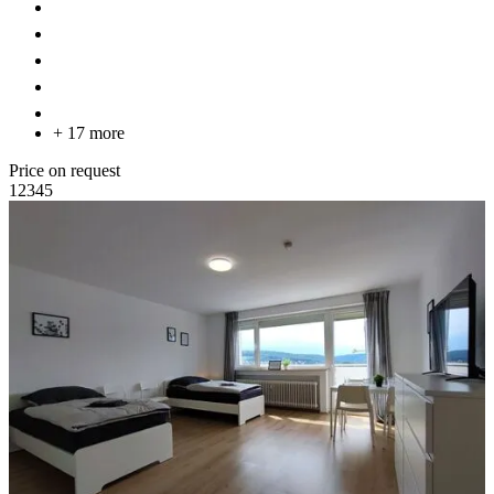
+ 17 more
Price on request
1
2
3
4
5