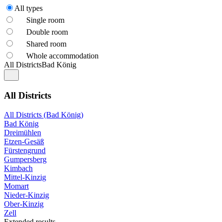
All types
Single room
Double room
Shared room
Whole accommodation
All Districts
Bad König
All Districts
All Districts (Bad König)
Bad König
Dreimühlen
Etzen-Gesäß
Fürstengrund
Gumpersberg
Kimbach
Mittel-Kinzig
Momart
Nieder-Kinzig
Ober-Kinzig
Zell
Extended results