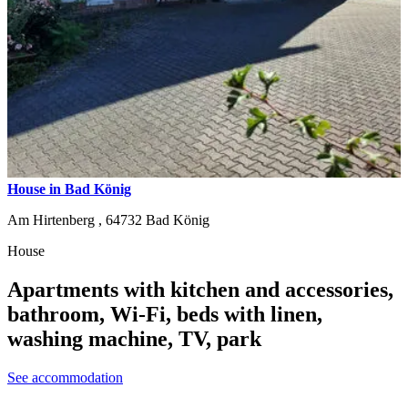
House in Bad König
Am Hirtenberg ,
64732
Bad König
House
Apartments with kitchen and accessories,
bathroom, Wi-Fi, beds with linen,
washing machine, TV, park
See accommodation