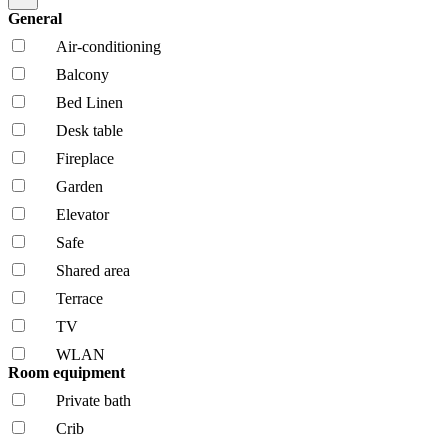
General
Air-conditioning
Balcony
Bed Linen
Desk table
Fireplace
Garden
Elevator
Safe
Shared area
Terrace
TV
WLAN
Room equipment
Private bath
Crib