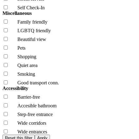
Self Check-In
Miscellaneous
Family friendly
LGBTQ friendly
Beautiful view
Pets
Shopping
Quiet area
Smoking
Good transport conn.
Accessibility
Barrier-free
Accesible bathroom
Step-free entrance
Wide corridors
Wide entrances