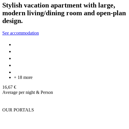
Stylish vacation apartment with large,
modern living/dining room and open-plan
design.
See accommodation
+ 18 more
16,67 €
Average per night & Person
OUR PORTALS