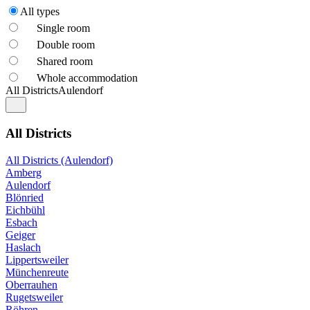
All types
Single room
Double room
Shared room
Whole accommodation
All Districts
Aulendorf
All Districts
All Districts (Aulendorf)
Amberg
Aulendorf
Blönried
Eichbühl
Esbach
Geiger
Haslach
Lippertsweiler
Münchenreute
Oberrauhen
Rugetsweiler
Röhren