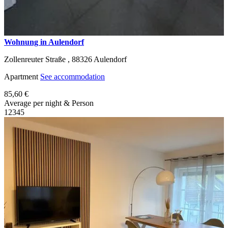
Wohnung in Aulendorf
Zollenreuter Straße ,
88326
Aulendorf
Apartment
See accommodation
85,60 €
Average per night & Person
1
2
3
4
5