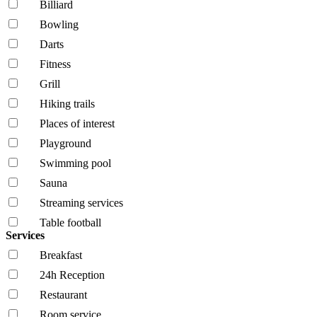
Billiard
Bowling
Darts
Fitness
Grill
Hiking trails
Places of interest
Playground
Swimming pool
Sauna
Streaming services
Table football
Services
Breakfast
24h Reception
Restaurant
Room service