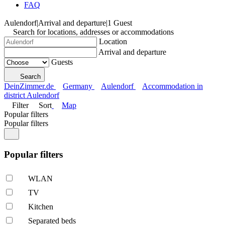
FAQ
Aulendorf
|
Arrival and departure
|
1 Guest
Search for locations, addresses or accommodations
Location
Arrival and departure
Guests
Search
DeinZimmer.de
Germany
Aulendorf
Accommodation in
district Aulendorf
Filter
Sort
Map
Popular filters
Popular filters
Popular filters
WLAN
TV
Kitchen
Separated beds