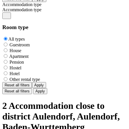
Accommodation type
Accommodation type
Room type
All types
Guestroom
House
Apartment
Pension
Hostel
Hotel
Other rental type
Reset all filters
Apply
Reset all filters
Apply
2 Accommodation close to
district Aulendorf, Aulendorf,
Baden-Wurttemberg