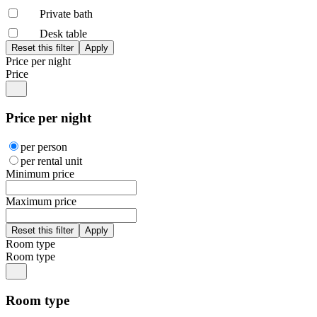
Private bath
Desk table
Price per night
Price
Price per night
per person
per rental unit
Minimum price
Maximum price
Room type
Room type
Room type