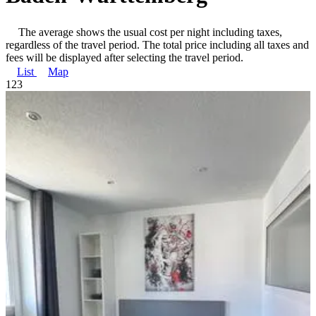
The average shows the usual cost per night including taxes,
regardless of the travel period. The total price including all taxes and
fees will be displayed after selecting the travel period.
List
Map
1
2
3