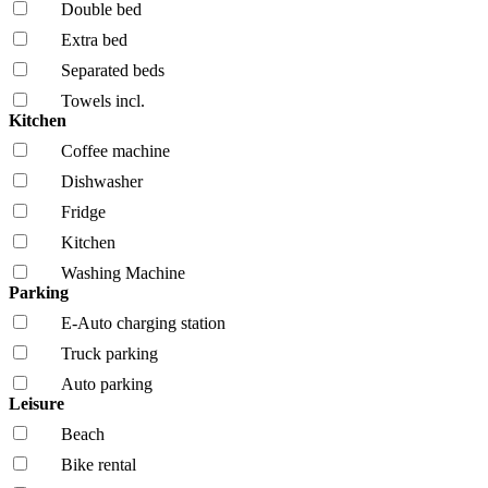
Double bed
Extra bed
Separated beds
Towels incl.
Kitchen
Coffee machine
Dishwasher
Fridge
Kitchen
Washing Machine
Parking
E-Auto charging station
Truck parking
Auto parking
Leisure
Beach
Bike rental