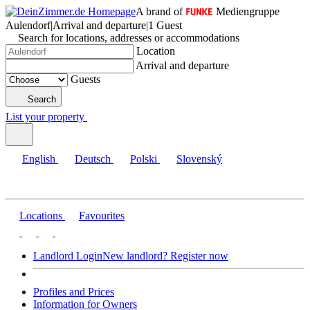
A brand of
Mediengruppe
Aulendorf
|
Arrival and departure
|
1 Guest
Search for locations, addresses or accommodations
Location
Arrival and departure
Guests
Search
List your property
English
Deutsch
Polski
Slovenský
Locations
Favourites
Landlord Login
New landlord? Register now
Profiles and Prices
Information for Owners