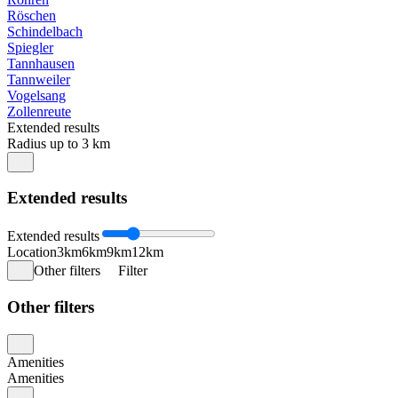
Röschen
Schindelbach
Spiegler
Tannhausen
Tannweiler
Vogelsang
Zollenreute
Extended results
Radius up to 3 km
Extended results
Extended results
Location
3km
6km
9km
12km
Other filters
Filter
Other filters
Amenities
Amenities