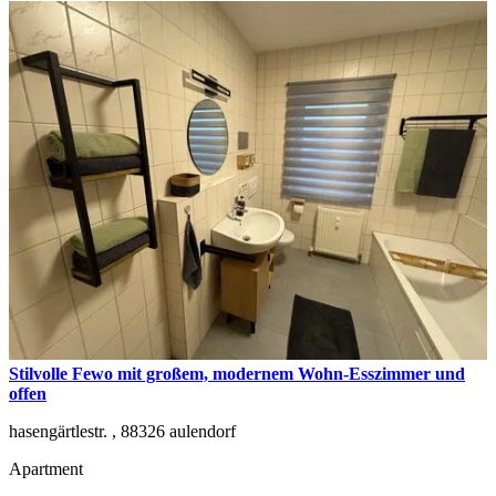
Stilvolle Fewo mit großem, modernem Wohn-Esszimmer und
offen
hasengärtlestr. ,
88326
aulendorf
Apartment