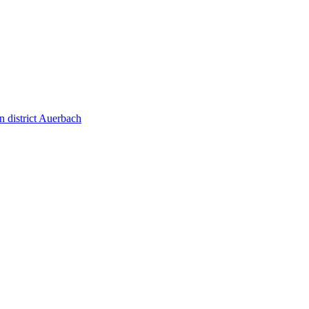
 district Auerbach