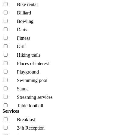
Bike rental
Billiard
Bowling
Darts
Fitness
Grill
Hiking trails
Places of interest
Playground
Swimming pool
Sauna
Streaming services
Table football
Services
Breakfast
24h Reception