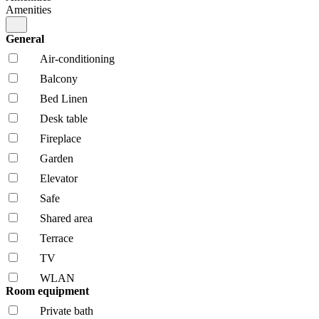
Amenities
General
Air-conditioning
Balcony
Bed Linen
Desk table
Fireplace
Garden
Elevator
Safe
Shared area
Terrace
TV
WLAN
Room equipment
Private bath