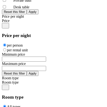
Private bath
Desk table
Price per night
Price
Price per night
per person
per rental unit
Minimum price
Maximum price
Room type
Room type
Room type
All types