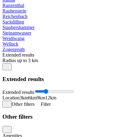
Ranzenthal
Rauhenstein
Reichenbach
Sackdilling
Staubershammer
Steinamwasser
Weidlwang
Welluck
Zogenreuth
Extended results
Radius up to 3 km
Extended results
Extended results
Location
3km
6km
9km
12km
Other filters
Filter
Other filters
Amenities