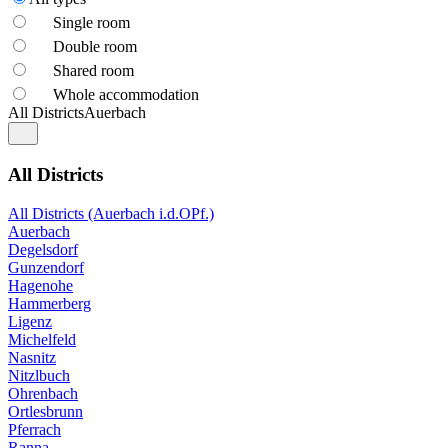
Single room
Double room
Shared room
Whole accommodation
All Districts
Auerbach
All Districts
All Districts (Auerbach i.d.OPf.)
Auerbach
Degelsdorf
Gunzendorf
Hagenohe
Hammerberg
Ligenz
Michelfeld
Nasnitz
Nitzlbuch
Ohrenbach
Ortlesbrunn
Pferrach
Ranna