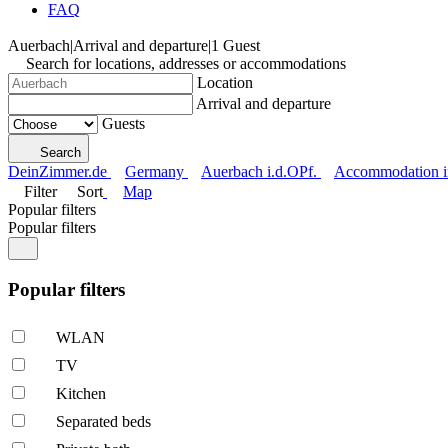
FAQ
Auerbach
|
Arrival and departure
|
1 Guest
Search for locations, addresses or accommodations
Location
Arrival and departure
Guests
Search
DeinZimmer.de
Germany
Auerbach i.d.OPf.
Accommodation in
Filter
Sort
Map
Popular filters
Popular filters
Popular filters
WLAN
TV
Kitchen
Separated beds