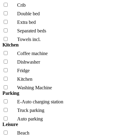
Crib
Double bed
Extra bed
Separated beds
Towels incl.
Kitchen
Coffee machine
Dishwasher
Fridge
Kitchen
Washing Machine
Parking
E-Auto charging station
Truck parking
Auto parking
Leisure
Beach