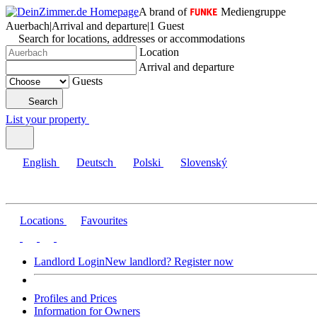
A brand of
Mediengruppe
Auerbach
|
Arrival and departure
|
1 Guest
Search for locations, addresses or accommodations
Location
Arrival and departure
Guests
Search
List your property
English
Deutsch
Polski
Slovenský
Locations
Favourites
Landlord Login
New landlord? Register now
Profiles and Prices
Information for Owners