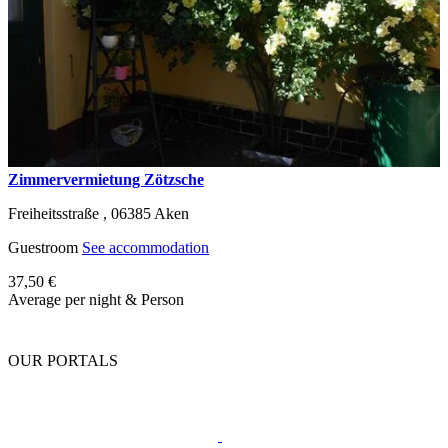
Zimmervermietung Zötzsche
Freiheitsstraße ,
06385
Aken
Guestroom
See accommodation
37,50 €
Average per night & Person
OUR PORTALS