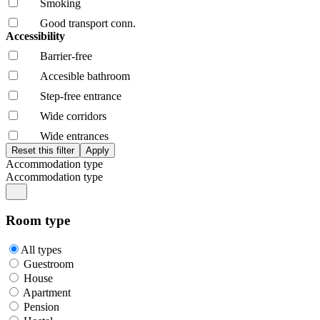
Smoking
Good transport conn.
Accessibility
Barrier-free
Accesible bathroom
Step-free entrance
Wide corridors
Wide entrances
Accommodation type
Accommodation type
Room type
All types
Guestroom
House
Apartment
Pension