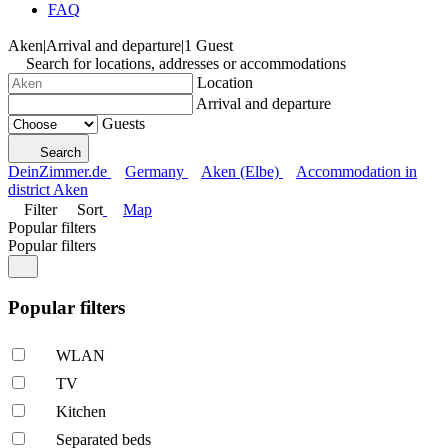
FAQ
Aken
|
Arrival and departure
|
1 Guest
Search for locations, addresses or accommodations
Location
Arrival and departure
Guests
Search
DeinZimmer.de
Germany
Aken (Elbe)
Accommodation in
district Aken
Filter
Sort
Map
Popular filters
Popular filters
Popular filters
WLAN
TV
Kitchen
Separated beds