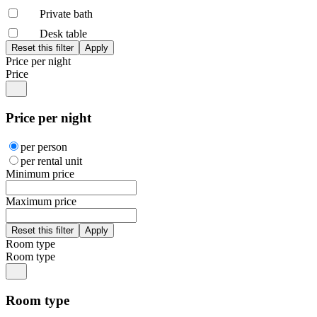
Private bath
Desk table
Price per night
Price
Price per night
per person
per rental unit
Minimum price
Maximum price
Room type
Room type
Room type