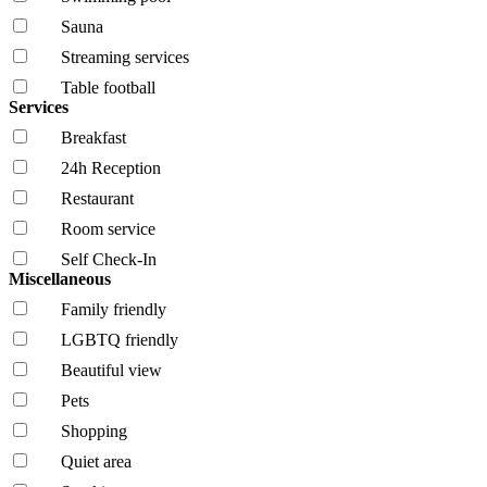
Sauna
Streaming services
Table football
Services
Breakfast
24h Reception
Restaurant
Room service
Self Check-In
Miscellaneous
Family friendly
LGBTQ friendly
Beautiful view
Pets
Shopping
Quiet area