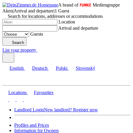
A brand of
Mediengruppe
Aken
|
Arrival and departure
|
1 Guest
Search for locations, addresses or accommodations
Location
Arrival and departure
Guests
Search
List your property
English
Deutsch
Polski
Slovenský
Locations
Favourites
Landlord Login
New landlord? Register now
Profiles and Prices
Information for Owners