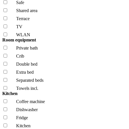
Safe
Shared area
Terrace
TV
WLAN
Room equipment
Private bath
Crib
Double bed
Extra bed
Separated beds
Towels incl.
Kitchen
Coffee machine
Dishwasher
Fridge
Kitchen