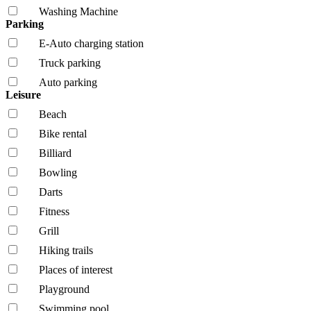
Washing Machine
Parking
E-Auto charging station
Truck parking
Auto parking
Leisure
Beach
Bike rental
Billiard
Bowling
Darts
Fitness
Grill
Hiking trails
Places of interest
Playground
Swimming pool