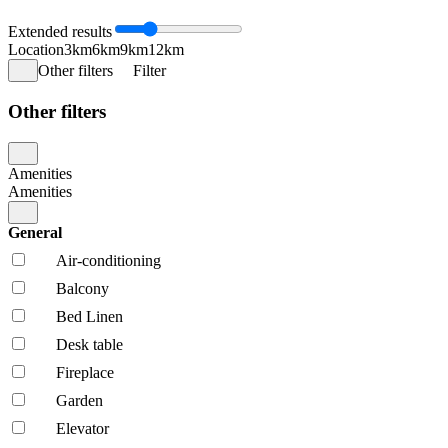
Extended results
Location
3km
6km
9km
12km
Other filters
Filter
Other filters
Amenities
Amenities
General
Air-conditioning
Balcony
Bed Linen
Desk table
Fireplace
Garden
Elevator