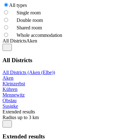
All types
Single room
Double room
Shared room
Whole accommodation
All Districts
Aken
All Districts
All Districts (Aken (Elbe))
Aken
Kleinzerbst
Kühren
Mennewitz
Obslau
Susigke
Extended results
Radius up to 3 km
Extended results