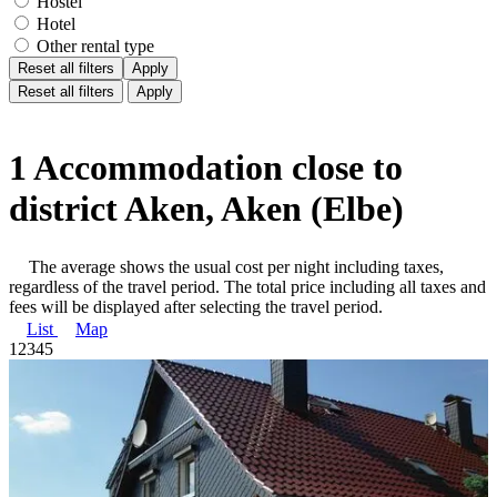
Hostel
Hotel
Other rental type
Reset all filters
Apply
Reset all filters
Apply
1 Accommodation close to
district Aken, Aken (Elbe)
The average shows the usual cost per night including taxes,
regardless of the travel period. The total price including all taxes and
fees will be displayed after selecting the travel period.
List
Map
1
2
3
4
5