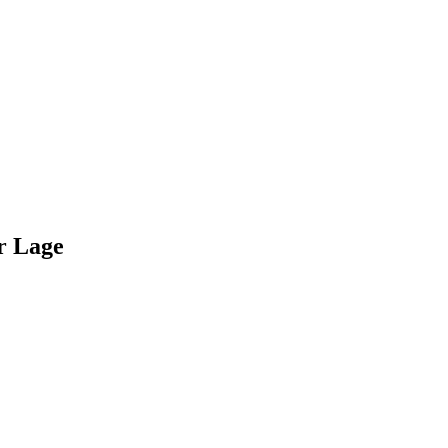
r Lage