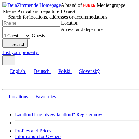
A brand of
Mediengruppe
Rheine
|
Arrival and departure
|
1 Guest
Search for locations, addresses or accommodations
Location
Arrival and departure
Guests
Search
List your property
English
Deutsch
Polski
Slovenský
Locations
Favourites
Landlord Login
New landlord? Register now
Profiles and Prices
Information for Owners