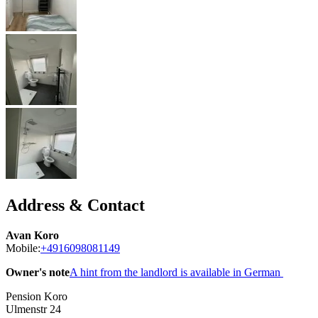
Address & Contact
Avan Koro
Mobile:
+4916098081149
Owner's note
A hint from the landlord is available in German
Pension Koro
Ulmenstr 24