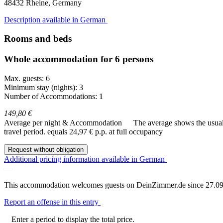
48432
Rheine, Germany
Description available in German
Rooms and beds
Whole accommodation for 6 persons
Max. guests: 6
Minimum stay (nights): 3
Number of Accommodations: 1
149,80 €
Average per night & Accommodation
The average shows the usual c
travel period.
equals 24,97 € p.p. at full occupancy
Request without obligation
Additional pricing information available in German
—
This accommodation welcomes guests on DeinZimmer.de since 27.09
Report an offense in this entry
Enter a period to display the total price.