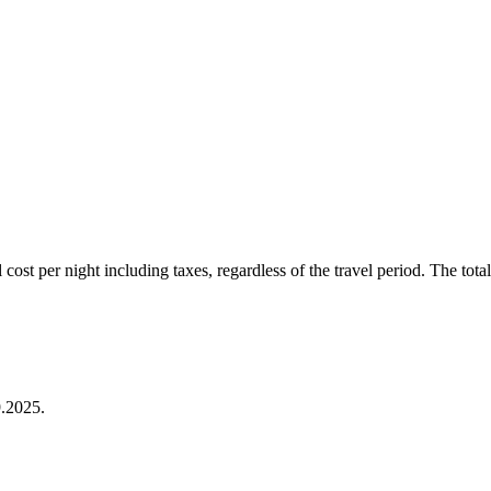
ost per night including taxes, regardless of the travel period. The total 
.2025.