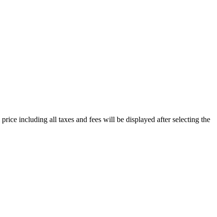
price including all taxes and fees will be displayed after selecting the