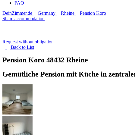
FAQ
DeinZimmer.de
Germany
Rheine
Pension Koro
Share accommodation
Request without obligation
Back to
List
Pension Koro
48432 Rheine
Gemütliche Pension mit Küche in zentrale