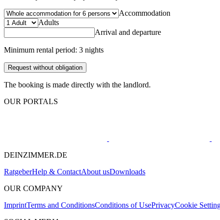
Accommodation
Adults
Arrival and departure
Minimum rental period: 3 nights
Request without obligation
The booking is made directly with the landlord.
OUR PORTALS
DEINZIMMER.DE
Ratgeber
Help & Contact
About us
Downloads
OUR COMPANY
Imprint
Terms and Conditions
Conditions of Use
Privacy
Cookie Settin