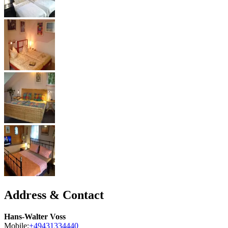
Address & Contact
Hans-Walter Voss
Mobile:
+49431334440