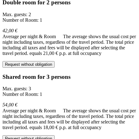
Double room for 2 persons
Max. guests: 2
Number of Room: 1
42,00 €
Average per night & Room
The average shows the usual cost per
night including taxes, regardless of the travel period. The total price
including all taxes and fees will be displayed after selecting the
travel period.
equals 21,00 € p.p. at full occupancy
Request without obligation
Shared room for 3 persons
Max. guests: 3
Number of Room: 1
54,00 €
Average per night & Room
The average shows the usual cost per
night including taxes, regardless of the travel period. The total price
including all taxes and fees will be displayed after selecting the
travel period.
equals 18,00 € p.p. at full occupancy
Request without obligation