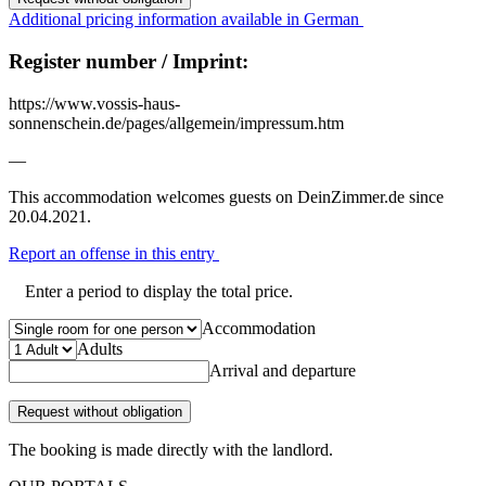
Additional pricing information available in German
Register number / Imprint:
https://www.vossis-haus-
sonnenschein.de/pages/allgemein/impressum.htm
—
This accommodation welcomes guests on DeinZimmer.de since
20.04.2021.
Report an offense in this entry
Enter a period to display the total price.
Accommodation
Adults
Arrival and departure
Request without obligation
The booking is made directly with the landlord.