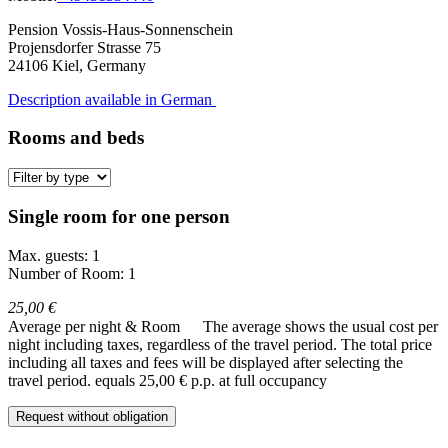
Pension Vossis-Haus-Sonnenschein
Projensdorfer Strasse 75
24106
Kiel, Germany
Description available in German
Rooms and beds
Single room for one person
Max. guests: 1
Number of Room: 1
25,00 €
Average per night & Room
The average shows the usual cost per
night including taxes, regardless of the travel period. The total price
including all taxes and fees will be displayed after selecting the
travel period.
equals 25,00 € p.p. at full occupancy
Request without obligation