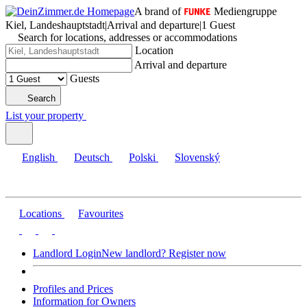
A brand of
Mediengruppe
Kiel, Landeshauptstadt
|
Arrival and departure
|
1 Guest
Search for locations, addresses or accommodations
Location
Arrival and departure
Guests
Search
List your property
English
Deutsch
Polski
Slovenský
Locations
Favourites
Landlord Login
New landlord? Register now
Profiles and Prices
Information for Owners