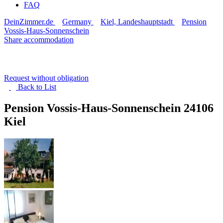
FAQ
DeinZimmer.de
Germany
Kiel, Landeshauptstadt
Pension
Vossis-Haus-Sonnenschein
Share accommodation
Request without obligation
Back to
List
Pension Vossis-Haus-Sonnenschein
24106
Kiel