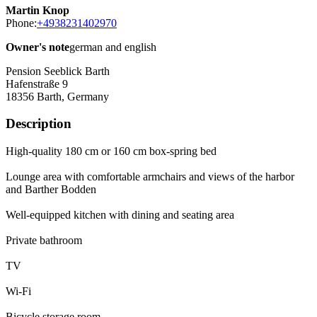
Martin Knop
Phone:
+4938231402970
Owner's note
german and english
Pension Seeblick Barth
Hafenstraße 9
18356
Barth, Germany
Description
High-quality 180 cm or 160 cm box-spring bed
Lounge area with comfortable armchairs and views of the harbor
and Barther Bodden
Well-equipped kitchen with dining and seating area
Private bathroom
TV
Wi-Fi
Bicycle storage room