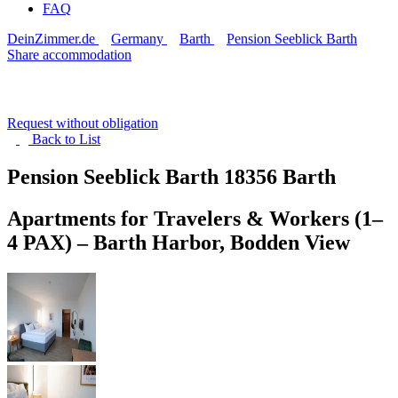
FAQ
DeinZimmer.de
Germany
Barth
Pension Seeblick Barth
Share accommodation
Request without obligation
Back to
List
Pension Seeblick Barth
18356 Barth
Apartments for Travelers & Workers (1–
4 PAX) – Barth Harbor, Bodden View