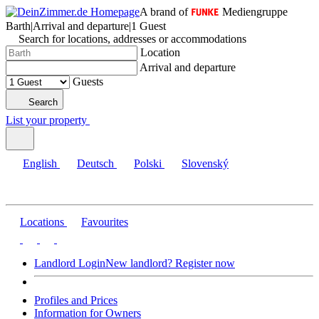
A brand of
Mediengruppe
Barth
|
Arrival and departure
|
1 Guest
Search for locations, addresses or accommodations
Location
Arrival and departure
Guests
Search
List your property
English
Deutsch
Polski
Slovenský
Locations
Favourites
Landlord Login
New landlord? Register now
Profiles and Prices
Information for Owners