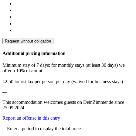
Request without obligation
Additional pricing information
Minimum stay of 7 days; for monthly stays (at least 30 days) we
offer a 10% discount.
€2.50 tourist tax per person per day (waived for business stays)
—
This accommodation welcomes guests on DeinZimmer.de since
25.09.2024.
Report an offense in this entry
Enter a period to display the total price.