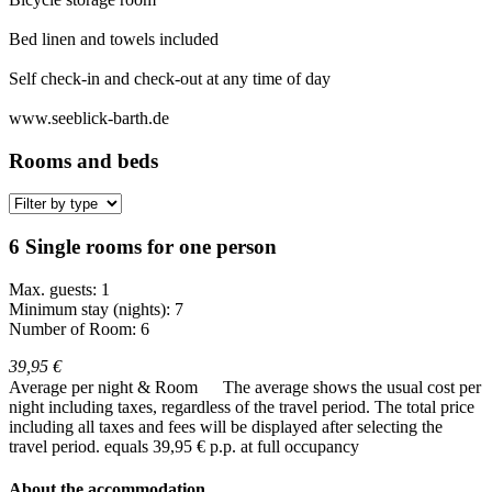
Bed linen and towels included
Self check-in and check-out at any time of day
www.seeblick-barth.de
Rooms and beds
6 Single rooms for one person
Max. guests: 1
Minimum stay (nights): 7
Number of Room: 6
39,95 €
Average per night & Room
The average shows the usual cost per
night including taxes, regardless of the travel period. The total price
including all taxes and fees will be displayed after selecting the
travel period.
equals 39,95 € p.p. at full occupancy
About the accommodation