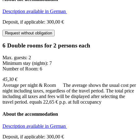
Description available in German
Deposit, if applicable: 300,00 €
Request without obligation
6 Double rooms for 2 persons each
Max. guests: 2
Minimum stay (nights): 7
Number of Room: 6
45,30 €
Average per night & Room
The average shows the usual cost per
night including taxes, regardless of the travel period. The total price
including all taxes and fees will be displayed after selecting the
travel period.
equals 22,65 € p.p. at full occupancy
About the accommodation
Description available in German
Deposit, if applicable: 300,00 €