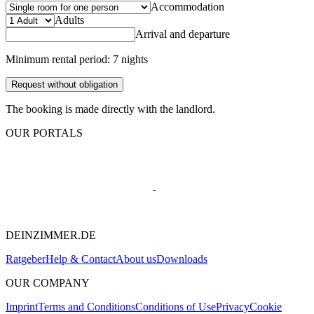
Accommodation
Adults
Arrival and departure
Minimum rental period: 7 nights
Request without obligation
The booking is made directly with the landlord.
OUR PORTALS
DEINZIMMER.DE
Ratgeber
Help & Contact
About us
Downloads
OUR COMPANY
Imprint
Terms and Conditions
Conditions of Use
Privacy
Cookie