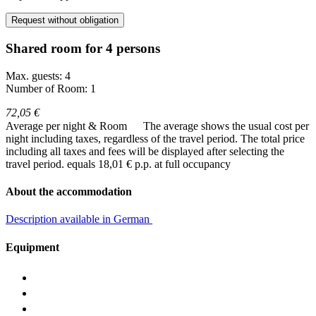
Request without obligation
Shared room for 4 persons
Max. guests: 4
Number of Room: 1
72,05 €
Average per night & Room
The average shows the usual cost per
night including taxes, regardless of the travel period. The total price
including all taxes and fees will be displayed after selecting the
travel period.
equals 18,01 € p.p. at full occupancy
About the accommodation
Description available in German
Equipment