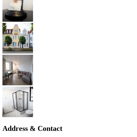
Address & Contact