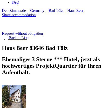
FAQ
DeinZimmer.de
Germany
Bad Tölz
Haus Beer
Share accommodation
Request without obligation
Back to
List
Haus Beer
83646 Bad Tölz
Ehemaliges 3 Sterne *** Hotel, jetzt als
hochwertiges ProjektQuartier für Ihren
Aufenthalt.