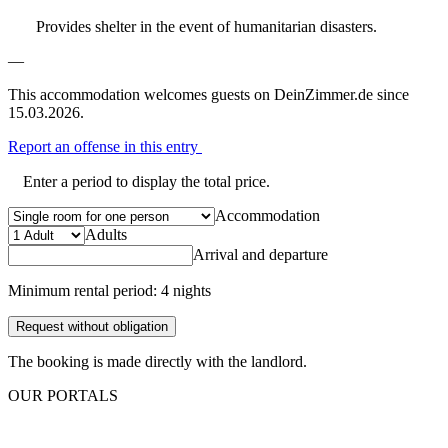
Provides shelter in the event of humanitarian disasters.
—
This accommodation welcomes guests on DeinZimmer.de since
15.03.2026.
Report an offense in this entry
Enter a period to display the total price.
Accommodation
Adults
Arrival and departure
Minimum rental period: 4 nights
Request without obligation
The booking is made directly with the landlord.
OUR PORTALS