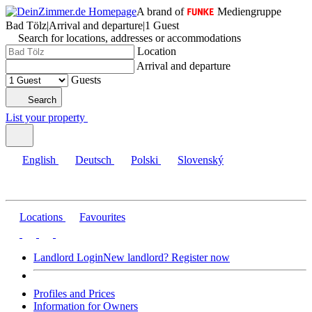
A brand of
Mediengruppe
Bad Tölz
|
Arrival and departure
|
1 Guest
Search for locations, addresses or accommodations
Location
Arrival and departure
Guests
Search
List your property
English
Deutsch
Polski
Slovenský
Locations
Favourites
Landlord Login
New landlord? Register now
Profiles and Prices
Information for Owners