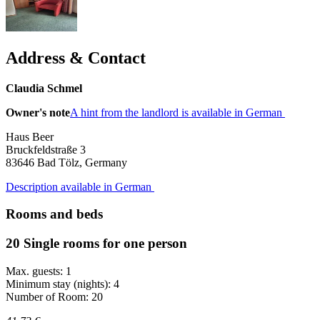
Address & Contact
Claudia Schmel
Owner's note
A hint from the landlord is available in German
Haus Beer
Bruckfeldstraße 3
83646
Bad Tölz, Germany
Description available in German
Rooms and beds
20 Single rooms for one person
Max. guests: 1
Minimum stay (nights): 4
Number of Room: 20