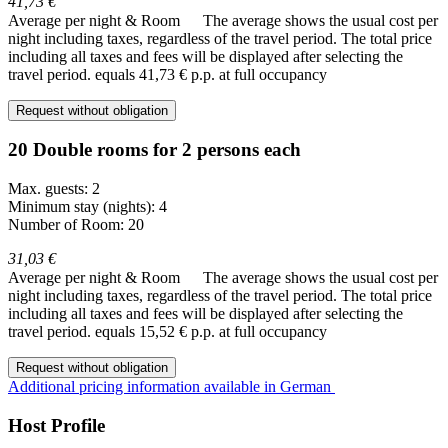
41,73 €
Average per night & Room
The average shows the usual cost per
night including taxes, regardless of the travel period. The total price
including all taxes and fees will be displayed after selecting the
travel period.
equals 41,73 € p.p. at full occupancy
Request without obligation
20 Double rooms for 2 persons each
Max. guests: 2
Minimum stay (nights): 4
Number of Room: 20
31,03 €
Average per night & Room
The average shows the usual cost per
night including taxes, regardless of the travel period. The total price
including all taxes and fees will be displayed after selecting the
travel period.
equals 15,52 € p.p. at full occupancy
Request without obligation
Additional pricing information available in German
Host Profile