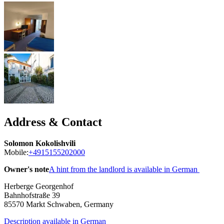
Address & Contact
Solomon Kokolishvili
Mobile:
+4915155202000
Owner's note
A hint from the landlord is available in German
Herberge Georgenhof
Bahnhofstraße 39
85570
Markt Schwaben, Germany
Description available in German