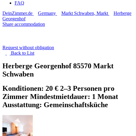
FAQ
DeinZimmer.de
Germany
Markt Schwaben, Markt
Herberge
Georgenhof
Share accommodation
Request without obligation
Back to
List
Herberge Georgenhof
85570 Markt
Schwaben
Konditionen: 20 € 2–3 Personen pro
Zimmer Mindestmietdauer: 1 Monat
Ausstattung: Gemeinschaftsküche