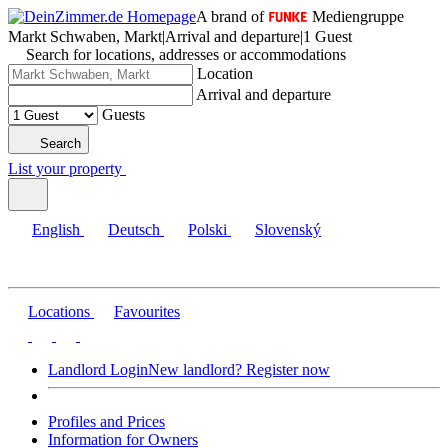
A brand of
Mediengruppe
Markt Schwaben, Markt
|
Arrival and departure
|
1 Guest
Search for locations, addresses or accommodations
Location
Arrival and departure
Guests
Search
List your property
English
Deutsch
Polski
Slovenský
Locations
Favourites
Landlord Login
New landlord? Register now
Profiles and Prices
Information for Owners