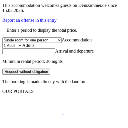
This accommodation welcomes guests on DeinZimmer.de since
15.02.2026.
Report an offense in this entry
Enter a period to display the total price.
Accommodation
Adults
Arrival and departure
Minimum rental period: 30 nights
Request without obligation
The booking is made directly with the landlord.
OUR PORTALS