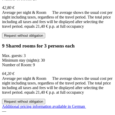
42,80 €
Average per night & Room
The average shows the usual cost per
night including taxes, regardless of the travel period. The total price
including all taxes and fees will be displayed after selecting the
travel period.
equals 21,40 € p.p. at full occupancy
Request without obligation
9 Shared rooms for 3 persons each
Max. guests: 3
Minimum stay (nights): 30
Number of Room: 9
64,20 €
Average per night & Room
The average shows the usual cost per
night including taxes, regardless of the travel period. The total price
including all taxes and fees will be displayed after selecting the
travel period.
equals 21,40 € p.p. at full occupancy
Request without obligation
Additional pricing information available in German
—