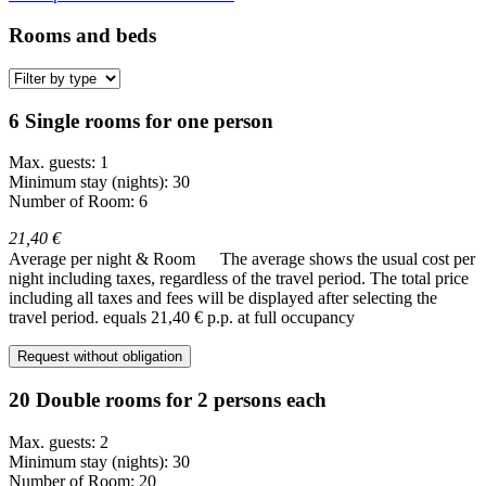
Rooms and beds
6 Single rooms for one person
Max. guests: 1
Minimum stay (nights): 30
Number of Room: 6
21,40 €
Average per night & Room
The average shows the usual cost per
night including taxes, regardless of the travel period. The total price
including all taxes and fees will be displayed after selecting the
travel period.
equals 21,40 € p.p. at full occupancy
Request without obligation
20 Double rooms for 2 persons each
Max. guests: 2
Minimum stay (nights): 30
Number of Room: 20