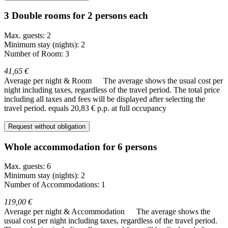
3 Double rooms for 2 persons each
Max. guests: 2
Minimum stay (nights): 2
Number of Room: 3
41,65 €
Average per night & Room
The average shows the usual cost per
night including taxes, regardless of the travel period. The total price
including all taxes and fees will be displayed after selecting the
travel period.
equals 20,83 € p.p. at full occupancy
Request without obligation
Whole accommodation for 6 persons
Max. guests: 6
Minimum stay (nights): 2
Number of Accommodations: 1
119,00 €
Average per night & Accommodation
The average shows the
usual cost per night including taxes, regardless of the travel period.