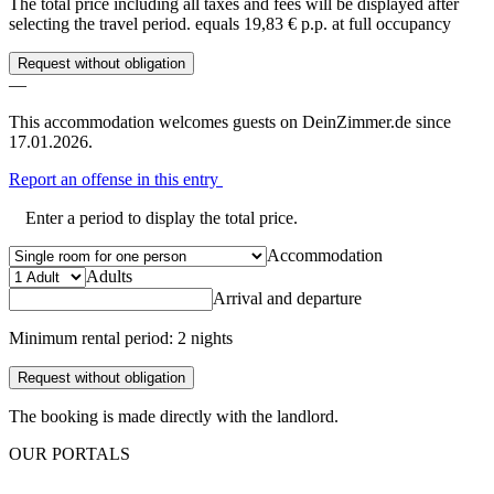
The total price including all taxes and fees will be displayed after
selecting the travel period.
equals 19,83 € p.p. at full occupancy
Request without obligation
—
This accommodation welcomes guests on DeinZimmer.de since
17.01.2026.
Report an offense in this entry
Enter a period to display the total price.
Accommodation
Adults
Arrival and departure
Minimum rental period: 2 nights
Request without obligation
The booking is made directly with the landlord.
OUR PORTALS