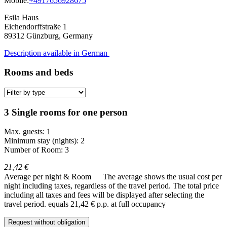
Mobile:
+4917656928675
Esila Haus
Eichendorffstraße 1
89312
Günzburg, Germany
Description available in German
Rooms and beds
3 Single rooms for one person
Max. guests: 1
Minimum stay (nights): 2
Number of Room: 3
21,42 €
Average per night & Room
The average shows the usual cost per
night including taxes, regardless of the travel period. The total price
including all taxes and fees will be displayed after selecting the
travel period.
equals 21,42 € p.p. at full occupancy
Request without obligation