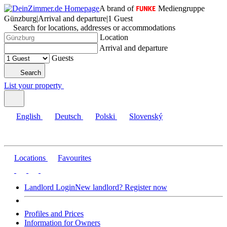
A brand of
Mediengruppe
Günzburg
|
Arrival and departure
|
1 Guest
Search for locations, addresses or accommodations
Location
Arrival and departure
Guests
Search
List your property
English
Deutsch
Polski
Slovenský
Locations
Favourites
Landlord Login
New landlord? Register now
Profiles and Prices
Information for Owners