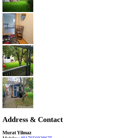
Address & Contact
Murat Yilmaz