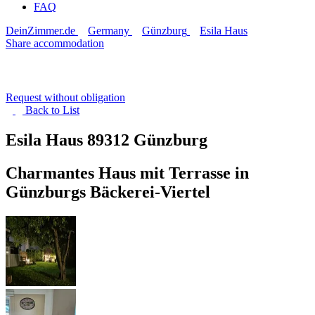
FAQ
DeinZimmer.de
Germany
Günzburg
Esila Haus
Share accommodation
Request without obligation
Back to
List
Esila Haus
89312 Günzburg
Charmantes Haus mit Terrasse in
Günzburgs Bäckerei-Viertel