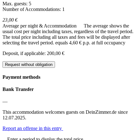
Max. guests: 5
Number of Accommodations: 1
23,00 €
Average per night & Accommodation
The average shows the
usual cost per night including taxes, regardless of the travel period.
The total price including all taxes and fees will be displayed after
selecting the travel period.
equals 4,60 € p.p. at full occupancy
Deposit, if applicable: 200,00 €
Request without obligation
Payment methods
Bank Transfer
—
This accommodation welcomes guests on DeinZimmer.de since
12.07.2025.
Report an offense in this entry
Enter a period to display the total price.