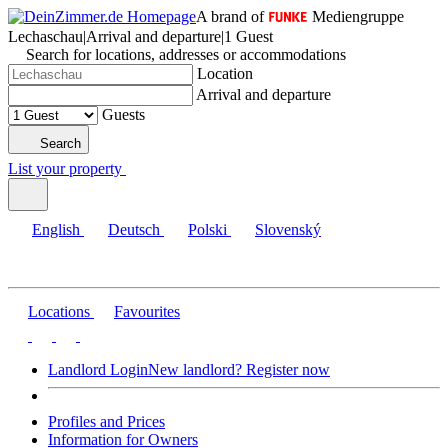
A brand of
Mediengruppe
Lechaschau
|
Arrival and departure
|
1 Guest
Search for locations, addresses or accommodations
Location
Arrival and departure
Guests
Search
List your property
English
Deutsch
Polski
Slovenský
Locations
Favourites
Landlord Login
New landlord? Register now
Profiles and Prices
Information for Owners