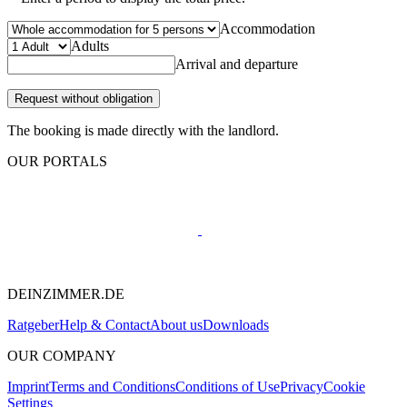
Accommodation
Adults
Arrival and departure
Request without obligation
The booking is made directly with the landlord.
OUR PORTALS
DEINZIMMER.DE
Ratgeber
Help & Contact
About us
Downloads
OUR COMPANY
Imprint
Terms and Conditions
Conditions of Use
Privacy
Cookie
Settings