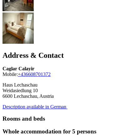
Address & Contact
Caglar Calayir
Mobile:
+436608701372
Haus Lechaschau
Weidasiedlung 10
6600
Lechaschau, Austria
Description available in German
Rooms and beds
Whole accommodation for 5 persons