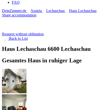
FAQ
DeinZimmer.de
Austria
Lechaschau
Haus Lechaschau
Share accommodation
Request without obligation
Back to
List
Haus Lechaschau
6600 Lechaschau
Gesamtes Haus in ruhiger Lage