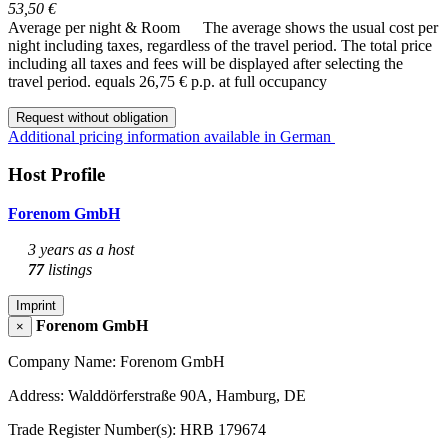
53,50 €
Average per night & Room
The average shows the usual cost per
night including taxes, regardless of the travel period. The total price
including all taxes and fees will be displayed after selecting the
travel period.
equals 26,75 € p.p. at full occupancy
Request without obligation
Additional pricing information available in German
Host Profile
Forenom GmbH
3 years as a host
77
listings
Imprint
Forenom GmbH
×
Company Name: Forenom GmbH
Address: Walddörferstraße 90A, Hamburg, DE
Trade Register Number(s): HRB 179674