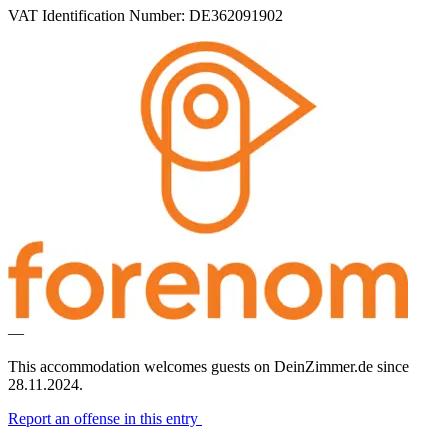
VAT Identification Number: DE362091902
—
This accommodation welcomes guests on DeinZimmer.de since
28.11.2024.
Report an offense in this entry