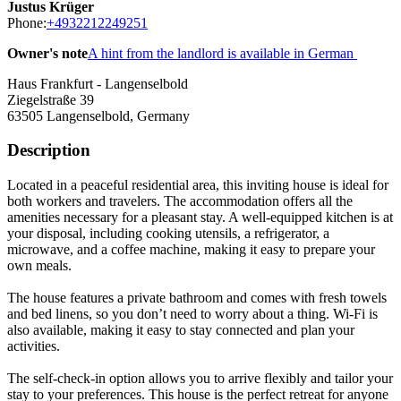
Justus Krüger
Phone:
+4932212249251
Owner's note
A hint from the landlord is available in German
Haus Frankfurt - Langenselbold
Ziegelstraße 39
63505
Langenselbold, Germany
Description
Located in a peaceful residential area, this inviting house is ideal for
both workers and travelers. The accommodation offers all the
amenities necessary for a pleasant stay. A well-equipped kitchen is at
your disposal, including cooking utensils, a refrigerator, a
microwave, and a coffee machine, making it easy to prepare your
own meals.
The house features a private bathroom and comes with fresh towels
and bed linens, so you don’t need to worry about a thing. Wi-Fi is
also available, making it easy to stay connected and plan your
activities.
The self-check-in option allows you to arrive flexibly and tailor your
stay to your preferences. This house is the perfect retreat for anyone