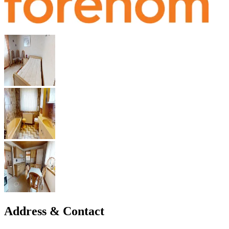
Address & Contact