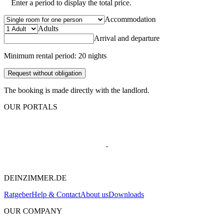
Enter a period to display the total price.
Accommodation
Adults
Arrival and departure
Minimum rental period: 20 nights
Request without obligation
The booking is made directly with the landlord.
OUR PORTALS
DEINZIMMER.DE
Ratgeber
Help & Contact
About us
Downloads
OUR COMPANY