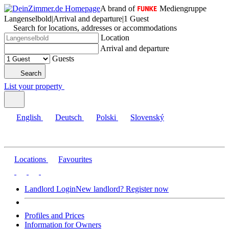
A brand of
Mediengruppe
Langenselbold
|
Arrival and departure
|
1 Guest
Search for locations, addresses or accommodations
Location
Arrival and departure
Guests
Search
List your property
English
Deutsch
Polski
Slovenský
Locations
Favourites
Landlord Login
New landlord? Register now
Profiles and Prices
Information for Owners