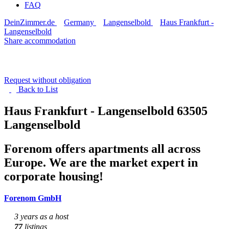
FAQ
DeinZimmer.de
Germany
Langenselbold
Haus Frankfurt -
Langenselbold
Share accommodation
Request without obligation
Back to
List
Haus Frankfurt - Langenselbold
63505
Langenselbold
Forenom offers apartments all across
Europe. We are the market expert in
corporate housing!
Forenom GmbH
3 years as a host
77
listings