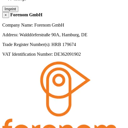
Imprint
Forenom GmbH
×
Company Name: Forenom GmbH
Address: Walddörferstraße 90A, Hamburg, DE
Trade Register Number(s): HRB 179674
VAT Identification Number: DE362091902