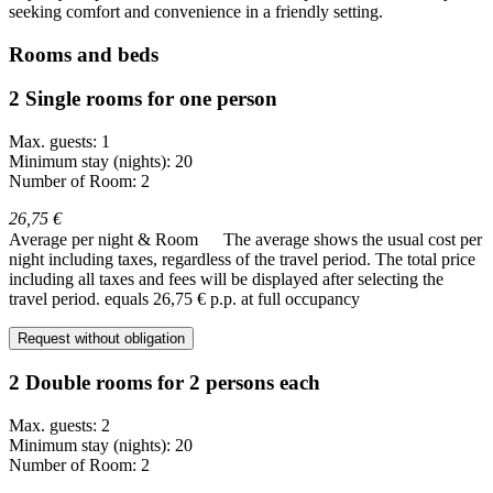
seeking comfort and convenience in a friendly setting.
Rooms and beds
2 Single rooms for one person
Max. guests: 1
Minimum stay (nights): 20
Number of Room: 2
26,75 €
Average per night & Room
The average shows the usual cost per
night including taxes, regardless of the travel period. The total price
including all taxes and fees will be displayed after selecting the
travel period.
equals 26,75 € p.p. at full occupancy
Request without obligation
2 Double rooms for 2 persons each
Max. guests: 2
Minimum stay (nights): 20
Number of Room: 2