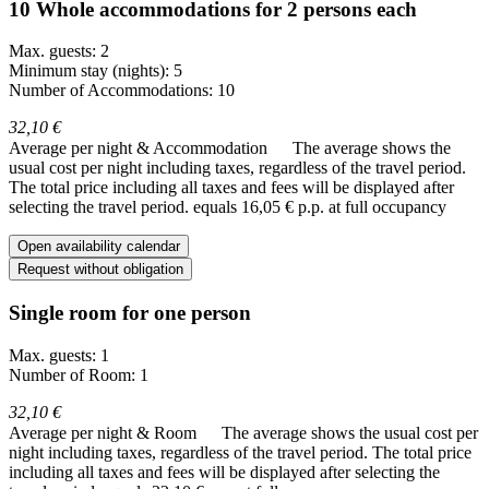
10 Whole accommodations for 2 persons each
Max. guests: 2
Minimum stay (nights): 5
Number of Accommodations: 10
32,10 €
Average per night & Accommodation
The average shows the
usual cost per night including taxes, regardless of the travel period.
The total price including all taxes and fees will be displayed after
selecting the travel period.
equals 16,05 € p.p. at full occupancy
Open availability calendar
Request without obligation
Single room for one person
Max. guests: 1
Number of Room: 1
32,10 €
Average per night & Room
The average shows the usual cost per
night including taxes, regardless of the travel period. The total price
including all taxes and fees will be displayed after selecting the