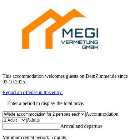
—
This accommodation welcomes guests on DeinZimmer.de since
03.10.2025.
Report an offense in this entry
Enter a period to display the total price.
Accommodation
Adults
Arrival and departure
Minimum rental period: 5 nights