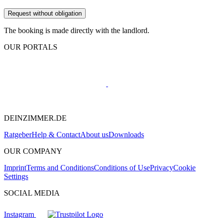
Request without obligation
The booking is made directly with the landlord.
OUR PORTALS
DEINZIMMER.DE
Ratgeber
Help & Contact
About us
Downloads
OUR COMPANY
Imprint
Terms and Conditions
Conditions of Use
Privacy
Cookie
Settings
SOCIAL MEDIA
Instagram