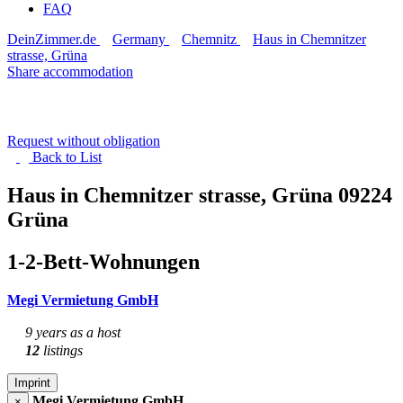
FAQ
DeinZimmer.de
Germany
Chemnitz
Haus in Chemnitzer
strasse, Grüna
Share accommodation
Request without obligation
Back to
List
Haus in Chemnitzer strasse, Grüna
09224
Grüna
1-2-Bett-Wohnungen
Megi Vermietung GmbH
9 years as a host
12
listings
Imprint
Megi Vermietung GmbH
×