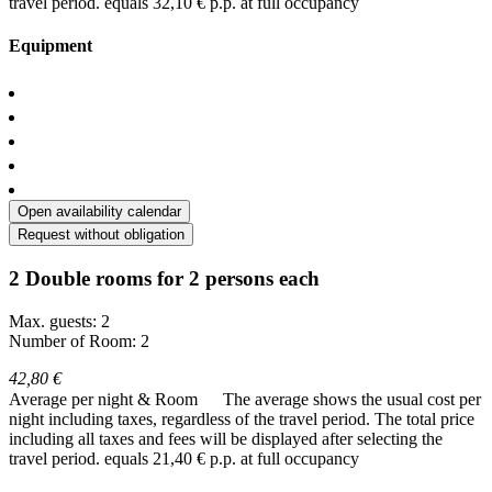
travel period.
equals 32,10 € p.p. at full occupancy
Equipment
Open availability calendar
Request without obligation
2 Double rooms for 2 persons each
Max. guests: 2
Number of Room: 2
42,80 €
Average per night & Room
The average shows the usual cost per
night including taxes, regardless of the travel period. The total price
including all taxes and fees will be displayed after selecting the
travel period.
equals 21,40 € p.p. at full occupancy