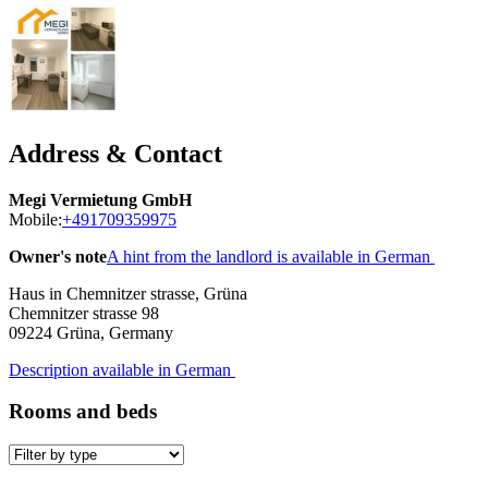
Address & Contact
Megi Vermietung GmbH
Mobile:
+491709359975
Owner's note
A hint from the landlord is available in German
Haus in Chemnitzer strasse, Grüna
Chemnitzer strasse 98
09224
Grüna, Germany
Description available in German
Rooms and beds