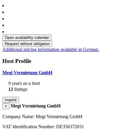
Open availability calendar
Request without obligation
Additional pricing information available in German
Host Profile
Megi Vermietung GmbH
9 years as a host
12
listings
Imprint
Megi Vermietung GmbH
×
Company Name: Megi Vermietung GmbH
VAT Identification Number: DE356372031