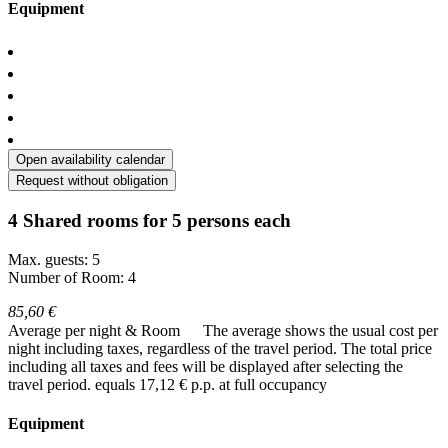
Equipment
Open availability calendar
Request without obligation
4 Shared rooms for 5 persons each
Max. guests: 5
Number of Room: 4
85,60 €
Average per night & Room
The average shows the usual cost per
night including taxes, regardless of the travel period. The total price
including all taxes and fees will be displayed after selecting the
travel period.
equals 17,12 € p.p. at full occupancy
Equipment