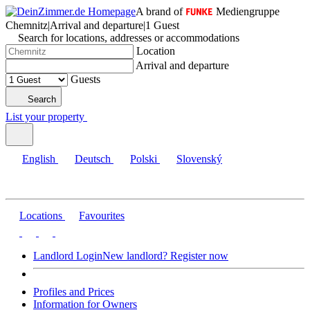
A brand of
Mediengruppe
Chemnitz
|
Arrival and departure
|
1 Guest
Search for locations, addresses or accommodations
Location
Arrival and departure
Guests
Search
List your property
English
Deutsch
Polski
Slovenský
Locations
Favourites
Landlord Login
New landlord? Register now
Profiles and Prices
Information for Owners