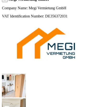
Company Name: Megi Vermietung GmbH
VAT Identification Number: DE356372031