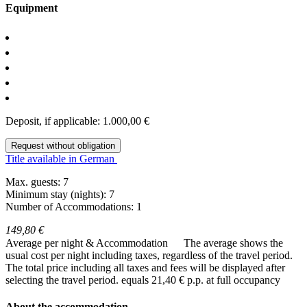
Equipment
Deposit, if applicable: 1.000,00 €
Request without obligation
Title available in German
Max. guests: 7
Minimum stay (nights): 7
Number of Accommodations: 1
149,80 €
Average per night & Accommodation
The average shows the
usual cost per night including taxes, regardless of the travel period.
The total price including all taxes and fees will be displayed after
selecting the travel period.
equals 21,40 € p.p. at full occupancy
About the accommodation