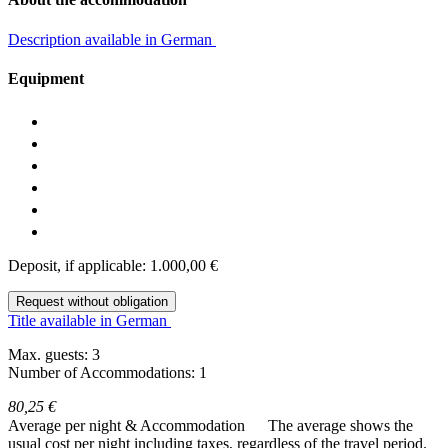
Description available in German
Equipment
Deposit, if applicable: 1.000,00 €
Request without obligation
Title available in German
Max. guests: 3
Number of Accommodations: 1
80,25 €
Average per night & Accommodation
The average shows the
usual cost per night including taxes, regardless of the travel period.