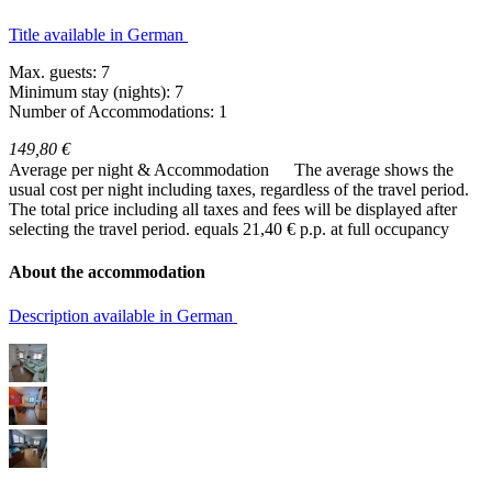
Title available in German
Max. guests: 7
Minimum stay (nights): 7
Number of Accommodations: 1
149,80 €
Average per night & Accommodation
The average shows the
usual cost per night including taxes, regardless of the travel period.
The total price including all taxes and fees will be displayed after
selecting the travel period.
equals 21,40 € p.p. at full occupancy
About the accommodation
Description available in German