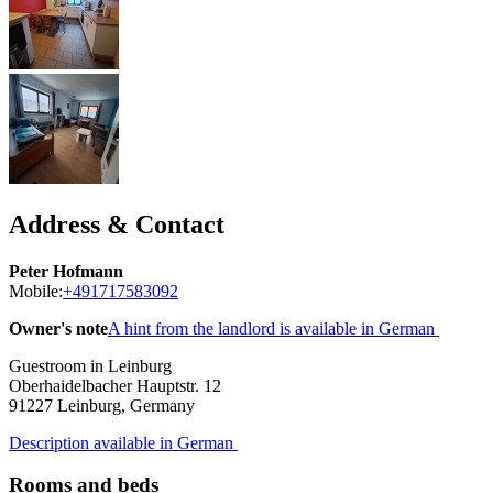
Address & Contact
Peter Hofmann
Mobile:
+491717583092
Owner's note
A hint from the landlord is available in German
Guestroom in Leinburg
Oberhaidelbacher Hauptstr. 12
91227
Leinburg, Germany
Description available in German
Rooms and beds