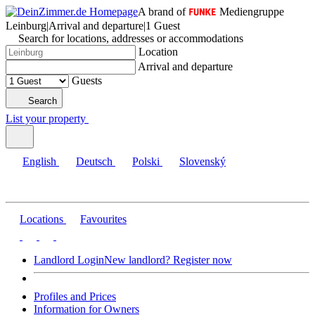
A brand of
Mediengruppe
Leinburg
|
Arrival and departure
|
1 Guest
Search for locations, addresses or accommodations
Location
Arrival and departure
Guests
Search
List your property
English
Deutsch
Polski
Slovenský
Locations
Favourites
Landlord Login
New landlord? Register now
Profiles and Prices
Information for Owners