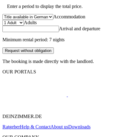
Enter a period to display the total price.
Accommodation
Adults
Arrival and departure
Minimum rental period: 7 nights
Request without obligation
The booking is made directly with the landlord.
OUR PORTALS
DEINZIMMER.DE
Ratgeber
Help & Contact
About us
Downloads