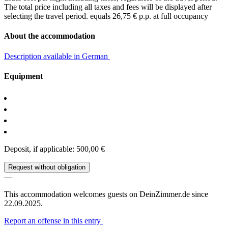
The total price including all taxes and fees will be displayed after
selecting the travel period.
equals 26,75 € p.p. at full occupancy
About the accommodation
Description available in German
Equipment
Deposit, if applicable: 500,00 €
Request without obligation
—
This accommodation welcomes guests on DeinZimmer.de since
22.09.2025.
Report an offense in this entry