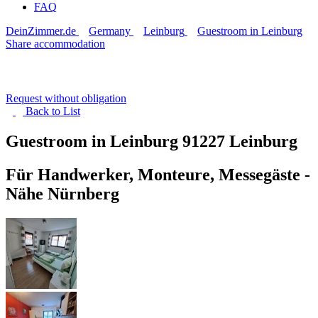
FAQ
DeinZimmer.de
Germany
Leinburg
Guestroom in Leinburg
Share accommodation
Request without obligation
Back to
List
Guestroom in Leinburg
91227 Leinburg
Für Handwerker, Monteure, Messegäste -
Nähe Nürnberg