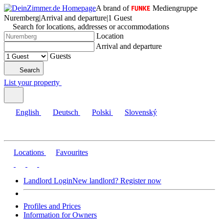
A brand of
Mediengruppe
Nuremberg
|
Arrival and departure
|
1 Guest
Search for locations, addresses or accommodations
Location
Arrival and departure
Guests
Search
List your property
English
Deutsch
Polski
Slovenský
Locations
Favourites
Landlord Login
New landlord? Register now
Profiles and Prices
Information for Owners