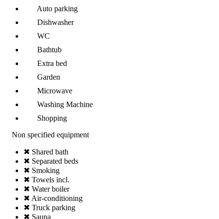
Auto parking
Dishwasher
WC
Bathtub
Extra bed
Garden
Microwave
Washing Machine
Shopping
Non specified equipment
✖ Shared bath
✖ Separated beds
✖ Smoking
✖ Towels incl.
✖ Water boiler
✖ Air-conditioning
✖ Truck parking
✖ Sauna