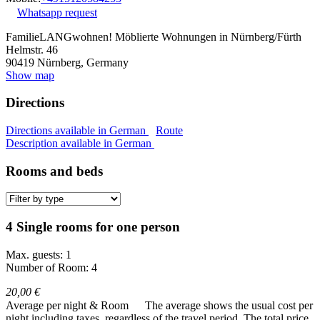
Whatsapp request
FamilieLANGwohnen! Möblierte Wohnungen in Nürnberg/Fürth
Helmstr. 46
90419
Nürnberg, Germany
Show map
Directions
Directions available in German
Route
Description available in German
Rooms and beds
4 Single rooms for one person
Max. guests: 1
Number of Room: 4
20,00 €
Average per night & Room
The average shows the usual cost per
night including taxes, regardless of the travel period. The total price