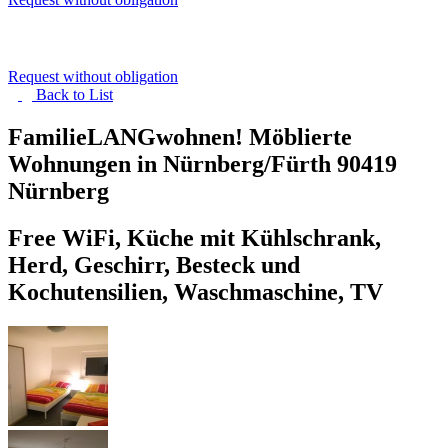
Request without obligation
Back to
List
FamilieLANGwohnen! Möblierte
Wohnungen in Nürnberg/Fürth
90419
Nürnberg
Free WiFi, Küche mit Kühlschrank,
Herd, Geschirr, Besteck und
Kochutensilien, Waschmaschine, TV