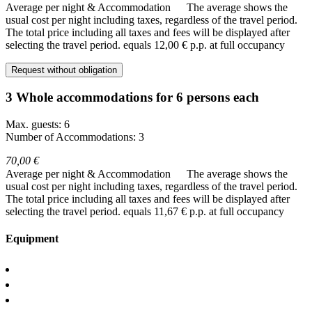
Average per night & Accommodation
The average shows the
usual cost per night including taxes, regardless of the travel period.
The total price including all taxes and fees will be displayed after
selecting the travel period.
equals 12,00 € p.p. at full occupancy
Request without obligation
3 Whole accommodations for 6 persons each
Max. guests: 6
Number of Accommodations: 3
70,00 €
Average per night & Accommodation
The average shows the
usual cost per night including taxes, regardless of the travel period.
The total price including all taxes and fees will be displayed after
selecting the travel period.
equals 11,67 € p.p. at full occupancy
Equipment