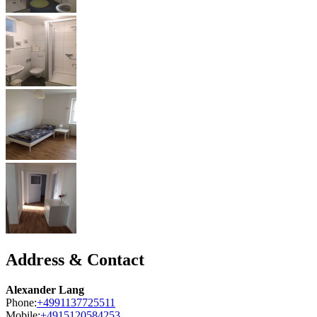
Address & Contact
Alexander Lang
Phone:
+4991137725511
Mobile:
+4915120584253