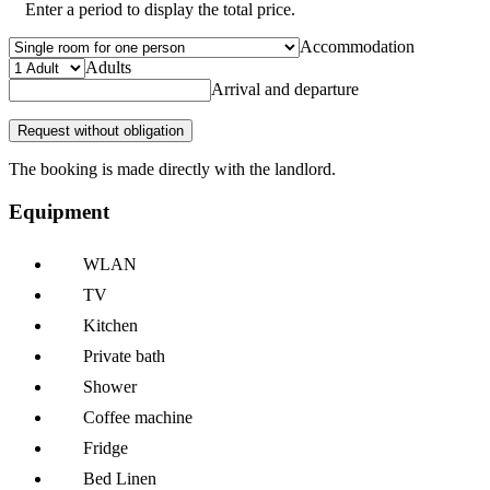
Enter a period to display the total price.
Accommodation
Adults
Arrival and departure
Request without obligation
The booking is made directly with the landlord.
Equipment
WLAN
TV
Kitchen
Private bath
Shower
Coffee machine
Fridge
Bed Linen