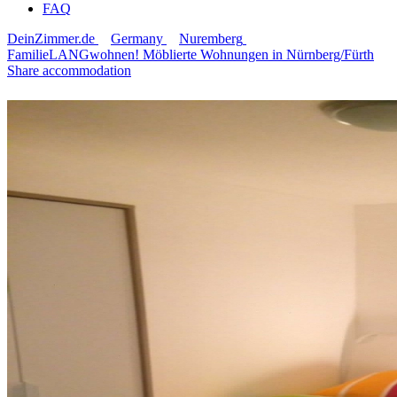
FAQ
DeinZimmer.de
Germany
Nuremberg
FamilieLANGwohnen! Möblierte Wohnungen in Nürnberg/Fürth
Share accommodation