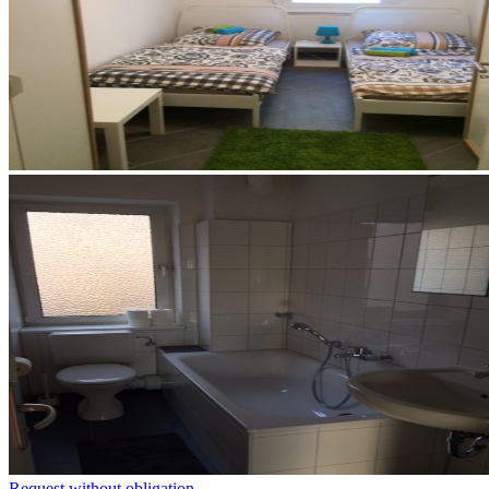
Request without obligation