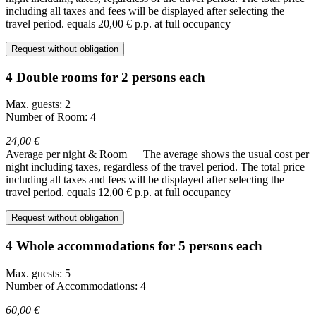
including all taxes and fees will be displayed after selecting the
travel period.
equals 20,00 € p.p. at full occupancy
Request without obligation
4 Double rooms for 2 persons each
Max. guests: 2
Number of Room: 4
24,00 €
Average per night & Room
The average shows the usual cost per
night including taxes, regardless of the travel period. The total price
including all taxes and fees will be displayed after selecting the
travel period.
equals 12,00 € p.p. at full occupancy
Request without obligation
4 Whole accommodations for 5 persons each
Max. guests: 5
Number of Accommodations: 4
60,00 €