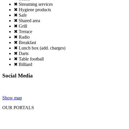
✖ Streaming services
✖ Hygiene products
✖ Safe
✖ Shared area
✖ Grill
✖ Terrace
✖ Radio
✖ Breakfast
✖ Lunch box (add. charges)
✖ Darts
✖ Table football
✖ Billiard
Social Media
Show map
OUR PORTALS