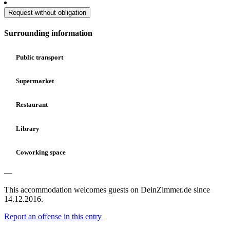
Request without obligation
Surrounding information
Public transport
Supermarket
Restaurant
Library
Coworking space
—
This accommodation welcomes guests on DeinZimmer.de since
14.12.2016.
Report an offense in this entry