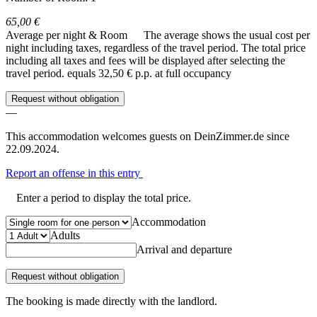
65,00 €
Average per night & Room
The average shows the usual cost per
night including taxes, regardless of the travel period. The total price
including all taxes and fees will be displayed after selecting the
travel period.
equals 32,50 € p.p. at full occupancy
Request without obligation
—
This accommodation welcomes guests on DeinZimmer.de since
22.09.2024.
Report an offense in this entry
Enter a period to display the total price.
Accommodation
Adults
Arrival and departure
Request without obligation
The booking is made directly with the landlord.