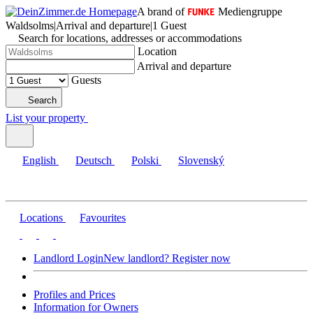
A brand of
Mediengruppe
Waldsolms
|
Arrival and departure
|
1 Guest
Search for locations, addresses or accommodations
Location
Arrival and departure
Guests
Search
List your property
English
Deutsch
Polski
Slovenský
Locations
Favourites
Landlord Login
New landlord? Register now
Profiles and Prices
Information for Owners