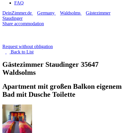
FAQ
DeinZimmer.de
Germany
Waldsolms
Gästezimmer
Staudinger
Share accommodation
Request without obligation
Back to
List
Gästezimmer Staudinger
35647
Waldsolms
Apartment mit großen Balkon eigenem
Bad mit Dusche Toilette