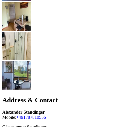
Address & Contact
Alexander Staudinger
Mobile:
+491787810556
Gästezimmer Staudinger