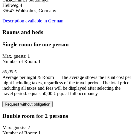
Hellweg 4
35647
Waldsolms, Germany
Description available in German
Rooms and beds
Single room for one person
Max. guests: 1
Number of Room: 1
50,00 €
Average per night & Room
The average shows the usual cost per
night including taxes, regardless of the travel period. The total price
including all taxes and fees will be displayed after selecting the
travel period.
equals 50,00 € p.p. at full occupancy
Request without obligation
Double room for 2 persons
Max. guests: 2
Number of Room: 1