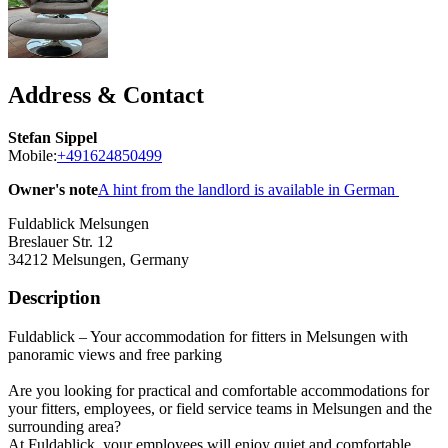
Address & Contact
Stefan Sippel
Mobile:
+491624850499
Owner's note
A hint from the landlord is available in German
Fuldablick Melsungen
Breslauer Str. 12
34212
Melsungen, Germany
Description
Fuldablick – Your accommodation for fitters in Melsungen with
panoramic views and free parking
Are you looking for practical and comfortable accommodations for
your fitters, employees, or field service teams in Melsungen and the
surrounding area?
At Fuldablick, your employees will enjoy quiet and comfortable