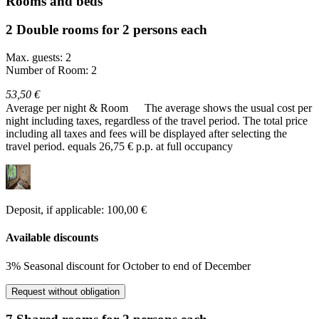
Rooms and beds
2 Double rooms for 2 persons each
Max. guests: 2
Number of Room: 2
53,50 €
Average per night & Room
The average shows the usual cost per
night including taxes, regardless of the travel period. The total price
including all taxes and fees will be displayed after selecting the
travel period.
equals 26,75 € p.p. at full occupancy
Deposit, if applicable: 100,00 €
Available discounts
3% Seasonal discount for October to end of December
Request without obligation