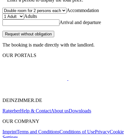
Accommodation
Adults
Arrival and departure
Request without obligation
The booking is made directly with the landlord.
OUR PORTALS
DEINZIMMER.DE
Ratgeber
Help & Contact
About us
Downloads
OUR COMPANY
Imprint
Terms and Conditions
Conditions of Use
Privacy
Cookie
Settings