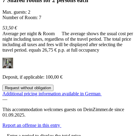
7 Shared rooms for 2 persons each
Max. guests: 2
Number of Room: 7
53,50 €
Average per night & Room
The average shows the usual cost per
night including taxes, regardless of the travel period. The total price
including all taxes and fees will be displayed after selecting the
travel period.
equals 26,75 € p.p. at full occupancy
Deposit, if applicable: 100,00 €
Request without obligation
Additional pricing information available in German
—
This accommodation welcomes guests on DeinZimmer.de since
01.09.2025.
Report an offense in this entry
Enter a period to display the total price.