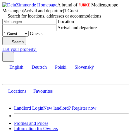
A brand of
Mediengruppe
Melsungen
|
Arrival and departure
|
1 Guest
Search for locations, addresses or accommodations
Location
Arrival and departure
Guests
Search
List your property
English
Deutsch
Polski
Slovenský
Locations
Favourites
Landlord Login
New landlord? Register now
Profiles and Prices
Information for Owners