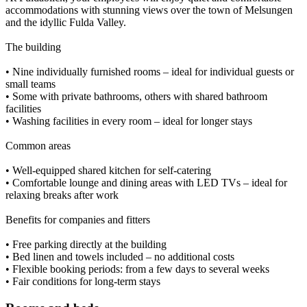
accommodations with stunning views over the town of Melsungen
and the idyllic Fulda Valley.
The building
• Nine individually furnished rooms – ideal for individual guests or
small teams
• Some with private bathrooms, others with shared bathroom
facilities
• Washing facilities in every room – ideal for longer stays
Common areas
• Well-equipped shared kitchen for self-catering
• Comfortable lounge and dining areas with LED TVs – ideal for
relaxing breaks after work
Benefits for companies and fitters
• Free parking directly at the building
• Bed linen and towels included – no additional costs
• Flexible booking periods: from a few days to several weeks
• Fair conditions for long-term stays