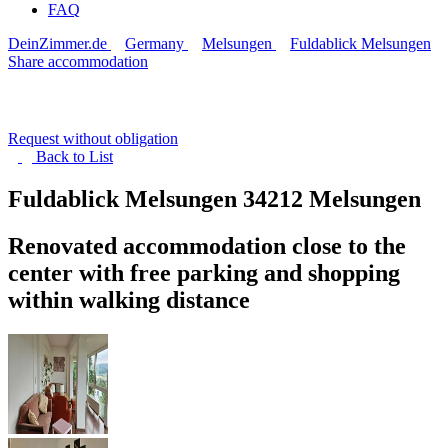
FAQ
DeinZimmer.de
Germany
Melsungen
Fuldablick Melsungen
Share accommodation
Request without obligation
Back to
List
Fuldablick Melsungen
34212 Melsungen
Renovated accommodation close to the
center with free parking and shopping
within walking distance