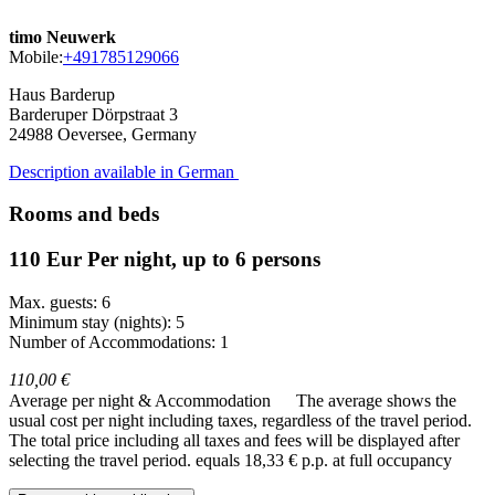
timo Neuwerk
Mobile:
+491785129066
Haus Barderup
Barderuper Dörpstraat 3
24988
Oeversee, Germany
Description available in German
Rooms and beds
110 Eur Per night, up to 6 persons
Max. guests: 6
Minimum stay (nights): 5
Number of Accommodations: 1
110,00 €
Average per night & Accommodation
The average shows the
usual cost per night including taxes, regardless of the travel period.
The total price including all taxes and fees will be displayed after
selecting the travel period.
equals 18,33 € p.p. at full occupancy