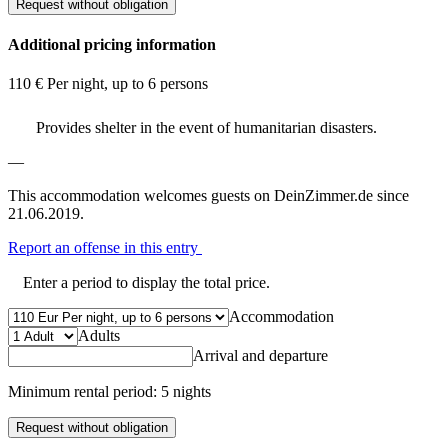
Request without obligation
Additional pricing information
110 € Per night, up to 6 persons
Provides shelter in the event of humanitarian disasters.
—
This accommodation welcomes guests on DeinZimmer.de since
21.06.2019.
Report an offense in this entry
Enter a period to display the total price.
Accommodation
Adults
Arrival and departure
Minimum rental period: 5 nights
Request without obligation