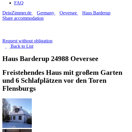
FAQ
DeinZimmer.de
Germany
Oeversee
Haus Barderup
Share accommodation
Request without obligation
Back to
List
Haus Barderup
24988 Oeversee
Freistehendes Haus mit großem Garten
und 6 Schlafplätzen vor den Toren
Flensburgs