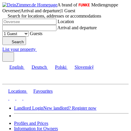
A brand of
Mediengruppe
Oeversee
|
Arrival and departure
|
1 Guest
Search for locations, addresses or accommodations
Location
Arrival and departure
Guests
Search
List your property
English
Deutsch
Polski
Slovenský
Locations
Favourites
Landlord Login
New landlord? Register now
Profiles and Prices
Information for Owners