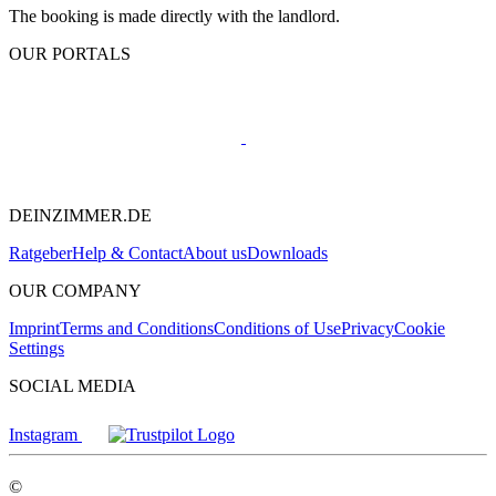
The booking is made directly with the landlord.
OUR PORTALS
DEINZIMMER.DE
Ratgeber
Help & Contact
About us
Downloads
OUR COMPANY
Imprint
Terms and Conditions
Conditions of Use
Privacy
Cookie
Settings
SOCIAL MEDIA
Instagram
©