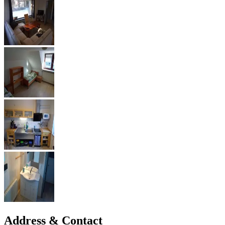
Address & Contact