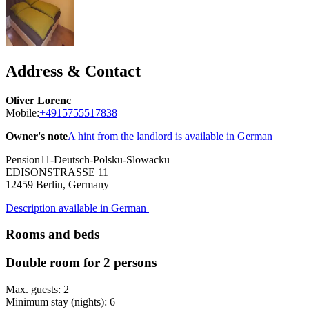
Address & Contact
Oliver Lorenc
Mobile:
+4915755517838
Owner's note
A hint from the landlord is available in German
Pension11-Deutsch-Polsku-Slowacku
EDISONSTRASSE 11
12459
Berlin, Germany
Description available in German
Rooms and beds
Double room for 2 persons
Max. guests: 2
Minimum stay (nights): 6