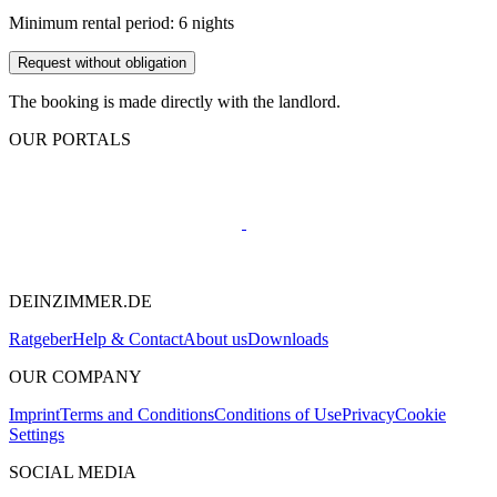
Minimum rental period: 6 nights
Request without obligation
The booking is made directly with the landlord.
OUR PORTALS
DEINZIMMER.DE
Ratgeber
Help & Contact
About us
Downloads
OUR COMPANY
Imprint
Terms and Conditions
Conditions of Use
Privacy
Cookie
Settings
SOCIAL MEDIA