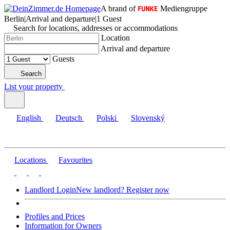
A brand of
Mediengruppe
Berlin
|
Arrival and departure
|
1 Guest
Search for locations, addresses or accommodations
Location
Arrival and departure
Guests
Search
List your property
English
Deutsch
Polski
Slovenský
Locations
Favourites
Landlord Login
New landlord? Register now
Profiles and Prices
Information for Owners