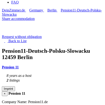
FAQ
DeinZimmer.de
Germany
Berlin
Pension11-Deutsch-Polsku-
Slowacku
Share accommodation
Request without obligation
Back to
List
Pension11-Deutsch-Polsku-Slowacku
12459 Berlin
Pension 11
8 years as a host
2
listings
Imprint
Pension 11
×
Company Name: Pension11.de