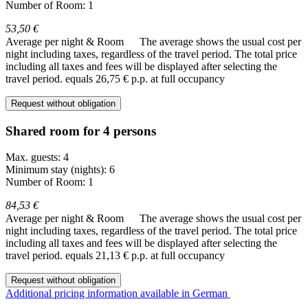
Number of Room: 1
53,50 €
Average per night & Room
The average shows the usual cost per
night including taxes, regardless of the travel period. The total price
including all taxes and fees will be displayed after selecting the
travel period.
equals 26,75 € p.p. at full occupancy
Request without obligation
Shared room for 4 persons
Max. guests: 4
Minimum stay (nights): 6
Number of Room: 1
84,53 €
Average per night & Room
The average shows the usual cost per
night including taxes, regardless of the travel period. The total price
including all taxes and fees will be displayed after selecting the
travel period.
equals 21,13 € p.p. at full occupancy
Request without obligation
Additional pricing information available in German