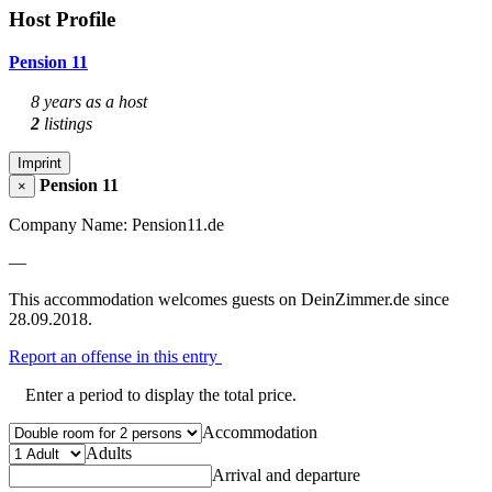
Host Profile
Pension 11
8 years as a host
2
listings
Imprint
Pension 11
×
Company Name: Pension11.de
—
This accommodation welcomes guests on DeinZimmer.de since
28.09.2018.
Report an offense in this entry
Enter a period to display the total price.
Accommodation
Adults
Arrival and departure