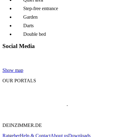
Step-free entrance
Garden
Darts
Double bed
Social Media
Show map
OUR PORTALS
DEINZIMMER.DE
Ratgeber
Help & Contact
About us
Downloads