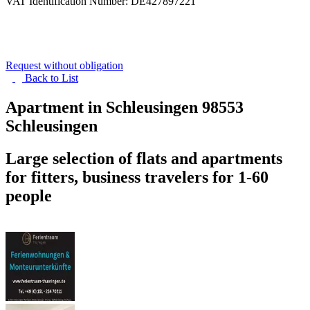
VAT Identification Number: DE427897221
Request without obligation
Back to
List
Apartment in Schleusingen
98553
Schleusingen
Large selection of flats and apartments
for fitters, business travelers for 1-60
people