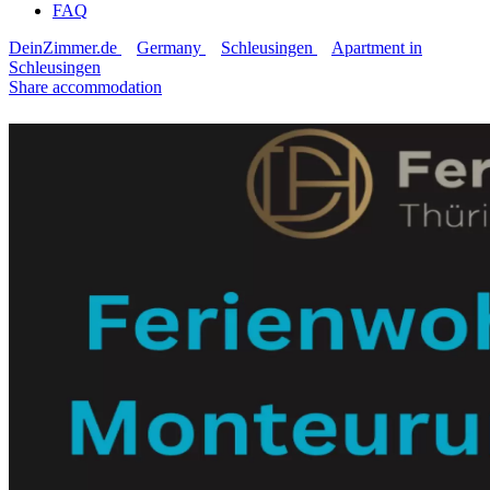
FAQ
DeinZimmer.de
Germany
Schleusingen
Apartment in
Schleusingen
Share accommodation