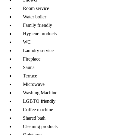
Room service
Water boiler
Family friendly
Hygiene products
WC
Laundry service
Fireplace
Sauna
Terrace
Microwave
Washing Machine
LGBTQ friendly
Coffee machine
Shared bath
Cleaning products
Quiet area