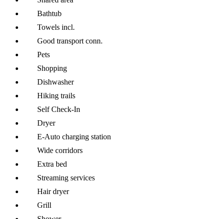
Bathtub
Towels incl.
Good transport conn.
Pets
Shopping
Dishwasher
Hiking trails
Self Check-In
Dryer
E-Auto charging station
Wide corridors
Extra bed
Streaming services
Hair dryer
Grill
Shower