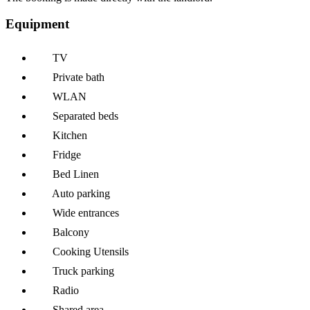
Equipment
TV
Private bath
WLAN
Separated beds
Kitchen
Fridge
Bed Linen
Auto parking
Wide entrances
Balcony
Cooking Utensils
Truck parking
Radio
Shared area