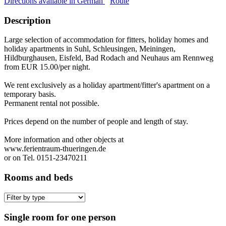
Directions available in German
Route
Description
Large selection of accommodation for fitters, holiday homes and
holiday apartments in Suhl, Schleusingen, Meiningen,
Hildburghausen, Eisfeld, Bad Rodach and Neuhaus am Rennweg
from EUR 15.00/per night.
We rent exclusively as a holiday apartment/fitter's apartment on a
temporary basis.
Permanent rental not possible.
Prices depend on the number of people and length of stay.
More information and other objects at
www.ferientraum-thueringen.de
or on Tel. 0151-23470211
Rooms and beds
Single room for one person