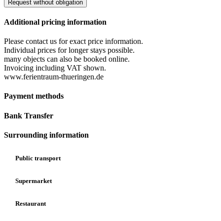
Request without obligation
Additional pricing information
Please contact us for exact price information.
Individual prices for longer stays possible.
many objects can also be booked online.
Invoicing including VAT shown.
www.ferientraum-thueringen.de
Payment methods
Bank Transfer
Surrounding information
Public transport
Supermarket
Restaurant