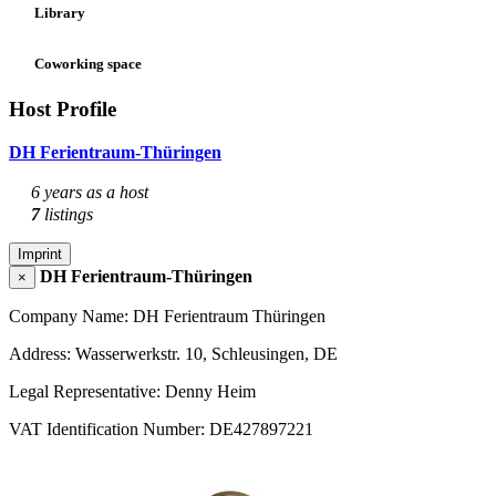
Library
Coworking space
Host Profile
DH Ferientraum-Thüringen
6 years as a host
7
listings
Imprint
DH Ferientraum-Thüringen
×
Company Name: DH Ferientraum Thüringen
Address: Wasserwerkstr. 10, Schleusingen, DE
Legal Representative: Denny Heim
VAT Identification Number: DE427897221