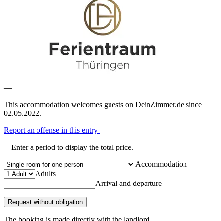
—
This accommodation welcomes guests on DeinZimmer.de since
02.05.2022.
Report an offense in this entry
Enter a period to display the total price.
Accommodation
Adults
Arrival and departure
Request without obligation
The booking is made directly with the landlord.