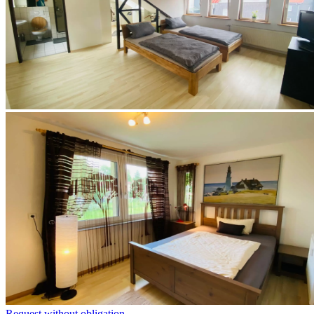
Request without obligation