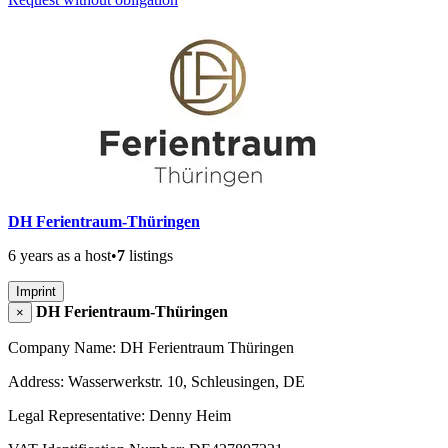
DH Ferientraum-Thüringen
6 years as a host
•
7
listings
Imprint
DH Ferientraum-Thüringen
×
Company Name: DH Ferientraum Thüringen
Address: Wasserwerkstr. 10, Schleusingen, DE
Legal Representative: Denny Heim