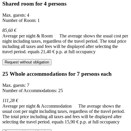
Shared room for 4 persons
Max. guests: 4
Number of Room: 1
85,60 €
Average per night & Room
The average shows the usual cost per
night including taxes, regardless of the travel period. The total price
including all taxes and fees will be displayed after selecting the
travel period.
equals 21,40 € p.p. at full occupancy
Request without obligation
25 Whole accommodations for 7 persons each
Max. guests: 7
Number of Accommodations: 25
111,28 €
Average per night & Accommodation
The average shows the
usual cost per night including taxes, regardless of the travel period.
The total price including all taxes and fees will be displayed after
selecting the travel period.
equals 15,90 € p.p. at full occupancy