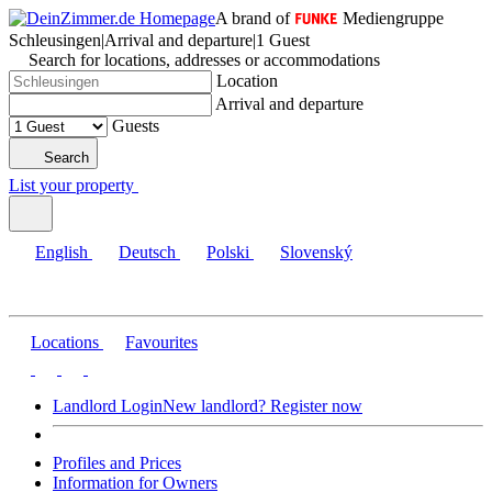
A brand of
Mediengruppe
Schleusingen
|
Arrival and departure
|
1 Guest
Search for locations, addresses or accommodations
Location
Arrival and departure
Guests
Search
List your property
English
Deutsch
Polski
Slovenský
Locations
Favourites
Landlord Login
New landlord? Register now
Profiles and Prices
Information for Owners