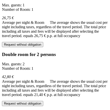
Max. guests: 1
Number of Room: 1
26,75 €
Average per night & Room
The average shows the usual cost per
night including taxes, regardless of the travel period. The total price
including all taxes and fees will be displayed after selecting the
travel period.
equals 26,75 € p.p. at full occupancy
Request without obligation
Double room for 2 persons
Max. guests: 2
Number of Room: 1
42,80 €
Average per night & Room
The average shows the usual cost per
night including taxes, regardless of the travel period. The total price
including all taxes and fees will be displayed after selecting the
travel period.
equals 21,40 € p.p. at full occupancy
Request without obligation