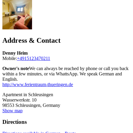
Address & Contact
Denny Heim
Mobile:
+4915123470211
Owner's note
We can always be reached by phone or call you back
within a few minutes, or via WhattsApp. We speak German and
English.
http://www.ferientraum-thueringen.de
Apartment in Schleusingen
Wasserwerkstr. 10
98553
Schleusingen, Germany
Show map
Directions