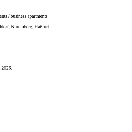
nts / business apartments.
eldorf, Nuremberg, Haßfurt.
.2026.