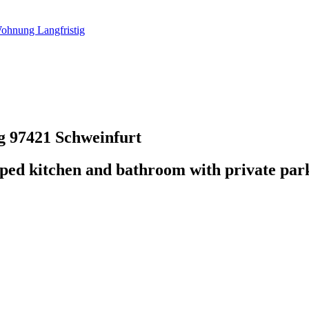
ohnung Langfristig
ig
97421 Schweinfurt
pped kitchen and bathroom with private par