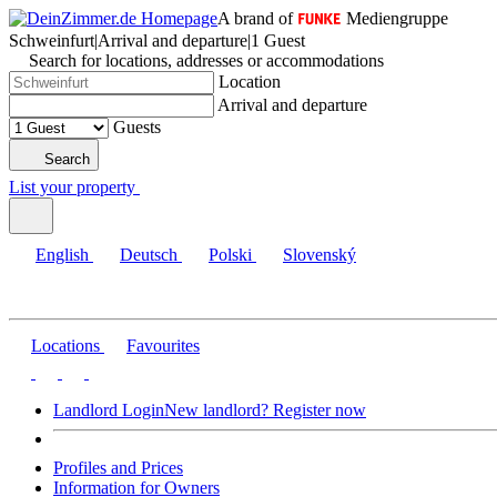
A brand of
Mediengruppe
Schweinfurt
|
Arrival and departure
|
1 Guest
Search for locations, addresses or accommodations
Location
Arrival and departure
Guests
Search
List your property
English
Deutsch
Polski
Slovenský
Locations
Favourites
Landlord Login
New landlord? Register now
Profiles and Prices
Information for Owners