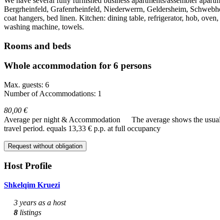
We have several fully furnished business apartments/assembler apartm
Bergrheinfeld, Grafenrheinfeld, Niederwerrn, Geldersheim, Schwebhe
coat hangers, bed linen. Kitchen: dining table, refrigerator, hob, oven,
washing machine, towels.
Rooms and beds
Whole accommodation for 6 persons
Max. guests: 6
Number of Accommodations: 1
80,00 €
Average per night & Accommodation
The average shows the usual c
travel period.
equals 13,33 € p.p. at full occupancy
Request without obligation
Host Profile
Shkelqim Kruezi
3 years as a host
8
listings