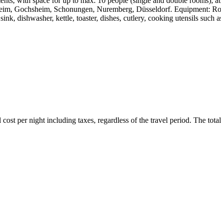
ents, with space for up to max. 10 people (single and double rooms), a
im, Gochsheim, Schonungen, Nuremberg, Düsseldorf. Equipment: Rooms: s
 sink, dishwasher, kettle, toaster, dishes, cutlery, cooking utensils suc
ost per night including taxes, regardless of the travel period. The total 