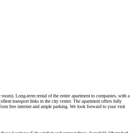
 room). Long-term rental of the entire apartment to companies, with a
lent transport links in the city center. The apartment offers fully
 from free internet and ample parking. We look forward to your visit