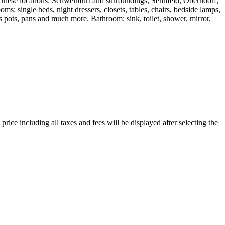
t these locations: Schweinfurt and surroundings, Sennfeld, Oberndorf,
ingle beds, night dressers, closets, tables, chairs, bedside lamps,
h as pots, pans and much more. Bathroom: sink, toilet, shower, mirror,
price including all taxes and fees will be displayed after selecting the