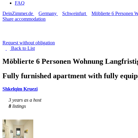
FAQ
DeinZimmer.de
Germany
Schweinfurt
Möblierte 6 Personen W
Share accommodation
Request without obligation
Back to
List
Möblierte 6 Personen Wohnung Langfrist
Fully furnished apartment with fully equi
Shkelqim Kruezi
3 years as a host
8
listings