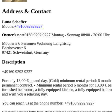
Address & Contact
Luna Schaffer
Mobile:
+4916092929227
Owner's note
0160 9292 9227 Montag - Sonntag 08:00 - 20:00 Uhr
Möblierte 6 Personen Wohnung Langfristig
Beethovenstr 6
97421
Schweinfurt, Germany
Description
+49160 9292 9227
For only 13,00 € pp and day, (Cold) minimum rental period: 6 months. 
permanent contract. • Minimum rental period 6 months for 13,00 € per pe
furnished bedrooms, a fully equipped kitchen, a fully equipped bathroo
and wish you a relaxing stay.
You can reach us at the phone number: +49160 9292 9227