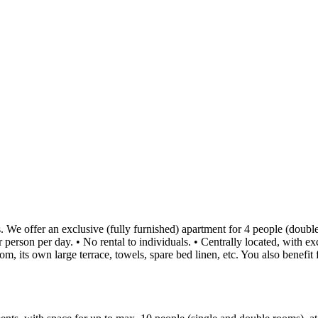
We offer an exclusive (fully furnished) apartment for 4 people (double
rson per day. • No rental to individuals. • Centrally located, with excel
m, its own large terrace, towels, spare bed linen, etc. You also benefit