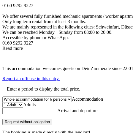
0160 9292 9227
We offer several fully furnished mechanic apartments / worker apartme
Only long term rental from at least 3 months.
We are mainly represented in the following cities: Schweinfurt, Düss
We can be reached Monday - Sunday from 08:00 to 20:00.
Accessible by phone or WhatsApp.
0160 9292 9227
Read more
—
This accommodation welcomes guests on DeinZimmer.de since 22.01
Report an offense in this entry
Enter a period to display the total price.
Accommodation
Adults
Arrival and departure
Request without obligation
The booking is made directly with the landlord.