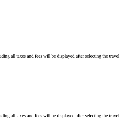
ding all taxes and fees will be displayed after selecting the travel
ding all taxes and fees will be displayed after selecting the travel