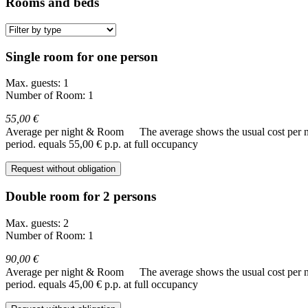
Rooms and beds
Single room for one person
Max. guests: 1
Number of Room: 1
55,00 €
Average per night & Room
The average shows the usual cost per nig
period.
equals 55,00 € p.p. at full occupancy
Request without obligation
Double room for 2 persons
Max. guests: 2
Number of Room: 1
90,00 €
Average per night & Room
The average shows the usual cost per nig
period.
equals 45,00 € p.p. at full occupancy