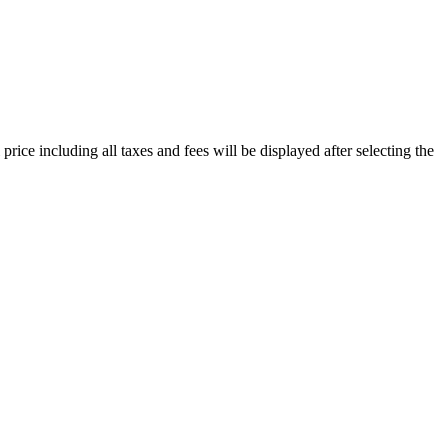
price including all taxes and fees will be displayed after selecting the