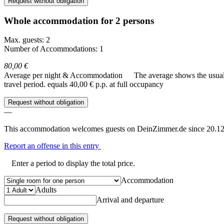
Request without obligation
Whole accommodation for 2 persons
Max. guests: 2
Number of Accommodations: 1
80,00 €
Average per night & Accommodation
The average shows the usual c
travel period.
equals 40,00 € p.p. at full occupancy
Request without obligation
—
This accommodation welcomes guests on DeinZimmer.de since 20.12
Report an offense in this entry
Enter a period to display the total price.
Accommodation
Adults
Arrival and departure
Request without obligation