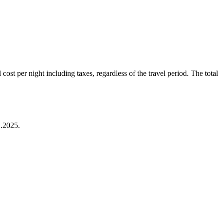
ost per night including taxes, regardless of the travel period. The total 
.2025.