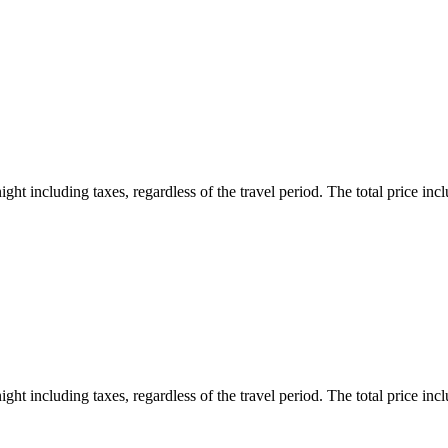
ht including taxes, regardless of the travel period. The total price inclu
ht including taxes, regardless of the travel period. The total price inclu