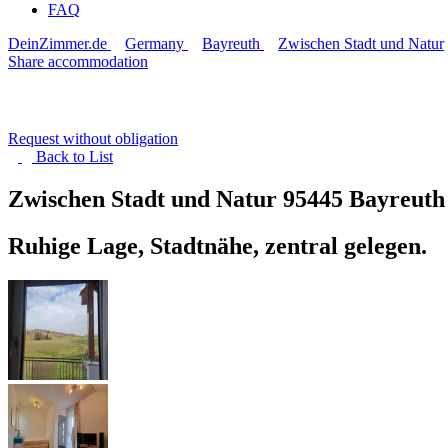
FAQ
DeinZimmer.de
Germany
Bayreuth
Zwischen Stadt und Natur
Share accommodation
Request without obligation
Back to
List
Zwischen Stadt und Natur
95445 Bayreuth
Ruhige Lage, Stadtnähe, zentral gelegen.