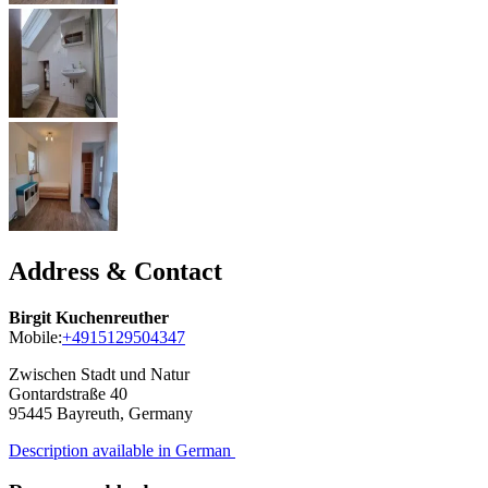
Address & Contact
Birgit Kuchenreuther
Mobile:
+4915129504347
Zwischen Stadt und Natur
Gontardstraße 40
95445
Bayreuth, Germany
Description available in German