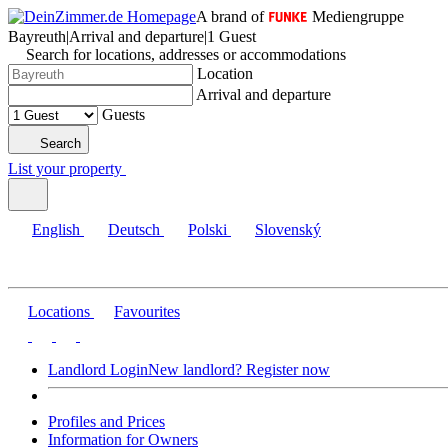
A brand of
Mediengruppe
Bayreuth
|
Arrival and departure
|
1 Guest
Search for locations, addresses or accommodations
Location
Arrival and departure
Guests
Search
List your property
English
Deutsch
Polski
Slovenský
Locations
Favourites
Landlord Login
New landlord? Register now
Profiles and Prices
Information for Owners