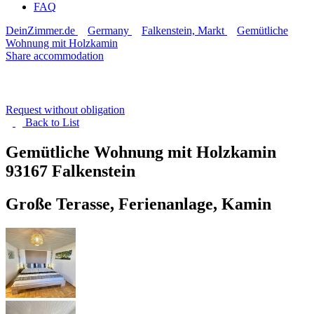
FAQ
DeinZimmer.de
Germany
Falkenstein, Markt
Gemütliche
Wohnung mit Holzkamin
Share accommodation
Request without obligation
Back to
List
Gemütliche Wohnung mit Holzkamin
93167 Falkenstein
Große Terasse, Ferienanlage, Kamin