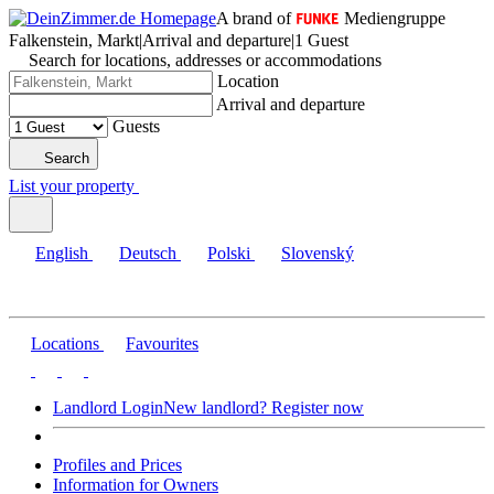
A brand of
Mediengruppe
Falkenstein, Markt
|
Arrival and departure
|
1 Guest
Search for locations, addresses or accommodations
Location
Arrival and departure
Guests
Search
List your property
English
Deutsch
Polski
Slovenský
Locations
Favourites
Landlord Login
New landlord? Register now
Profiles and Prices
Information for Owners