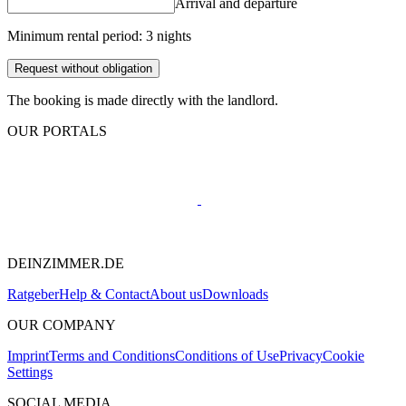
Arrival and departure
Minimum rental period: 3 nights
Request without obligation
The booking is made directly with the landlord.
OUR PORTALS
DEINZIMMER.DE
Ratgeber
Help & Contact
About us
Downloads
OUR COMPANY
Imprint
Terms and Conditions
Conditions of Use
Privacy
Cookie
Settings
SOCIAL MEDIA