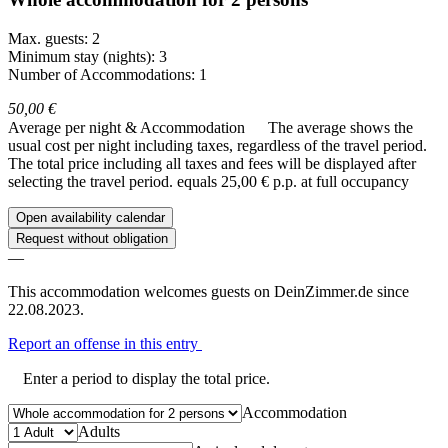
Max. guests: 2
Minimum stay (nights): 3
Number of Accommodations: 1
50,00 €
Average per night & Accommodation
The average shows the
usual cost per night including taxes, regardless of the travel period.
The total price including all taxes and fees will be displayed after
selecting the travel period.
equals 25,00 € p.p. at full occupancy
Open availability calendar
Request without obligation
—
This accommodation welcomes guests on DeinZimmer.de since
22.08.2023.
Report an offense in this entry
Enter a period to display the total price.
Accommodation
Adults