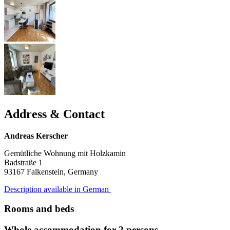
Address & Contact
Andreas Kerscher
Gemütliche Wohnung mit Holzkamin
Badstraße 1
93167
Falkenstein, Germany
Description available in German
Rooms and beds
Whole accommodation for 2 persons