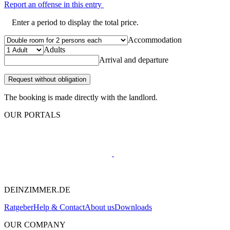
Report an offense in this entry
Enter a period to display the total price.
Accommodation
Adults
Arrival and departure
Request without obligation
The booking is made directly with the landlord.
OUR PORTALS
DEINZIMMER.DE
Ratgeber
Help & Contact
About us
Downloads
OUR COMPANY