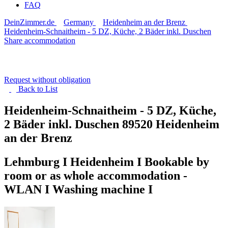
FAQ
DeinZimmer.de
Germany
Heidenheim an der Brenz
Heidenheim-Schnaitheim - 5 DZ, Küche, 2 Bäder inkl. Duschen
Share accommodation
Request without obligation
Back to
List
Heidenheim-Schnaitheim - 5 DZ, Küche,
2 Bäder inkl. Duschen
89520 Heidenheim
an der Brenz
Lehmburg I Heidenheim I Bookable by
room or as whole accommodation -
WLAN I Washing machine I