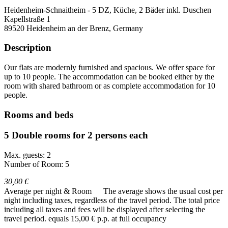
Heidenheim-Schnaitheim - 5 DZ, Küche, 2 Bäder inkl. Duschen
Kapellstraße 1
89520
Heidenheim an der Brenz, Germany
Description
Our flats are modernly furnished and spacious. We offer space for
up to 10 people. The accommodation can be booked either by the
room with shared bathroom or as complete accommodation for 10
people.
Rooms and beds
5 Double rooms for 2 persons each
Max. guests: 2
Number of Room: 5
30,00 €
Average per night & Room
The average shows the usual cost per
night including taxes, regardless of the travel period. The total price
including all taxes and fees will be displayed after selecting the
travel period.
equals 15,00 € p.p. at full occupancy