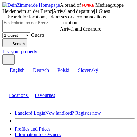
A brand of
Mediengruppe
Heidenheim an der Brenz
|
Arrival and departure
|
1 Guest
Search for locations, addresses or accommodations
Location
Arrival and departure
Guests
Search
List your property
English
Deutsch
Polski
Slovenský
Locations
Favourites
Landlord Login
New landlord? Register now
Profiles and Prices
Information for Owners