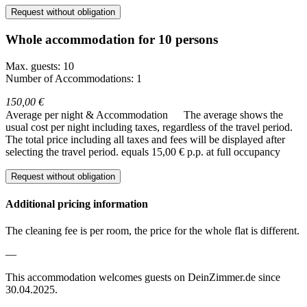
Request without obligation
Whole accommodation for 10 persons
Max. guests: 10
Number of Accommodations: 1
150,00 €
Average per night & Accommodation
The average shows the
usual cost per night including taxes, regardless of the travel period.
The total price including all taxes and fees will be displayed after
selecting the travel period.
equals 15,00 € p.p. at full occupancy
Request without obligation
Additional pricing information
The cleaning fee is per room, the price for the whole flat is different.
—
This accommodation welcomes guests on DeinZimmer.de since
30.04.2025.