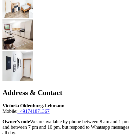
Address & Contact
Victoria Oldenburg-Lehmann
Mobile:
+491741871367
Owner's note
We are available by phone between 8 am and 1 pm
and between 7 pm and 10 pm, but respond to Whatsapp messages
all day.