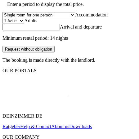
Enter a period to display the total price.
Accommodation
Adults
Arrival and departure
Minimum rental period: 14 nights
Request without obligation
The booking is made directly with the landlord.
OUR PORTALS
DEINZIMMER.DE
Ratgeber
Help & Contact
About us
Downloads
OUR COMPANY