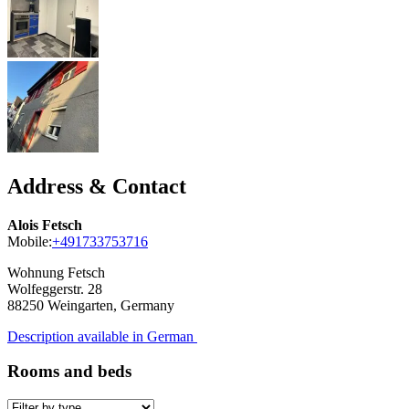
Address & Contact
Alois Fetsch
Mobile:
+491733753716
Wohnung Fetsch
Wolfeggerstr. 28
88250
Weingarten, Germany
Description available in German
Rooms and beds