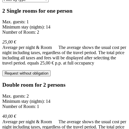
2 Single rooms for one person
Max. guests: 1
Minimum stay (nights): 14
Number of Room: 2
25,00 €
Average per night & Room
The average shows the usual cost per
night including taxes, regardless of the travel period. The total price
including all taxes and fees will be displayed after selecting the
travel period.
equals 25,00 € p.p. at full occupancy
Request without obligation
Double room for 2 persons
Max. guests: 2
Minimum stay (nights): 14
Number of Room: 1
40,00 €
Average per night & Room
The average shows the usual cost per
night including taxes, regardless of the travel period. The total price