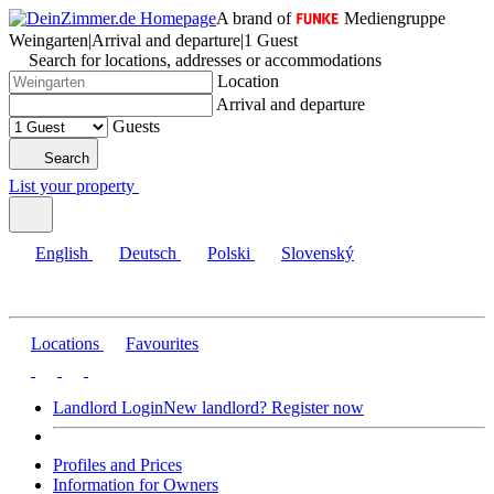
A brand of
Mediengruppe
Weingarten
|
Arrival and departure
|
1 Guest
Search for locations, addresses or accommodations
Location
Arrival and departure
Guests
Search
List your property
English
Deutsch
Polski
Slovenský
Locations
Favourites
Landlord Login
New landlord? Register now
Profiles and Prices
Information for Owners