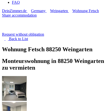
FAQ
DeinZimmer.de
Germany
Weingarten
Wohnung Fetsch
Share accommodation
Request without obligation
Back to
List
Wohnung Fetsch
88250 Weingarten
Monteurswohnung in 88250 Weingarten
zu vermieten