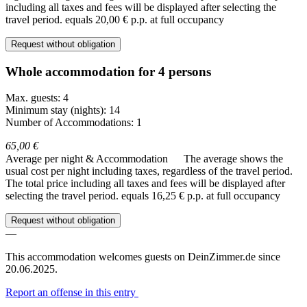
including all taxes and fees will be displayed after selecting the
travel period.
equals 20,00 € p.p. at full occupancy
Request without obligation
Whole accommodation for 4 persons
Max. guests: 4
Minimum stay (nights): 14
Number of Accommodations: 1
65,00 €
Average per night & Accommodation
The average shows the
usual cost per night including taxes, regardless of the travel period.
The total price including all taxes and fees will be displayed after
selecting the travel period.
equals 16,25 € p.p. at full occupancy
Request without obligation
—
This accommodation welcomes guests on DeinZimmer.de since
20.06.2025.
Report an offense in this entry