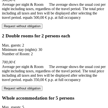
Average per night & Room
The average shows the usual cost per
night including taxes, regardless of the travel period. The total price
including all taxes and fees will be displayed after selecting the
travel period.
equals 500,00 € p.p. at full occupancy
Request without obligation
2 Double rooms for 2 persons each
Max. guests: 2
Minimum stay (nights): 30
Number of Room: 2
700,00 €
Average per night & Room
The average shows the usual cost per
night including taxes, regardless of the travel period. The total price
including all taxes and fees will be displayed after selecting the
travel period.
equals 350,00 € p.p. at full occupancy
Request without obligation
Whole accommodation for 5 persons
Max. guests: 5