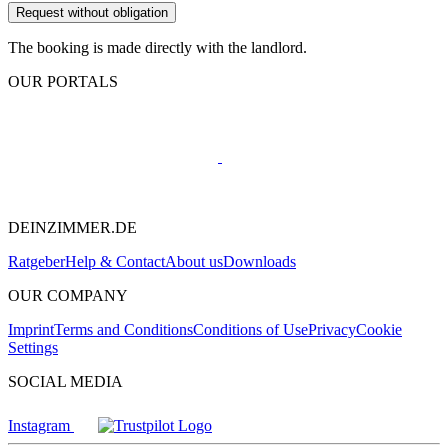
Request without obligation
The booking is made directly with the landlord.
OUR PORTALS
DEINZIMMER.DE
Ratgeber
Help & Contact
About us
Downloads
OUR COMPANY
Imprint
Terms and Conditions
Conditions of Use
Privacy
Cookie
Settings
SOCIAL MEDIA
Instagram