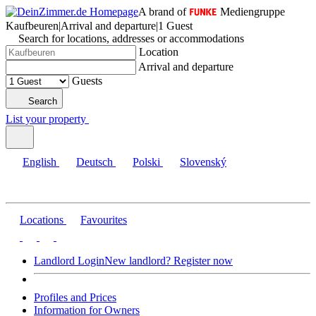
A brand of
Mediengruppe
Kaufbeuren
|
Arrival and departure
|
1 Guest
Search for locations, addresses or accommodations
Location
Arrival and departure
Guests
Search
List your property
English
Deutsch
Polski
Slovenský
Locations
Favourites
Landlord Login
New landlord? Register now
Profiles and Prices
Information for Owners