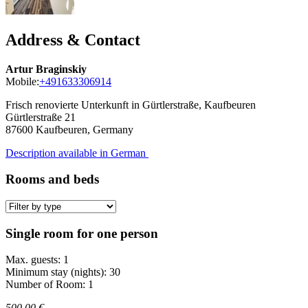
Address & Contact
Artur Braginskiy
Mobile:
+491633306914
Frisch renovierte Unterkunft in Gürtlerstraße, Kaufbeuren
Gürtlerstraße 21
87600
Kaufbeuren, Germany
Description available in German
Rooms and beds
Single room for one person
Max. guests: 1
Minimum stay (nights): 30
Number of Room: 1
500,00 €