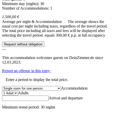
Minimum stay (nights): 30
Number of Accommodations: 1
1.500,00 €
Average per night & Accommodation
The average shows the
usual cost per night including taxes, regardless of the travel period.
The total price including all taxes and fees will be displayed after
selecting the travel period.
equals 300,00 € p.p. at full occupancy
Request without obligation
—
This accommodation welcomes guests on DeinZimmer.de since
12.03.2023.
Report an offense in this entry
Enter a period to display the total price.
Accommodation
Adults
Arrival and departure
Minimum rental period: 30 nights