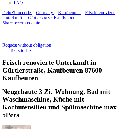
FAQ
DeinZimmer.de
Germany
Kaufbeuren
Frisch renovierte
Unterkunft in Gürtlerstraße, Kaufbeuren
Share accommodation
Request without obligation
Back to
List
Frisch renovierte Unterkunft in
Gürtlerstraße, Kaufbeuren
87600
Kaufbeuren
Neugebaute 3 Zi.-Wohnung, Bad mit
Waschmaschine, Küche mit
Kochutensilien und Spülmaschine max
5Pers