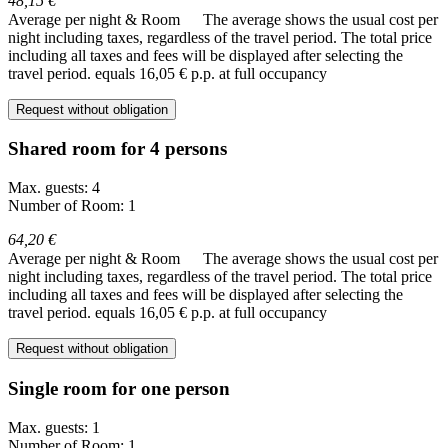
48,15 €
Average per night & Room
The average shows the usual cost per
night including taxes, regardless of the travel period. The total price
including all taxes and fees will be displayed after selecting the
travel period.
equals 16,05 € p.p. at full occupancy
Request without obligation
Shared room for 4 persons
Max. guests: 4
Number of Room: 1
64,20 €
Average per night & Room
The average shows the usual cost per
night including taxes, regardless of the travel period. The total price
including all taxes and fees will be displayed after selecting the
travel period.
equals 16,05 € p.p. at full occupancy
Request without obligation
Single room for one person
Max. guests: 1
Number of Room: 1