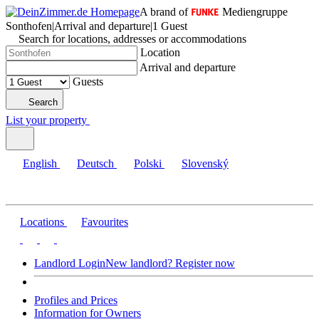
A brand of
Mediengruppe
Sonthofen
|
Arrival and departure
|
1 Guest
Search for locations, addresses or accommodations
Location
Arrival and departure
Guests
Search
List your property
English
Deutsch
Polski
Slovenský
Locations
Favourites
Landlord Login
New landlord? Register now
Profiles and Prices
Information for Owners