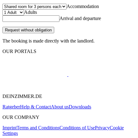
Accommodation
Adults
Arrival and departure
Request without obligation
The booking is made directly with the landlord.
OUR PORTALS
DEINZIMMER.DE
Ratgeber
Help & Contact
About us
Downloads
OUR COMPANY
Imprint
Terms and Conditions
Conditions of Use
Privacy
Cookie
Settings