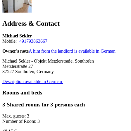
Address & Contact
Michael Sekler
Mobile:
+491793863667
Owner's note
A hint from the landlord is available in German
Michael Sekler - Objekt Metzlerstraße, Sonthofen
Metzlerstraße 27
87527
Sonthofen, Germany
Description available in German
Rooms and beds
3 Shared rooms for 3 persons each
Max. guests: 3
Number of Room: 3