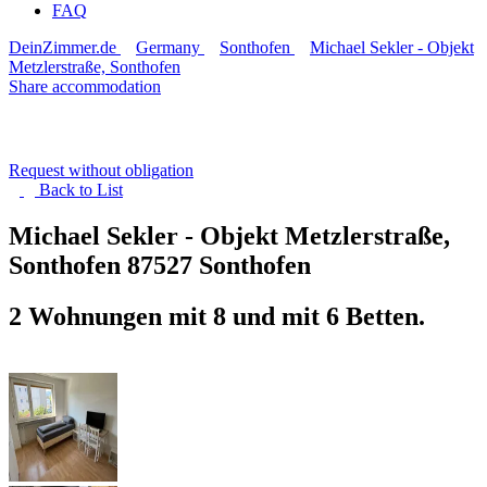
FAQ
DeinZimmer.de
Germany
Sonthofen
Michael Sekler - Objekt
Metzlerstraße, Sonthofen
Share accommodation
Request without obligation
Back to
List
Michael Sekler - Objekt Metzlerstraße,
Sonthofen
87527 Sonthofen
2 Wohnungen mit 8 und mit 6 Betten.