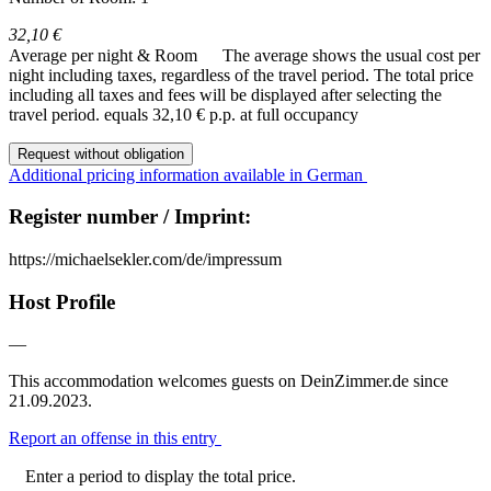
32,10 €
Average per night & Room
The average shows the usual cost per
night including taxes, regardless of the travel period. The total price
including all taxes and fees will be displayed after selecting the
travel period.
equals 32,10 € p.p. at full occupancy
Request without obligation
Additional pricing information available in German
Register number / Imprint:
https://michaelsekler.com/de/impressum
Host Profile
—
This accommodation welcomes guests on DeinZimmer.de since
21.09.2023.
Report an offense in this entry
Enter a period to display the total price.