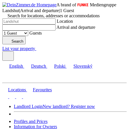
A brand of
Mediengruppe
Landshut
|
Arrival and departure
|
1 Guest
Search for locations, addresses or accommodations
Location
Arrival and departure
Guests
Search
List your property
English
Deutsch
Polski
Slovenský
Locations
Favourites
Landlord Login
New landlord? Register now
Profiles and Prices
Information for Owners