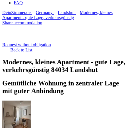
FAQ
DeinZimmer.de
Germany
Landshut
Modernes, kleines
Apartment - gute Lage, verkehrsgünstig
Share accommodation
Request without obligation
Back to
List
Modernes, kleines Apartment - gute Lage,
verkehrsgünstig
84034 Landshut
Gemütliche Wohnung in zentraler Lage
mit guter Anbindung