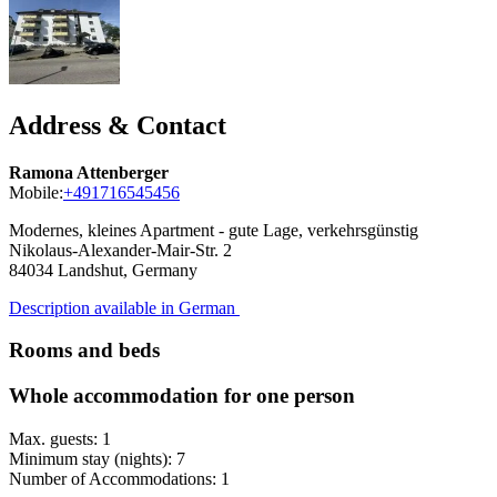
Address & Contact
Ramona Attenberger
Mobile:
+491716545456
Modernes, kleines Apartment - gute Lage, verkehrsgünstig
Nikolaus-Alexander-Mair-Str. 2
84034
Landshut, Germany
Description available in German
Rooms and beds
Whole accommodation for one person
Max. guests: 1
Minimum stay (nights): 7
Number of Accommodations: 1