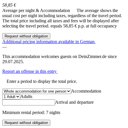
58,85 €
Average per night & Accommodation
The average shows the
usual cost per night including taxes, regardless of the travel period.
The total price including all taxes and fees will be displayed after
selecting the travel period.
equals 58,85 € p.p. at full occupancy
Request without obligation
Additional pricing information available in German
—
This accommodation welcomes guests on DeinZimmer.de since
29.07.2025.
Report an offense in this entry
Enter a period to display the total price.
Accommodation
Adults
Arrival and departure
Minimum rental period: 7 nights
Request without obligation