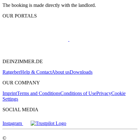
The booking is made directly with the landlord.
OUR PORTALS
DEINZIMMER.DE
Ratgeber
Help & Contact
About us
Downloads
OUR COMPANY
Imprint
Terms and Conditions
Conditions of Use
Privacy
Cookie
Settings
SOCIAL MEDIA
Instagram
©