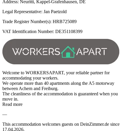
Address: Neuritti, Kappel-Grafenhausen, DE
Legal Representative: Jan Paetzold
Trade Register Number(s): HRB725089
VAT Identification Number: DE351108399
Welcome to WORKERSAPART, your reliable partner for
accommodating your workers.
We operate more than 40 apartments along the A5 motorway
between Achern and Freiburg.
The cleanliness of the accommodation is guaranteed when you
move in.
Read more
—
This accommodation welcomes guests on DeinZimmer.de since
17.04.2026.