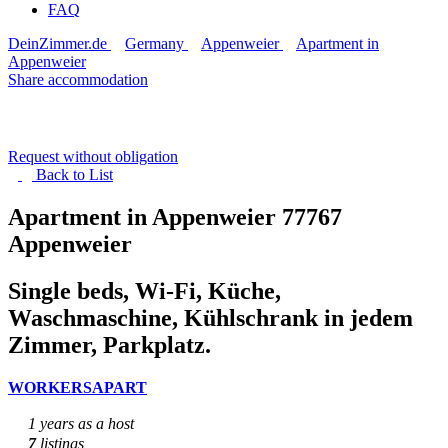
FAQ
DeinZimmer.de
Germany
Appenweier
Apartment in
Appenweier
Share accommodation
Request without obligation
Back to
List
Apartment in Appenweier
77767
Appenweier
Single beds, Wi-Fi, Küche,
Waschmaschine, Kühlschrank in jedem
Zimmer, Parkplatz.
WORKERSAPART
1 years as a host
7
listings