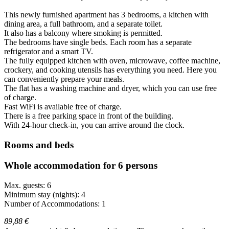
This newly furnished apartment has 3 bedrooms, a kitchen with
dining area, a full bathroom, and a separate toilet.
It also has a balcony where smoking is permitted.
The bedrooms have single beds. Each room has a separate
refrigerator and a smart TV.
The fully equipped kitchen with oven, microwave, coffee machine,
crockery, and cooking utensils has everything you need. Here you
can conveniently prepare your meals.
The flat has a washing machine and dryer, which you can use free
of charge.
Fast WiFi is available free of charge.
There is a free parking space in front of the building.
With 24-hour check-in, you can arrive around the clock.
Rooms and beds
Whole accommodation for 6 persons
Max. guests: 6
Minimum stay (nights): 4
Number of Accommodations: 1
89,88 €