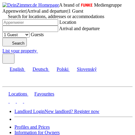
A brand of
Mediengruppe
Appenweier
|
Arrival and departure
|
1 Guest
Search for locations, addresses or accommodations
Location
Arrival and departure
Guests
Search
List your property
English
Deutsch
Polski
Slovenský
Locations
Favourites
Landlord Login
New landlord? Register now
Profiles and Prices
Information for Owners