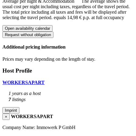
Average per night & Accommodation
The average shows the
usual cost per night including taxes, regardless of the travel period.
The total price including all taxes and fees will be displayed after
selecting the travel period.
equals 14,98 € p.p. at full occupancy
Open availability calendar
Request without obligation
Additional pricing information
Prices may vary depending on the length of stay.
Host Profile
WORKERSAPART
1 years as a host
7
listings
Imprint
WORKERSAPART
×
Company Name: Immowerk P GmbH