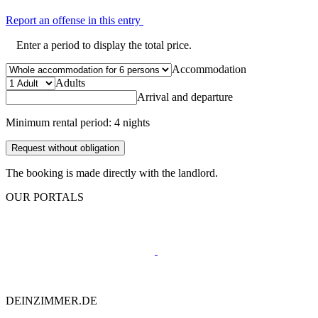
Report an offense in this entry
Enter a period to display the total price.
Accommodation
Adults
Arrival and departure
Minimum rental period: 4 nights
Request without obligation
The booking is made directly with the landlord.
OUR PORTALS
DEINZIMMER.DE