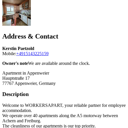
Address & Contact
Kerstin Paetzold
Mobile:
+4915143225159
Owner's note
We are available around the clock.
Apartment in Appenweier
Hauptstraße 17
77767
Appenweier, Germany
Description
Welcome to WORKERSAPART, your reliable partner for employee
accommodation.
We operate over 40 apartments along the A5 motorway between
Achern and Freiburg.
The cleanliness of our apartments is our top priority.