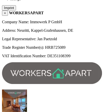
Imprint
WORKERSAPART
×
Company Name: Immowerk P GmbH
Address: Neuritti, Kappel-Grafenhausen, DE
Legal Representative: Jan Paetzold
Trade Register Number(s): HRB725089
VAT Identification Number: DE351108399