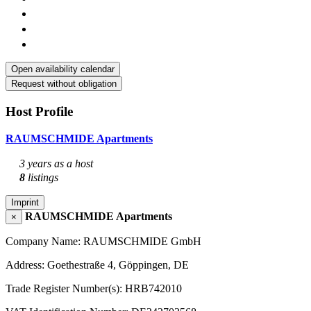
Open availability calendar
Request without obligation
Host Profile
RAUMSCHMIDE Apartments
3 years as a host
8
listings
Imprint
RAUMSCHMIDE Apartments
×
Company Name: RAUMSCHMIDE GmbH
Address: Goethestraße 4, Göppingen, DE
Trade Register Number(s): HRB742010