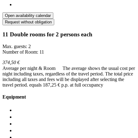
Open availability calendar
Request without obligation
11 Double rooms for 2 persons each
Max. guests: 2
Number of Room: 11
374,50 €
Average per night & Room
The average shows the usual cost per
night including taxes, regardless of the travel period. The total price
including all taxes and fees will be displayed after selecting the
travel period.
equals 187,25 € p.p. at full occupancy
Equipment