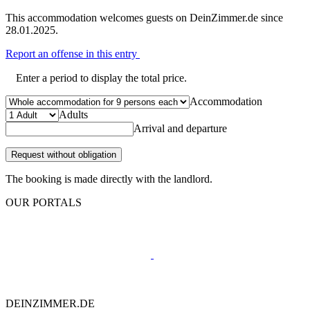
This accommodation welcomes guests on DeinZimmer.de since
28.01.2025.
Report an offense in this entry
Enter a period to display the total price.
Accommodation
Adults
Arrival and departure
Request without obligation
The booking is made directly with the landlord.
OUR PORTALS
DEINZIMMER.DE