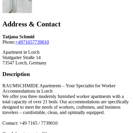
Address & Contact
Tatjana Schmid
Phone:
+4971657739010
Apartment in Lorch
Stuttgarter Straße 14
73547
Lorch, Germany
Description
RAUMSCHMIDE Apartments – Your Specialist for Worker
Accommodations in Lorch
We offer you three modernly furnished worker apartments with a
total capacity of over 21 beds. Our accommodations are specifically
designed to meet the needs of workers, craftsmen, and business
travelers – comfortable, clean, and optimally equipped.
Contact: +49 7165 / 7739010