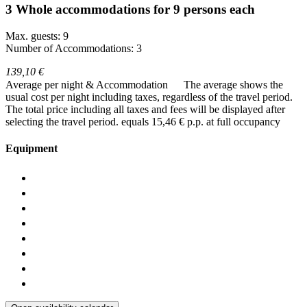
3 Whole accommodations for 9 persons each
Max. guests: 9
Number of Accommodations: 3
139,10 €
Average per night & Accommodation
The average shows the
usual cost per night including taxes, regardless of the travel period.
The total price including all taxes and fees will be displayed after
selecting the travel period.
equals 15,46 € p.p. at full occupancy
Equipment