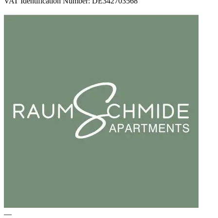
VAT Identification Number: DE342703568
—