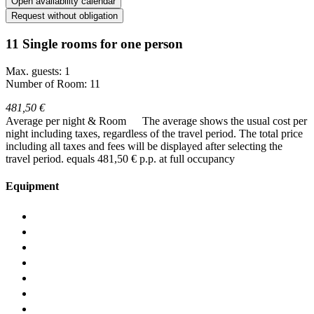
Open availability calendar
Request without obligation
11 Single rooms for one person
Max. guests: 1
Number of Room: 11
481,50 €
Average per night & Room
The average shows the usual cost per
night including taxes, regardless of the travel period. The total price
including all taxes and fees will be displayed after selecting the
travel period.
equals 481,50 € p.p. at full occupancy
Equipment