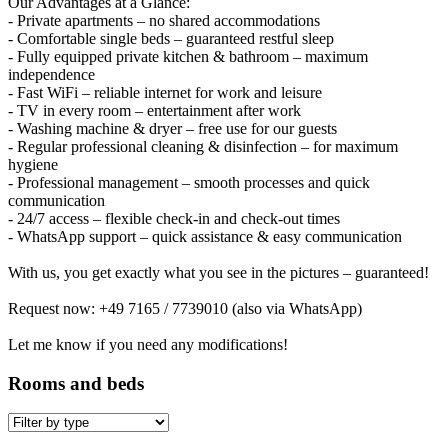
Our Advantages at a Glance:
- Private apartments – no shared accommodations
- Comfortable single beds – guaranteed restful sleep
- Fully equipped private kitchen & bathroom – maximum
independence
- Fast WiFi – reliable internet for work and leisure
- TV in every room – entertainment after work
- Washing machine & dryer – free use for our guests
- Regular professional cleaning & disinfection – for maximum
hygiene
- Professional management – smooth processes and quick
communication
- 24/7 access – flexible check-in and check-out times
- WhatsApp support – quick assistance & easy communication
With us, you get exactly what you see in the pictures – guaranteed!
Request now: +49 7165 / 7739010 (also via WhatsApp)
Let me know if you need any modifications!
Rooms and beds