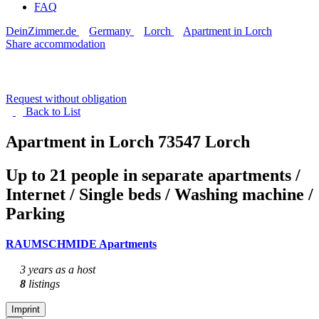
FAQ
DeinZimmer.de
Germany
Lorch
Apartment in Lorch
Share accommodation
Request without obligation
Back to
List
Apartment in Lorch
73547 Lorch
Up to 21 people in separate apartments /
Internet / Single beds / Washing machine /
Parking
RAUMSCHMIDE Apartments
3 years as a host
8
listings
Imprint