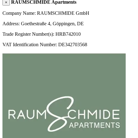
RAUMSCHMIDE Apartments
×
Company Name: RAUMSCHMIDE GmbH
Address: Goethestraße 4, Göppingen, DE
Trade Register Number(s): HRB742010
VAT Identification Number: DE342703568