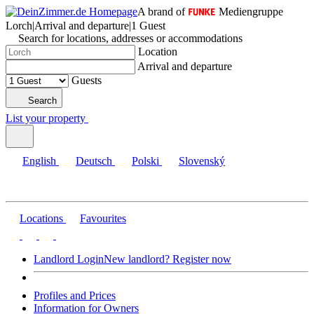
A brand of
Mediengruppe
Lorch
|
Arrival and departure
|
1 Guest
Search for locations, addresses or accommodations
Location
Arrival and departure
Guests
Search
List your property
English
Deutsch
Polski
Slovenský
Locations
Favourites
Landlord Login
New landlord? Register now
Profiles and Prices
Information for Owners