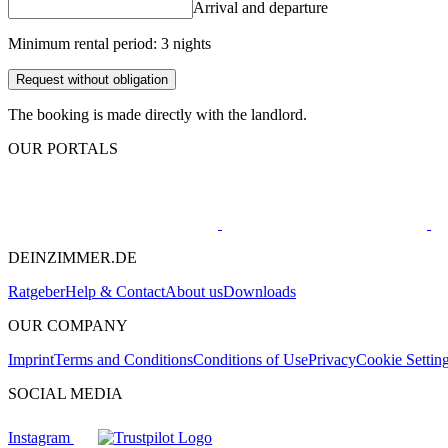
Arrival and departure
Minimum rental period: 3 nights
Request without obligation
The booking is made directly with the landlord.
OUR PORTALS
DEINZIMMER.DE
Ratgeber
Help & Contact
About us
Downloads
OUR COMPANY
Imprint
Terms and Conditions
Conditions of Use
Privacy
Cookie Settin
SOCIAL MEDIA
Instagram