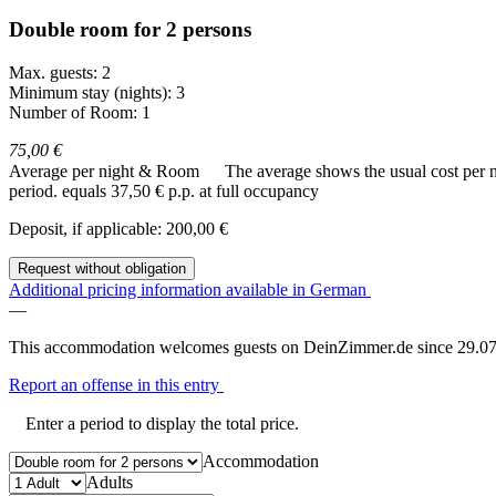
Double room for 2 persons
Max. guests: 2
Minimum stay (nights): 3
Number of Room: 1
75,00 €
Average per night & Room
The average shows the usual cost per nig
period.
equals 37,50 € p.p. at full occupancy
Deposit, if applicable: 200,00 €
Request without obligation
Additional pricing information available in German
—
This accommodation welcomes guests on DeinZimmer.de since 29.07
Report an offense in this entry
Enter a period to display the total price.
Accommodation
Adults