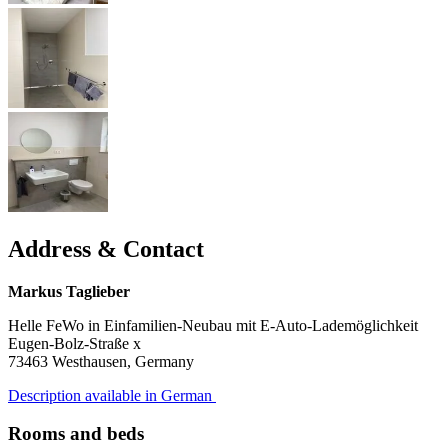
Address & Contact
Markus Taglieber
Helle FeWo in Einfamilien-Neubau mit E-Auto-Lademöglichkeit
Eugen-Bolz-Straße x
73463
Westhausen, Germany
Description available in German
Rooms and beds