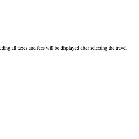
ding all taxes and fees will be displayed after selecting the travel