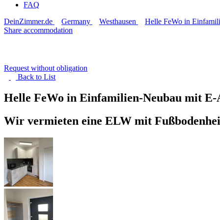
FAQ
DeinZimmer.de
Germany
Westhausen
Helle FeWo in Einfamil
Share accommodation
Request without obligation
Back to
List
Helle FeWo in Einfamilien-Neubau mit E
Wir vermieten eine ELW mit Fußbodenheizu