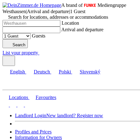
A brand of
Mediengruppe
Westhausen
|
Arrival and departure
|
1 Guest
Search for locations, addresses or accommodations
Location
Arrival and departure
Guests
Search
List your property
English
Deutsch
Polski
Slovenský
Locations
Favourites
Landlord Login
New landlord? Register now
Profiles and Prices
Information for Owners