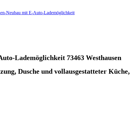
ien-Neubau mit E-Auto-Lademöglichkeit
-Auto-Lademöglichkeit
73463 Westhausen
ng, Dusche und vollausgestatteter Küche,