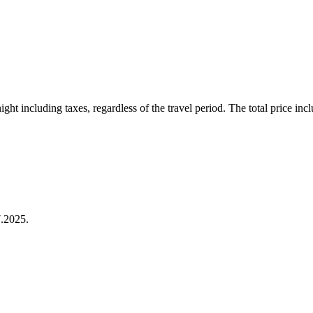
ht including taxes, regardless of the travel period. The total price inclu
.2025.