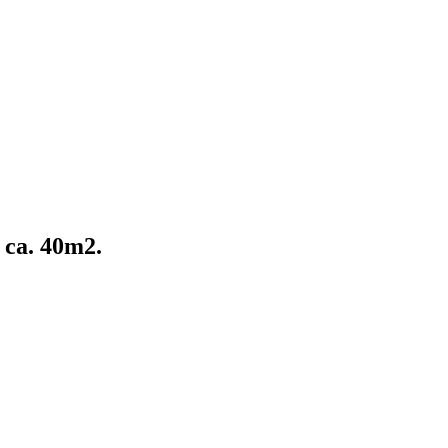
 ca. 40m2.