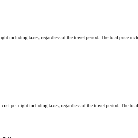
ht including taxes, regardless of the travel period. The total price inclu
ost per night including taxes, regardless of the travel period. The total 