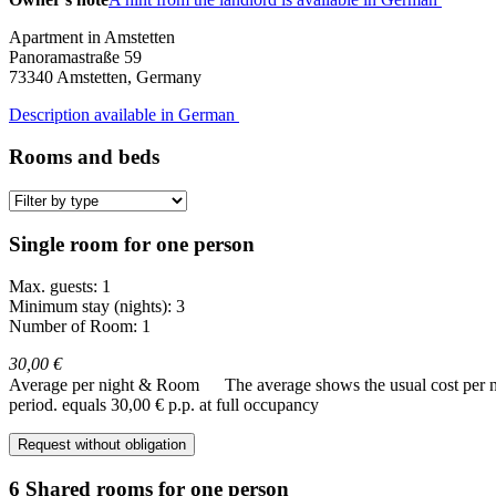
Apartment in Amstetten
Panoramastraße 59
73340
Amstetten, Germany
Description available in German
Rooms and beds
Single room for one person
Max. guests: 1
Minimum stay (nights): 3
Number of Room: 1
30,00 €
Average per night & Room
The average shows the usual cost per nig
period.
equals 30,00 € p.p. at full occupancy
Request without obligation
6 Shared rooms for one person