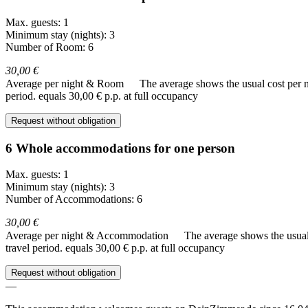
Max. guests: 1
Minimum stay (nights): 3
Number of Room: 6
30,00 €
Average per night & Room
The average shows the usual cost per nig
period.
equals 30,00 € p.p. at full occupancy
Request without obligation
6 Whole accommodations for one person
Max. guests: 1
Minimum stay (nights): 3
Number of Accommodations: 6
30,00 €
Average per night & Accommodation
The average shows the usual c
travel period.
equals 30,00 € p.p. at full occupancy
Request without obligation
—