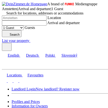
A brand of
Mediengruppe
Amstetten
|
Arrival and departure
|
1 Guest
Search for locations, addresses or accommodations
Location
Arrival and departure
Guests
Search
List your property
English
Deutsch
Polski
Slovenský
Locations
Favourites
Landlord Login
New landlord? Register now
Profiles and Prices
Information for Owners