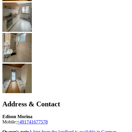
Address & Contact
Edison Morina
Mobile:
+491741677578
Owner's note
A hint from the landlord is available in German