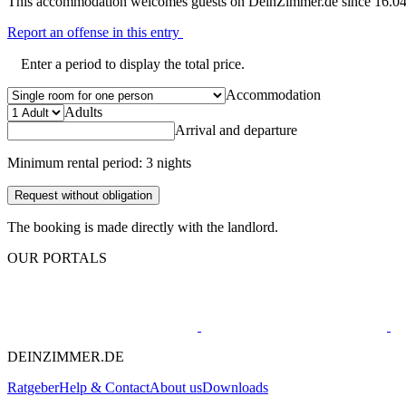
This accommodation welcomes guests on DeinZimmer.de since 16.04
Report an offense in this entry
Enter a period to display the total price.
Accommodation
Adults
Arrival and departure
Minimum rental period: 3 nights
Request without obligation
The booking is made directly with the landlord.
OUR PORTALS
DEINZIMMER.DE
Ratgeber
Help & Contact
About us
Downloads