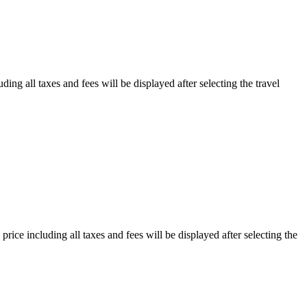
ding all taxes and fees will be displayed after selecting the travel
price including all taxes and fees will be displayed after selecting the