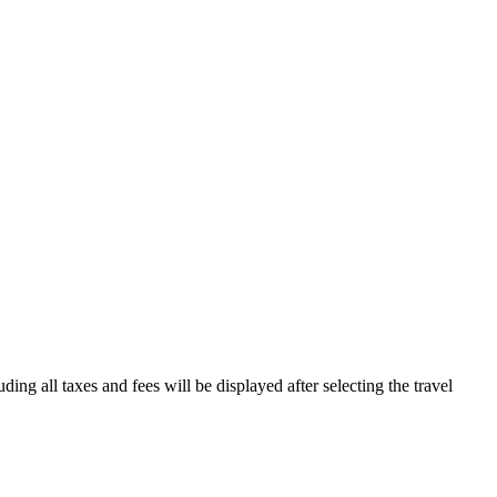
ding all taxes and fees will be displayed after selecting the travel