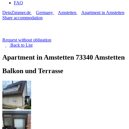
FAQ
DeinZimmer.de
Germany
Amstetten
Apartment in Amstetten
Share accommodation
Request without obligation
Back to
List
Apartment in Amstetten
73340 Amstetten
Balkon und Terrasse