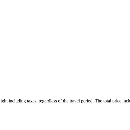
ht including taxes, regardless of the travel period. The total price inclu