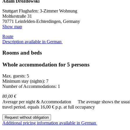
Adam Drozdowski
Stuttgart Flughafen: 3-Zimmer Wohnung
Moltkestraße 31
70771
Leinfelden-Echterdingen, Germany
Show map
Route
Description available in German
Rooms and beds
Whole accommodation for 5 persons
Max. guests: 5
Minimum stay (nights): 7
Number of Accommodations: 1
80,00 €
Average per night & Accommodation
The average shows the usual c
travel period.
equals 16,00 € p.p. at full occupancy
Request without obligation
Additional pricing information available in German