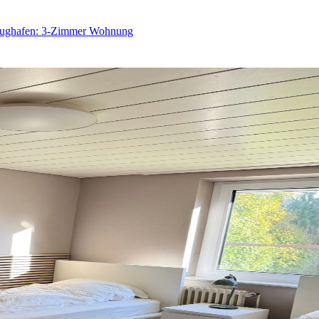
Flughafen: 3-Zimmer Wohnung