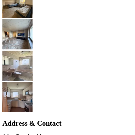
Address & Contact