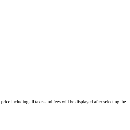
price including all taxes and fees will be displayed after selecting the