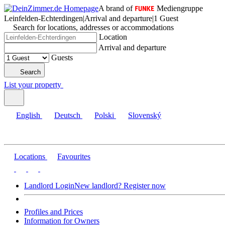
A brand of
Mediengruppe
Leinfelden-Echterdingen
|
Arrival and departure
|
1 Guest
Search for locations, addresses or accommodations
Location
Arrival and departure
Guests
Search
List your property
English
Deutsch
Polski
Slovenský
Locations
Favourites
Landlord Login
New landlord? Register now
Profiles and Prices
Information for Owners