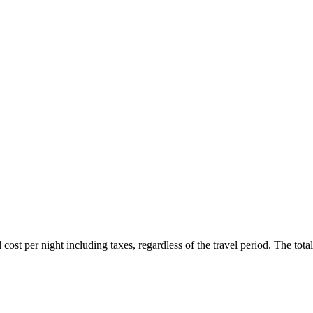
ost per night including taxes, regardless of the travel period. The total 