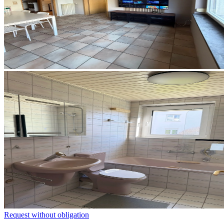
Request without obligation