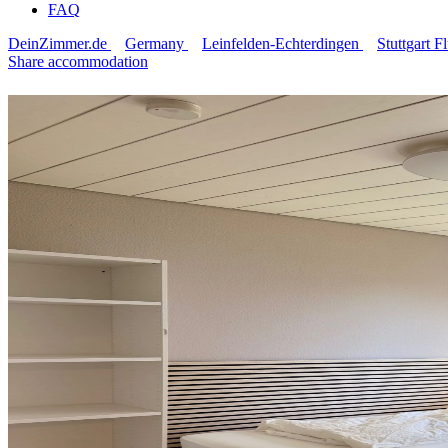
FAQ
DeinZimmer.de
Germany
Leinfelden-Echterdingen
Stuttgart 
Share accommodation