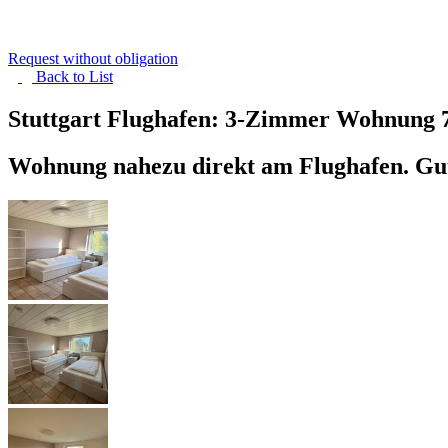
Request without obligation
Back to
List
Stuttgart Flughafen: 3-Zimmer Wohnung
Wohnung nahezu direkt am Flughafen. Gut