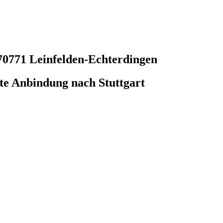
70771 Leinfelden-Echterdingen
e Anbindung nach Stuttgart