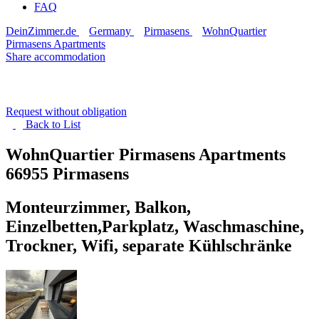
FAQ
DeinZimmer.de
Germany
Pirmasens
WohnQuartier
Pirmasens Apartments
Share accommodation
Request without obligation
Back to
List
WohnQuartier Pirmasens Apartments
66955 Pirmasens
Monteurzimmer, Balkon,
Einzelbetten,Parkplatz, Waschmaschine,
Trockner, Wifi, separate Kühlschränke