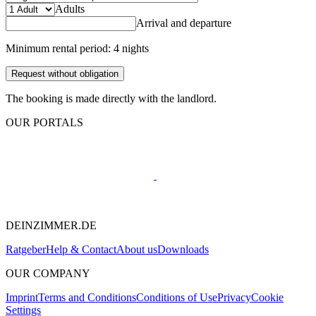
Adults
Arrival and departure
Minimum rental period: 4 nights
Request without obligation
The booking is made directly with the landlord.
OUR PORTALS
DEINZIMMER.DE
Ratgeber
Help & Contact
About us
Downloads
OUR COMPANY
Imprint
Terms and Conditions
Conditions of Use
Privacy
Cookie
Settings