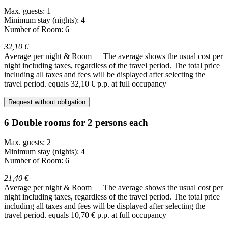
Max. guests: 1
Minimum stay (nights): 4
Number of Room: 6
32,10 €
Average per night & Room
The average shows the usual cost per
night including taxes, regardless of the travel period. The total price
including all taxes and fees will be displayed after selecting the
travel period.
equals 32,10 € p.p. at full occupancy
Request without obligation
6 Double rooms for 2 persons each
Max. guests: 2
Minimum stay (nights): 4
Number of Room: 6
21,40 €
Average per night & Room
The average shows the usual cost per
night including taxes, regardless of the travel period. The total price
including all taxes and fees will be displayed after selecting the
travel period.
equals 10,70 € p.p. at full occupancy