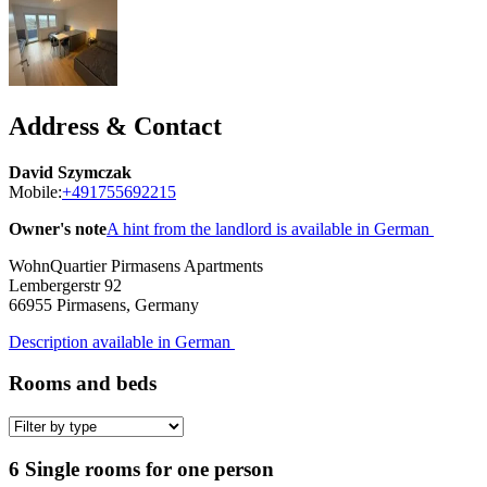
Address & Contact
David Szymczak
Mobile:
+491755692215
Owner's note
A hint from the landlord is available in German
WohnQuartier Pirmasens Apartments
Lembergerstr 92
66955
Pirmasens, Germany
Description available in German
Rooms and beds
6 Single rooms for one person