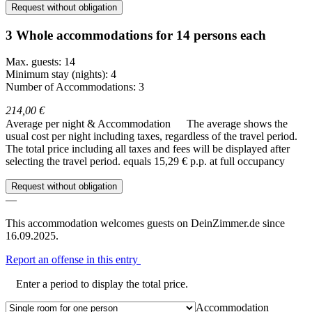
Request without obligation
3 Whole accommodations for 14 persons each
Max. guests: 14
Minimum stay (nights): 4
Number of Accommodations: 3
214,00 €
Average per night & Accommodation
The average shows the
usual cost per night including taxes, regardless of the travel period.
The total price including all taxes and fees will be displayed after
selecting the travel period.
equals 15,29 € p.p. at full occupancy
Request without obligation
—
This accommodation welcomes guests on DeinZimmer.de since
16.09.2025.
Report an offense in this entry
Enter a period to display the total price.
Accommodation