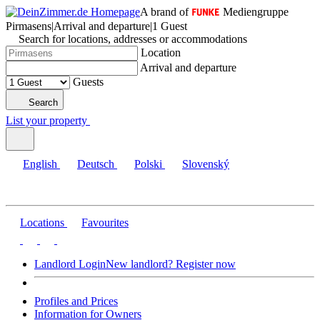
A brand of
Mediengruppe
Pirmasens
|
Arrival and departure
|
1 Guest
Search for locations, addresses or accommodations
Location
Arrival and departure
Guests
Search
List your property
English
Deutsch
Polski
Slovenský
Locations
Favourites
Landlord Login
New landlord? Register now
Profiles and Prices
Information for Owners