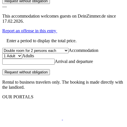
Request without obligation
—
This accommodation welcomes guests on DeinZimmer.de since
17.02.2026.
Report an offense in this entry
Enter a period to display the total price.
Accommodation
Adults
Arrival and departure
Request without obligation
Rental to business travelers only. The booking is made directly with
the landlord.
OUR PORTALS