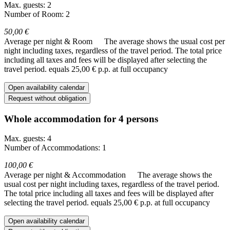
Max. guests: 2
Number of Room: 2
50,00 €
Average per night & Room
The average shows the usual cost per
night including taxes, regardless of the travel period. The total price
including all taxes and fees will be displayed after selecting the
travel period.
equals 25,00 € p.p. at full occupancy
Open availability calendar
Request without obligation
Whole accommodation for 4 persons
Max. guests: 4
Number of Accommodations: 1
100,00 €
Average per night & Accommodation
The average shows the
usual cost per night including taxes, regardless of the travel period.
The total price including all taxes and fees will be displayed after
selecting the travel period.
equals 25,00 € p.p. at full occupancy
Open availability calendar