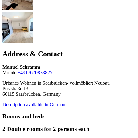
Address & Contact
Manuel Schramm
Mobile:
+4917670833825
Urbanes Wohnen in Saarbrücken- vollmöbliert Neubau
Poststraße 13
66115
Saarbrücken, Germany
Description available in German
Rooms and beds
2 Double rooms for 2 persons each