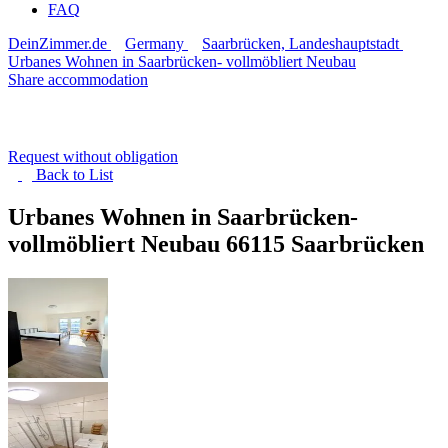
FAQ
DeinZimmer.de
Germany
Saarbrücken, Landeshauptstadt
Urbanes Wohnen in Saarbrücken- vollmöbliert Neubau
Share accommodation
Request without obligation
Back to
List
Urbanes Wohnen in Saarbrücken-
vollmöbliert Neubau
66115 Saarbrücken