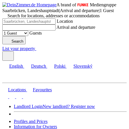
A brand of
Mediengruppe
Saarbrücken, Landeshauptstadt
|
Arrival and departure
|
1 Guest
Search for locations, addresses or accommodations
Location
Arrival and departure
Guests
Search
List your property
English
Deutsch
Polski
Slovenský
Locations
Favourites
Landlord Login
New landlord? Register now
Profiles and Prices
Information for Owners