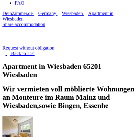
FAQ
DeinZimmer.de
Germany
Wiesbaden
Apartment in
Wiesbaden
Share accommodation
Request without obligation
Back to
List
Apartment in Wiesbaden
65201
Wiesbaden
Wir vermieten voll möblierte Wohnungen
an Monteure im Raum Mainz und
Wiesbaden,sowie Bingen, Essenhe