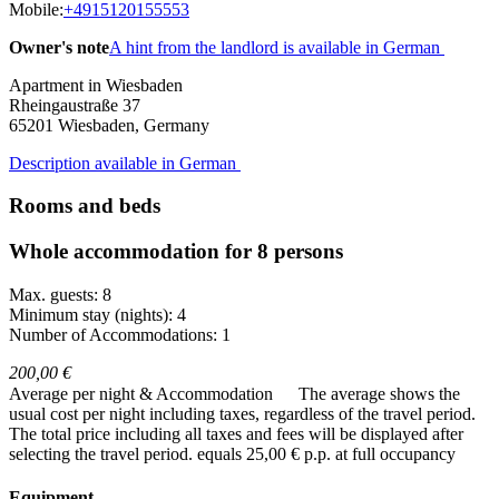
Mobile:
+4915120155553
Owner's note
A hint from the landlord is available in German
Apartment in Wiesbaden
Rheingaustraße 37
65201
Wiesbaden, Germany
Description available in German
Rooms and beds
Whole accommodation for 8 persons
Max. guests: 8
Minimum stay (nights): 4
Number of Accommodations: 1
200,00 €
Average per night & Accommodation
The average shows the
usual cost per night including taxes, regardless of the travel period.
The total price including all taxes and fees will be displayed after
selecting the travel period.
equals 25,00 € p.p. at full occupancy
Equipment