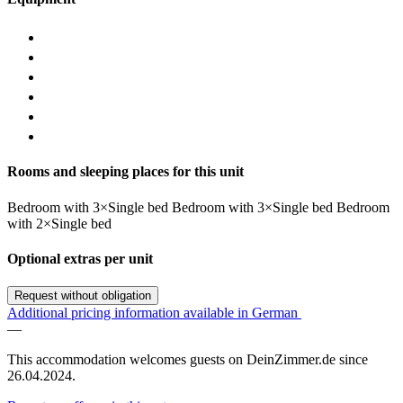
Rooms and sleeping places for this unit
Bedroom
with
3×Single bed
Bedroom
with
3×Single bed
Bedroom
with
2×Single bed
Optional extras per unit
Request without obligation
Additional pricing information available in German
—
This accommodation welcomes guests on DeinZimmer.de since
26.04.2024.