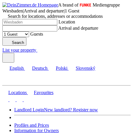
A brand of
Mediengruppe
Wiesbaden
|
Arrival and departure
|
1 Guest
Search for locations, addresses or accommodations
Location
Arrival and departure
Guests
Search
List your property
English
Deutsch
Polski
Slovenský
Locations
Favourites
Landlord Login
New landlord? Register now
Profiles and Prices
Information for Owners