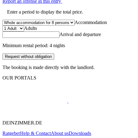
Report an offense in this entry
Enter a period to display the total price.
Accommodation
Adults
Arrival and departure
Minimum rental period: 4 nights
Request without obligation
The booking is made directly with the landlord.
OUR PORTALS
DEINZIMMER.DE
Ratgeber
Help & Contact
About us
Downloads