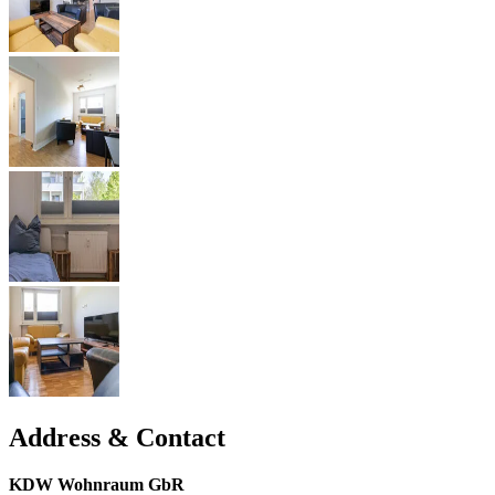
Address & Contact
KDW Wohnraum GbR