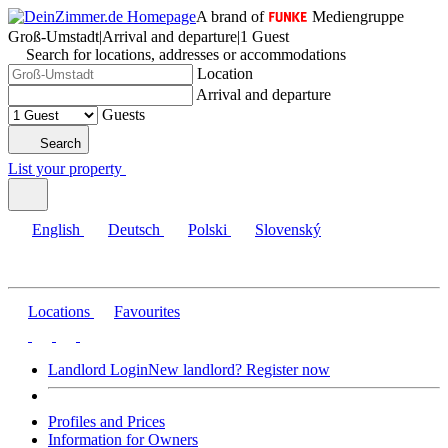
A brand of
Mediengruppe
Groß-Umstadt
|
Arrival and departure
|
1 Guest
Search for locations, addresses or accommodations
Location
Arrival and departure
Guests
Search
List your property
English
Deutsch
Polski
Slovenský
Locations
Favourites
Landlord Login
New landlord? Register now
Profiles and Prices
Information for Owners