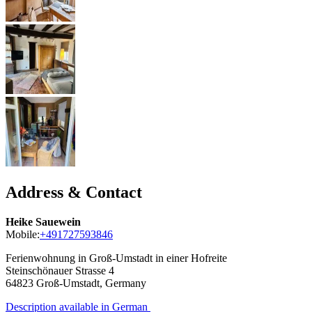
Address & Contact
Heike Sauewein
Mobile:
+491727593846
Ferienwohnung in Groß-Umstadt in einer Hofreite
Steinschönauer Strasse 4
64823
Groß-Umstadt, Germany
Description available in German