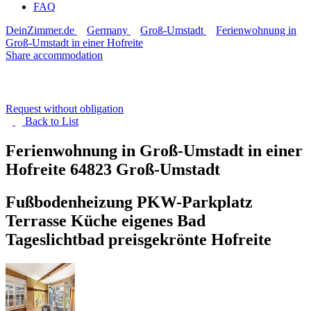
FAQ
DeinZimmer.de
Germany
Groß-Umstadt
Ferienwohnung in
Groß-Umstadt in einer Hofreite
Share accommodation
Request without obligation
Back to
List
Ferienwohnung in Groß-Umstadt in einer
Hofreite
64823 Groß-Umstadt
Fußbodenheizung PKW-Parkplatz
Terrasse Küche eigenes Bad
Tageslichtbad preisgekrönte Hofreite