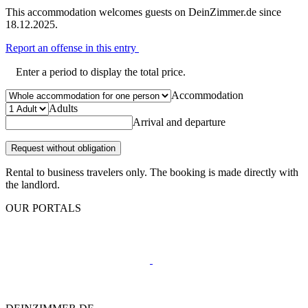
This accommodation welcomes guests on DeinZimmer.de since
18.12.2025.
Report an offense in this entry
Enter a period to display the total price.
Accommodation
Adults
Arrival and departure
Request without obligation
Rental to business travelers only. The booking is made directly with
the landlord.
OUR PORTALS