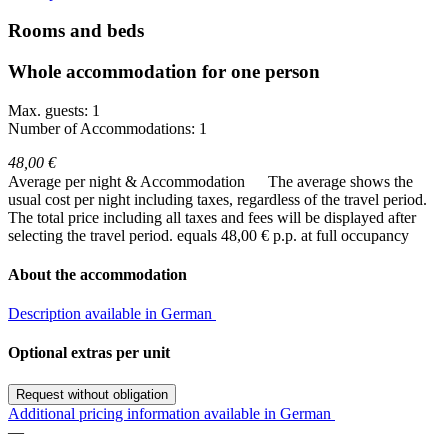
Rooms and beds
Whole accommodation for one person
Max. guests: 1
Number of Accommodations: 1
48,00 €
Average per night & Accommodation
The average shows the
usual cost per night including taxes, regardless of the travel period.
The total price including all taxes and fees will be displayed after
selecting the travel period.
equals 48,00 € p.p. at full occupancy
About the accommodation
Description available in German
Optional extras per unit
Request without obligation
Additional pricing information available in German
—