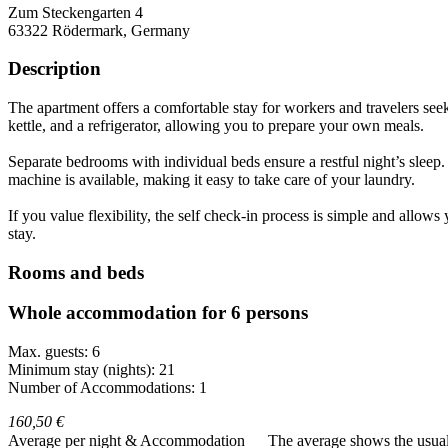
Zum Steckengarten 4
63322
Rödermark, Germany
Description
The apartment offers a comfortable stay for workers and travelers seeki
kettle, and a refrigerator, allowing you to prepare your own meals.
Separate bedrooms with individual beds ensure a restful night’s sleep
machine is available, making it easy to take care of your laundry.
If you value flexibility, the self check-in process is simple and allo
stay.
Rooms and beds
Whole accommodation for 6 persons
Max. guests: 6
Minimum stay (nights): 21
Number of Accommodations: 1
160,50 €
Average per night & Accommodation
The average shows the usual c