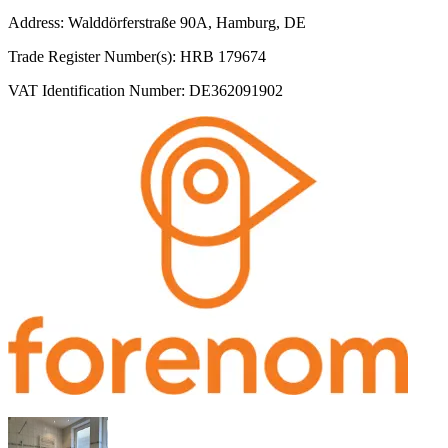
Address: Walddörferstraße 90A, Hamburg, DE
Trade Register Number(s): HRB 179674
VAT Identification Number: DE362091902