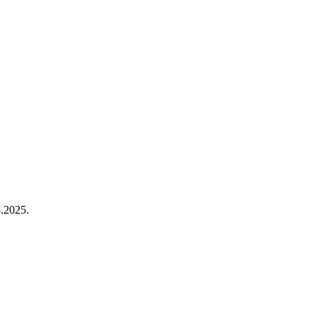
.2025.