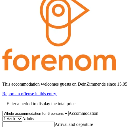
—
This accommodation welcomes guests on DeinZimmer.de since 15.05
Report an offense in this entry
Enter a period to display the total price.
Accommodation
Adults
Arrival and departure