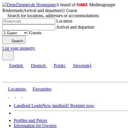
A brand of
Mediengruppe
Rödermark
|
Arrival and departure
|
1 Guest
Search for locations, addresses or accommodations
Location
Arrival and departure
Guests
Search
List your property
English
Deutsch
Polski
Slovenský
Locations
Favourites
Landlord Login
New landlord? Register now
Profiles and Prices
Information for Owners