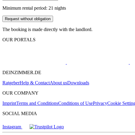
Minimum rental period: 21 nights
Request without obligation
The booking is made directly with the landlord.
OUR PORTALS
DEINZIMMER.DE
Ratgeber
Help & Contact
About us
Downloads
OUR COMPANY
Imprint
Terms and Conditions
Conditions of Use
Privacy
Cookie Settin
SOCIAL MEDIA
Instagram