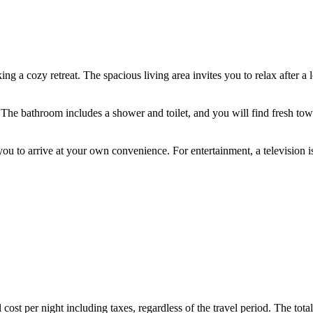
ng a cozy retreat. The spacious living area invites you to relax after a 
. The bathroom includes a shower and toilet, and you will find fresh t
ws you to arrive at your own convenience. For entertainment, a televisio
ost per night including taxes, regardless of the travel period. The total 