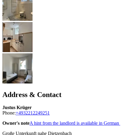
Address & Contact
Justus Krüger
Phone:
+4932212249251
Owner's note
A hint from the landlord is available in German
Große Unterkunft nahe Dietzenbach