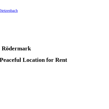
Dietzenbach
2 Rödermark
Peaceful Location for Rent