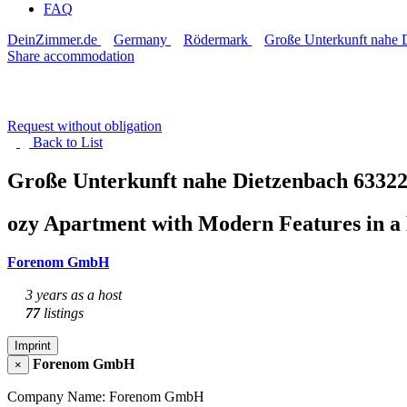
FAQ
DeinZimmer.de
Germany
Rödermark
Große Unterkunft nahe 
Share accommodation
Request without obligation
Back to
List
Große Unterkunft nahe Dietzenbach
6332
ozy Apartment with Modern Features in a 
Forenom GmbH
3 years as a host
77
listings
Imprint
Forenom GmbH
×
Company Name: Forenom GmbH