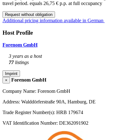
travel period.
equals 26,75 € p.p. at full occupancy
Request without obligation
Additional pricing information available in German
Host Profile
Forenom GmbH
3 years as a host
77
listings
Imprint
Forenom GmbH
×
Company Name: Forenom GmbH
Address: Walddörferstraße 90A, Hamburg, DE
Trade Register Number(s): HRB 179674
VAT Identification Number: DE362091902