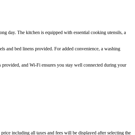
long day. The kitchen is equipped with essential cooking utensils, a
owels and bed linens provided. For added convenience, a washing
n is provided, and Wi-Fi ensures you stay well connected during your
price including all taxes and fees will be displayed after selecting the