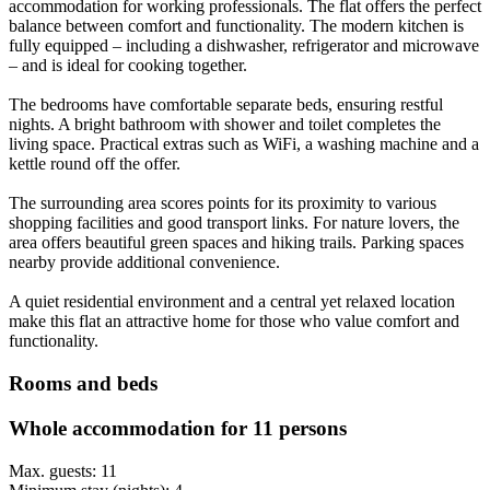
accommodation for working professionals. The flat offers the perfect
balance between comfort and functionality. The modern kitchen is
fully equipped – including a dishwasher, refrigerator and microwave
– and is ideal for cooking together.
The bedrooms have comfortable separate beds, ensuring restful
nights. A bright bathroom with shower and toilet completes the
living space. Practical extras such as WiFi, a washing machine and a
kettle round off the offer.
The surrounding area scores points for its proximity to various
shopping facilities and good transport links. For nature lovers, the
area offers beautiful green spaces and hiking trails. Parking spaces
nearby provide additional convenience.
A quiet residential environment and a central yet relaxed location
make this flat an attractive home for those who value comfort and
functionality.
Rooms and beds
Whole accommodation for 11 persons
Max. guests: 11