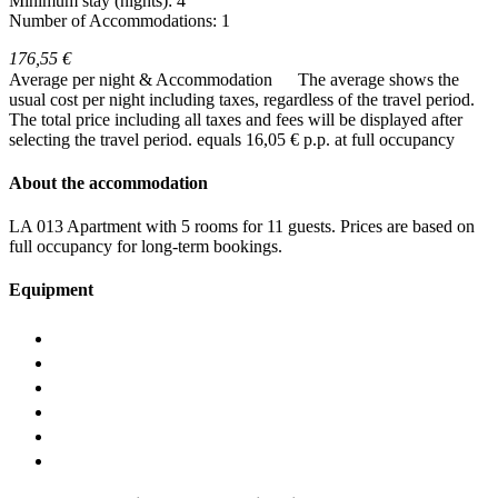
Minimum stay (nights): 4
Number of Accommodations: 1
176,55 €
Average per night & Accommodation
The average shows the
usual cost per night including taxes, regardless of the travel period.
The total price including all taxes and fees will be displayed after
selecting the travel period.
equals 16,05 € p.p. at full occupancy
About the accommodation
LA 013 Apartment with 5 rooms for 11 guests. Prices are based on
full occupancy for long-term bookings.
Equipment