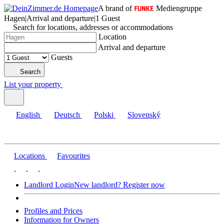
A brand of
Mediengruppe
Hagen
|
Arrival and departure
|
1 Guest
Search for locations, addresses or accommodations
Location
Arrival and departure
Guests
Search
List your property
English
Deutsch
Polski
Slovenský
Locations
Favourites
Landlord Login
New landlord? Register now
Profiles and Prices
Information for Owners