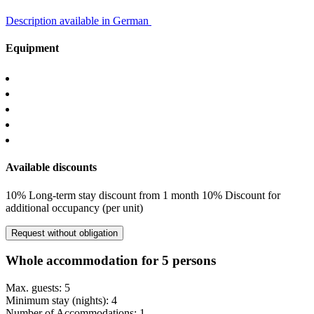
Description available in German
Equipment
Available discounts
10% Long-term stay discount from 1 month
10% Discount for
additional occupancy (per unit)
Request without obligation
Whole accommodation for 5 persons
Max. guests: 5
Minimum stay (nights): 4
Number of Accommodations: 1