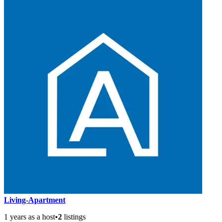
Living-Apartment
1 years as a host
•
2
listings