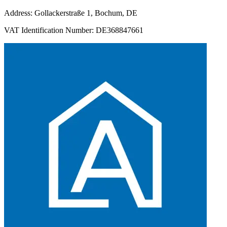
Address: Gollackerstraße 1, Bochum, DE
VAT Identification Number: DE368847661