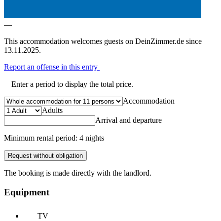
—
This accommodation welcomes guests on DeinZimmer.de since
13.11.2025.
Report an offense in this entry
Enter a period to display the total price.
Accommodation
Adults
Arrival and departure
Minimum rental period: 4 nights
Request without obligation
The booking is made directly with the landlord.
Equipment
TV