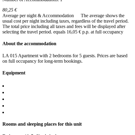
80,25 €
Average per night & Accommodation
The average shows the
usual cost per night including taxes, regardless of the travel period.
The total price including all taxes and fees will be displayed after
selecting the travel period.
equals 16,05 € p.p. at full occupancy
About the accommodation
LA 015 Apartment with 2 bedrooms for 5 guests. Prices are based
on full occupancy for long-term bookings.
Equipment
Rooms and sleeping places for this unit