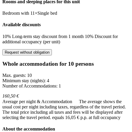
Rooms and sleeping places for this unit
Bedroom
with
11×Single bed
Available discounts
10% Long-term stay discount from 1 month
10% Discount for
additional occupancy (per unit)
Request without obligation
Whole accommodation for 10 persons
Max. guests: 10
Minimum stay (nights): 4
Number of Accommodations: 1
160,50 €
Average per night & Accommodation
The average shows the
usual cost per night including taxes, regardless of the travel period.
The total price including all taxes and fees will be displayed after
selecting the travel period.
equals 16,05 € p.p. at full occupancy
About the accommodation