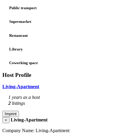
Public transport
Supermarket
Restaurant
Library
Coworking space
Host Profile
Living-Apartment
1 years as a host
2
listings
Imprint
Living-Apartment
×
Company Name: Living-Apartment