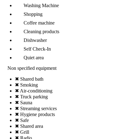
Washing Machine
Shopping
Coffee machine
Cleaning products
Dishwasher
Self Check-In
Quiet area
Non specified equipment
✖ Shared bath
✖ Smoking
✖ Air-conditioning
✖ Truck parking
✖ Sauna
✖ Streaming services
✖ Hygiene products
✖ Safe
✖ Shared area
✖ Grill
✖ Radio