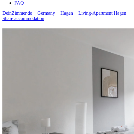
FAQ
DeinZimmer.de
Germany
Hagen
Living-Apartment Hagen
Share accommodation