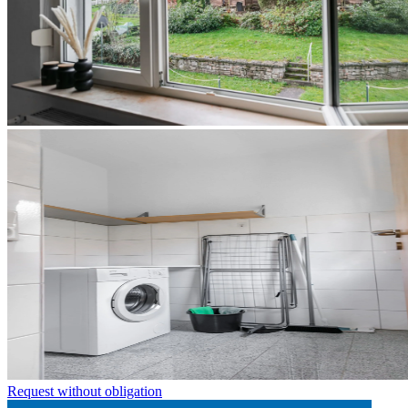
Request without obligation