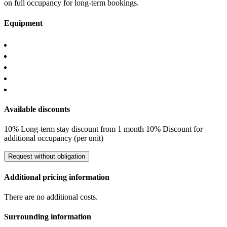
on full occupancy for long-term bookings.
Equipment
Available discounts
10% Long-term stay discount from 1 month
10% Discount for
additional occupancy (per unit)
Request without obligation
Additional pricing information
There are no additional costs.
Surrounding information