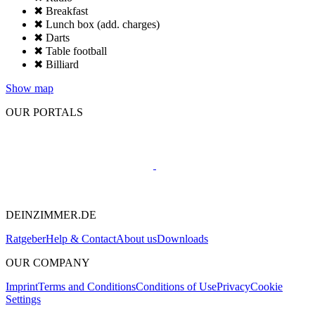
✖ Breakfast
✖ Lunch box (add. charges)
✖ Darts
✖ Table football
✖ Billiard
Show map
OUR PORTALS
DEINZIMMER.DE
Ratgeber
Help & Contact
About us
Downloads
OUR COMPANY
Imprint
Terms and Conditions
Conditions of Use
Privacy
Cookie
Settings