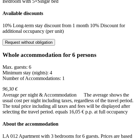
Bedroom
with
5×Single bed
Available discounts
10% Long-term stay discount from 1 month
10% Discount for
additional occupancy (per unit)
Request without obligation
Whole accommodation for 6 persons
Max. guests: 6
Minimum stay (nights): 4
Number of Accommodations: 1
96,30 €
Average per night & Accommodation
The average shows the
usual cost per night including taxes, regardless of the travel period.
The total price including all taxes and fees will be displayed after
selecting the travel period.
equals 16,05 € p.p. at full occupancy
About the accommodation
LA 012 Apartment with 3 bedrooms for 6 guests. Prices are based