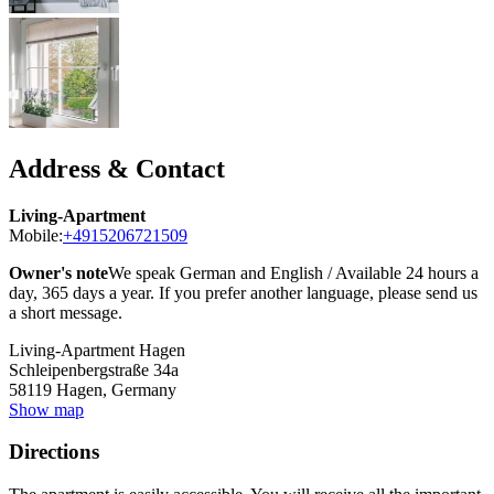
Address & Contact
Living-Apartment
Mobile:
+4915206721509
Owner's note
We speak German and English / Available 24 hours a
day, 365 days a year. If you prefer another language, please send us
a short message.
Living-Apartment Hagen
Schleipenbergstraße 34a
58119
Hagen, Germany
Show map
Directions