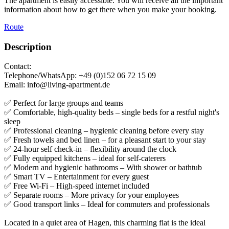
The apartment is easily accessible. You will receive all the important
information about how to get there when you make your booking.
Route
Description
Contact:
Telephone/WhatsApp: +49 (0)152 06 72 15 09
Email: info@living-apartment.de
✅ Perfect for large groups and teams
✅ Comfortable, high-quality beds – single beds for a restful night's
sleep
✅ Professional cleaning – hygienic cleaning before every stay
✅ Fresh towels and bed linen – for a pleasant start to your stay
✅ 24-hour self check-in – flexibility around the clock
✅ Fully equipped kitchens – ideal for self-caterers
✅ Modern and hygienic bathrooms – With shower or bathtub
✅ Smart TV – Entertainment for every guest
✅ Free Wi-Fi – High-speed internet included
✅ Separate rooms – More privacy for your employees
✅ Good transport links – Ideal for commuters and professionals
Located in a quiet area of Hagen, this charming flat is the ideal