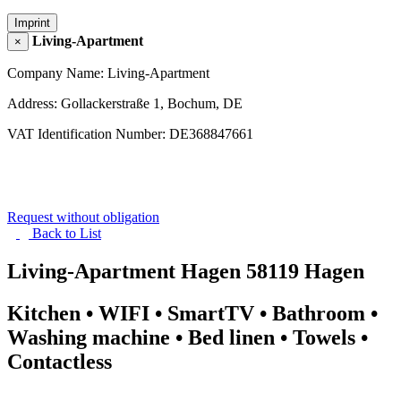
Imprint
Living-Apartment
×
Company Name: Living-Apartment
Address: Gollackerstraße 1, Bochum, DE
VAT Identification Number: DE368847661
Request without obligation
Back to
List
Living-Apartment Hagen
58119 Hagen
Kitchen • WIFI • SmartTV • Bathroom •
Washing machine • Bed linen • Towels •
Contactless