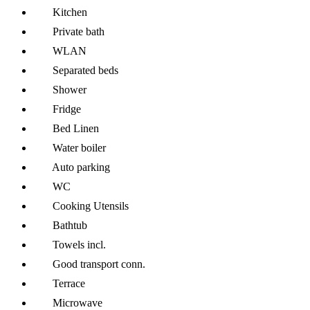
Kitchen
Private bath
WLAN
Separated beds
Shower
Fridge
Bed Linen
Water boiler
Auto parking
WC
Cooking Utensils
Bathtub
Towels incl.
Good transport conn.
Terrace
Microwave